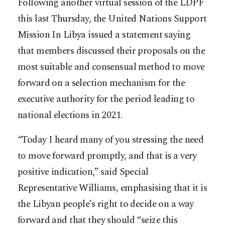
Following another virtual session of the LDPF
this last Thursday, the United Nations Support
Mission In Libya issued a statement saying
that members discussed their proposals on the
most suitable and consensual method to move
forward on a selection mechanism for the
executive authority for the period leading to
national elections in 2021.
“Today I heard many of you stressing the need
to move forward promptly, and that is a very
positive indication,” said Special
Representative Williams, emphasising that it is
the Libyan people’s right to decide on a way
forward and that they should “seize this