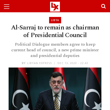
LIBYA
Al-Sarraj to remain as chairman
of Presidential Council
Political Dialogue members agree to keep
current head of council, a new prime minister
and presidential deputies
BY
LIBYAN EXPRESS
DEC 13, 2020 - 22:43