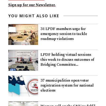
Sign up for our Newsletter.
YOU MIGHT ALSO LIKE
31 LPDF members urge for
emergency session to tackle
roadmap violations
LPDF holding virtual sessions
this week to discuss outcomes of
Bridging Committee…
37 municipalities open voter
registration system for national
elections