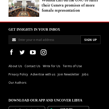
Women call on the GNU to fulfil
their Geneva promises of more
female representation
GET INSIGHTS IN YOUR INBOX
About Us
Contact Us
Write for Us
Terms of Use
Privacy Policy
Advertise with us
Join Newsletter
Jobs
Our Authors
DOWNLOAD OUR APP AND UNCOVER LIBYA