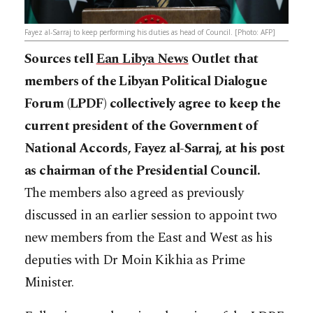
Fayez al-Sarraj to keep performing his duties as head of Council. [Photo: AFP]
Sources tell
Ean Libya News
Outlet that
members of the Libyan Political Dialogue
Forum (LPDF) collectively agree to keep the
current president of the Government of
National Accords, Fayez al-Sarraj, at his post
as chairman of the Presidential Council.
The members also agreed as previously
discussed in an earlier session to appoint two
new members from the East and West as his
deputies with Dr Moin Kikhia as Prime
Minister.