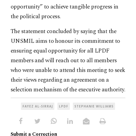
opportunity” to achieve tangible progress in
the political process.
The statement concluded by saying that the
UNSMIL aims to honour its commitment to
ensuring equal opportunity for all LPDF
members and will reach out to all members
who were unable to attend this meeting to seek
their views regarding an agreement on a
selection mechanism of the executive authority.
FAYEZ AL-SIRRAJ
LPDF
STEPHANIE WILLIAMS
Submit a Correction