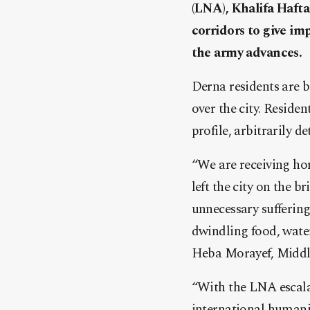
(LNA), Khalifa Hafta
corridors to give impa
the army advances.
Derna residents are b
over the city. Residen
profile, arbitrarily 
“We are receiving ho
left the city on the 
unnecessary sufferin
dwindling food, water
Heba Morayef, Middle
“With the LNA escalat
international humanit