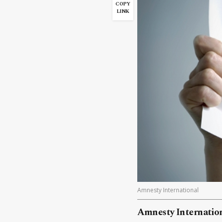
COPY
LINK
Amnesty International
Amnesty Internation