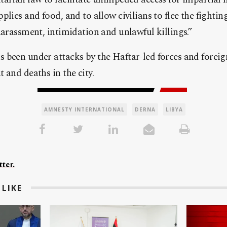
lies and food, and to allow civilians to flee the fightin
harassment, intimidation and unlawful killings.”
 been under attacks by the Haftar-led forces and forei
 and deaths in the city.
AMNESTY INTERNATIONAL
DERNA
LIBYA
ter.
LIKE