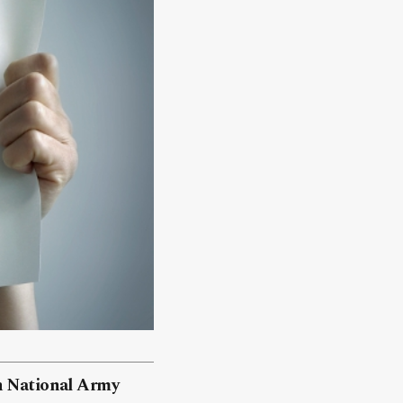
an National Army