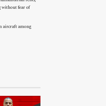
g without fear of
gn aircraft among