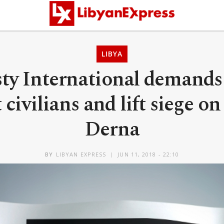
LIBYA
y International demands
 civilians and lift siege on
Derna
BY
LIBYAN EXPRESS
JUN 11, 2018 - 22:10