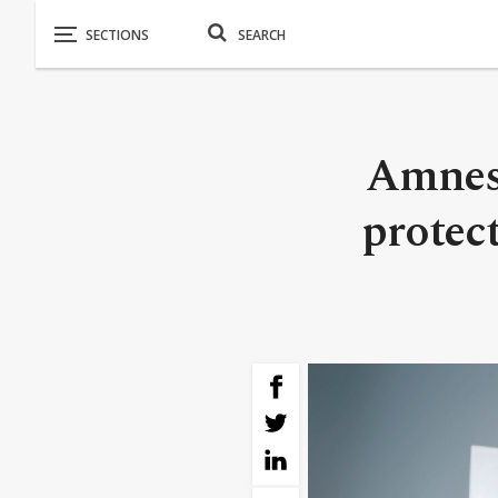
Amnest
protect