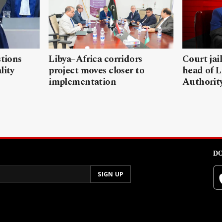
stions
Libya–Africa corridors
Court jai
lity
project moves closer to
head of L
implementation
Authorit
DO