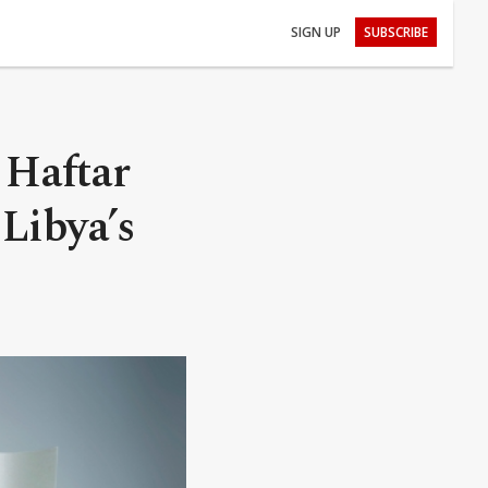
SIGN UP
SUBSCRIBE
 Haftar
 Libya’s