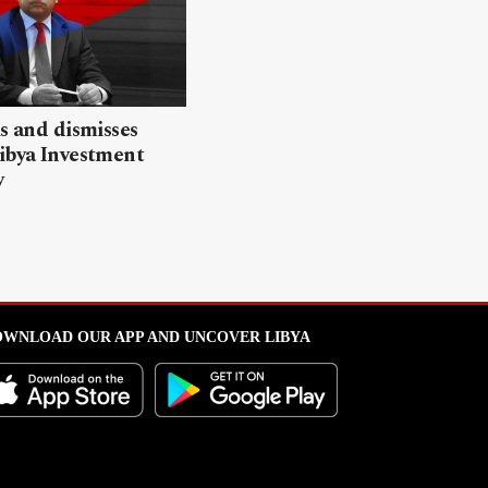
ls and dismisses
ibya Investment
y
WNLOAD OUR APP AND UNCOVER LIBYA