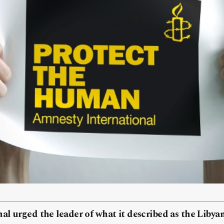
al urged the leader of what it described as the Liby