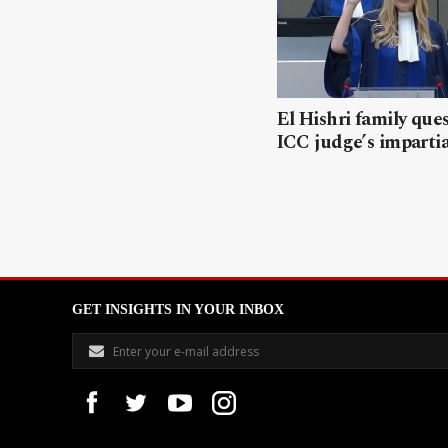
El Hishri family que
ICC judge’s impartia
GET INSIGHTS IN YOUR INBOX