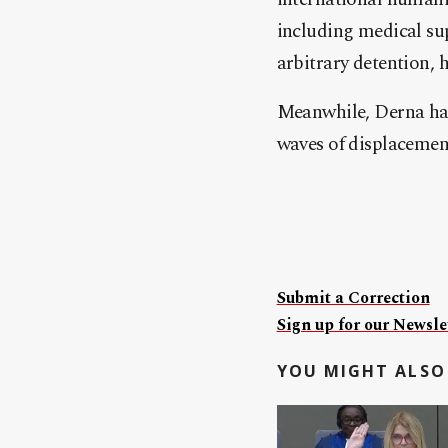
including medical supp
arbitrary detention, 
Meanwhile, Derna has
waves of displacement
Submit a Correction
Sign up for our Newslet
YOU MIGHT ALSO 