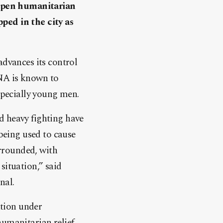
y open humanitarian
apped in the city as
advances its control
 LNA is known to
specially young men.
d heavy fighting have
 being used to cause
rrounded, with
situation,” said
nal.
ation under
umanitarian relief,