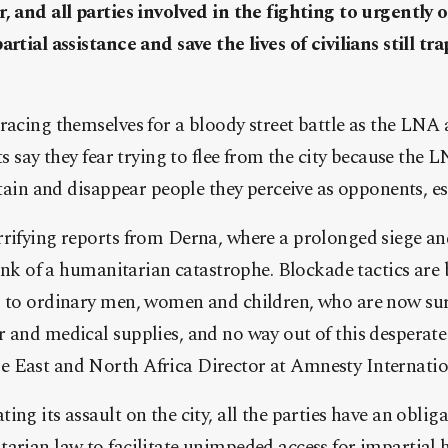
r, and all parties involved in the fighting to urgentl
rtial assistance and save the lives of civilians still tr
racing themselves for a bloody street battle as the LNA 
ts say they fear trying to flee from the city because the
detain and disappear people they perceive as opponents, e
rrifying reports from Derna, where a prolonged siege an
brink of a humanitarian catastrophe. Blockade tactics are
g to ordinary men, women and children, who are now su
 and medical supplies, and no way out of this desperate 
 East and North Africa Director at Amnesty Internatio
ing its assault on the city, all the parties have an oblig
arian law to facilitate unimpeded access for impartial h