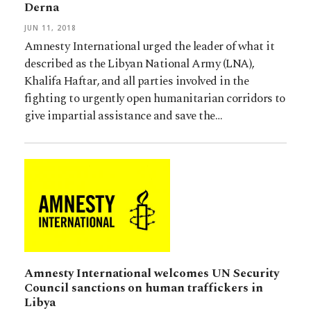
Derna
JUN 11, 2018
Amnesty International urged the leader of what it
described as the Libyan National Army (LNA),
Khalifa Haftar, and all parties involved in the
fighting to urgently open humanitarian corridors to
give impartial assistance and save the…
Amnesty International welcomes UN Security
Council sanctions on human traffickers in
Libya