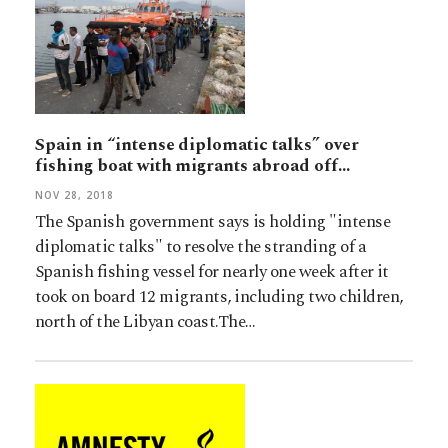
Spain in “intense diplomatic talks” over
fishing boat with migrants abroad off…
NOV 28, 2018
The Spanish government says is holding "intense
diplomatic talks" to resolve the stranding of a
Spanish fishing vessel for nearly one week after it
took on board 12 migrants, including two children,
north of the Libyan coast.The…