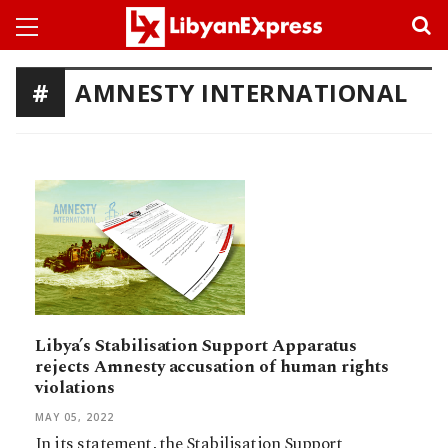
AMNESTY INTERNATIONAL
Libya’s Stabilisation Support Apparatus
rejects Amnesty accusation of human rights
violations
MAY 05, 2022
In its statement, the Stabilisation Support