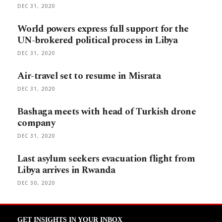
DEC 31, 2020
World powers express full support for the
UN-brokered political process in Libya
DEC 31, 2020
Air-travel set to resume in Misrata
DEC 31, 2020
Bashaga meets with head of Turkish drone
company
DEC 31, 2020
Last asylum seekers evacuation flight from
Libya arrives in Rwanda
DEC 30, 2020
GET INSIGHTS IN YOUR INBOX