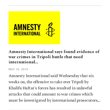
Amnesty International says found evidence of
war crimes in Tripoli battle that need
international…
MAY 16, 2019
Amnesty International said Wednesday that six
weeks on, the offensive to take over Tripoli by
Khalifa Haftar's forces has resulted in unlawful
attacks that could amount to war crimes which
must be investigated by international prosecutors,…