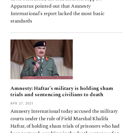
Apparatus pointed out that Amnesty
International's report lacked the most basic
standards
Amnesty: Haftar’s military is holding sham
trials and sentencing civilians to death
APR 27, 2021
Amnesty International today accused the military
courts under the rule of Field Marshal Khalifa
Haftar, of holding sham trials of prisoners who had