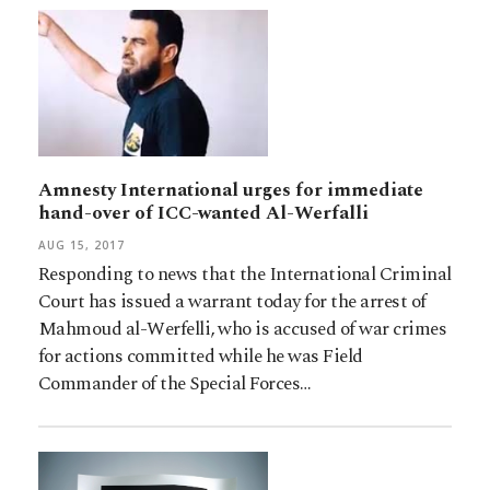
Amnesty International urges for immediate
hand-over of ICC-wanted Al-Werfalli
AUG 15, 2017
Responding to news that the International Criminal
Court has issued a warrant today for the arrest of
Mahmoud al-Werfelli, who is accused of war crimes
for actions committed while he was Field
Commander of the Special Forces…