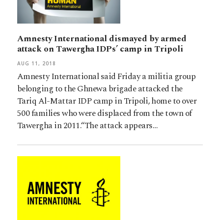
Amnesty International dismayed by armed
attack on Tawergha IDPs’ camp in Tripoli
AUG 11, 2018
Amnesty International said Friday a militia group
belonging to the Ghnewa brigade attacked the
Tariq Al-Mattar IDP camp in Tripoli, home to over
500 families who were displaced from the town of
Tawergha in 2011.“The attack appears…