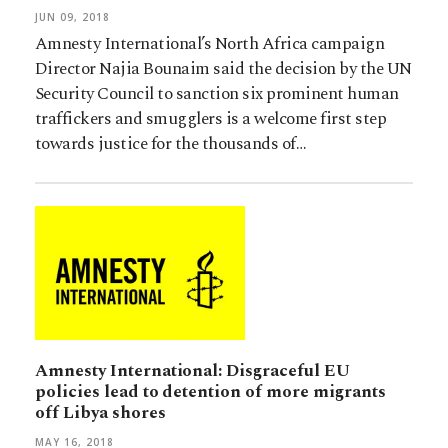
JUN 09, 2018
Amnesty International’s North Africa campaign
Director Najia Bounaim said the decision by the UN
Security Council to sanction six prominent human
traffickers and smugglers is a welcome first step
towards justice for the thousands of…
Amnesty International: Disgraceful EU
policies lead to detention of more migrants
off Libya shores
MAY 16, 2018