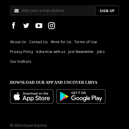
About Us
Contact Us
Write for Us
Terms of Use
Privacy Policy
Advertise with us
Join Newsletter
Jobs
Our Authors
DOWNLOAD OUR APP AND UNCOVER LIBYA
© 2026 Libyan Express