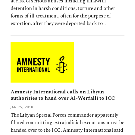
at risk of serious abuses including unlawful
detention in harsh conditions, torture and other
forms of ill-treatment, often for the purpose of
extortion, after they were deported back to…
Amnesty International calls on Libyan
authorities to hand over Al-Werfalli to ICC
JAN 25, 2018
The Libyan Special Forces commander apparently
filmed committing extrajudicial executions must be
handed over to the ICC, Amnesty International said