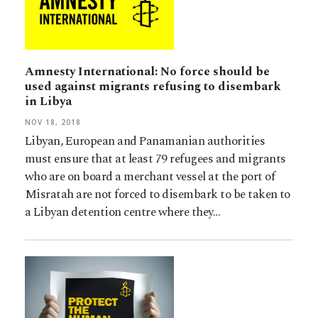
Amnesty International: No force should be
used against migrants refusing to disembark
in Libya
NOV 18, 2018
Libyan, European and Panamanian authorities
must ensure that at least 79 refugees and migrants
who are on board a merchant vessel at the port of
Misratah are not forced to disembark to be taken to
a Libyan detention centre where they…