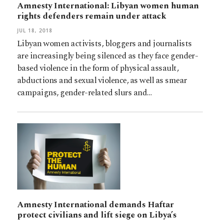
Amnesty International: Libyan women human
rights defenders remain under attack
JUL 18, 2018
Libyan women activists, bloggers and journalists
are increasingly being silenced as they face gender-
based violence in the form of physical assault,
abductions and sexual violence, as well as smear
campaigns, gender-related slurs and…
Amnesty International demands Haftar
protect civilians and lift siege on Libya’s