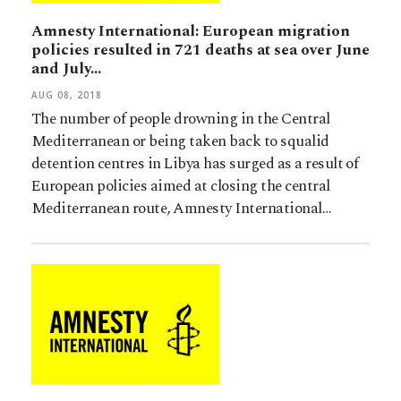
Amnesty International: European migration
policies resulted in 721 deaths at sea over June
and July…
AUG 08, 2018
The number of people drowning in the Central
Mediterranean or being taken back to squalid
detention centres in Libya has surged as a result of
European policies aimed at closing the central
Mediterranean route, Amnesty International…