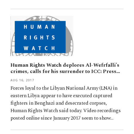
Human Rights Watch deplores Al-Wefrfalli’s
crimes, calls for his surrender to ICC: Press…
AUG 16, 2017
Forces loyal to the Libyan National Army (LNA) in
eastern Libya appear to have executed captured
fighters in Benghazi and desecrated corpses,
Human Rights Watch said today. Video recordings
posted online since January 2017 seem to show…