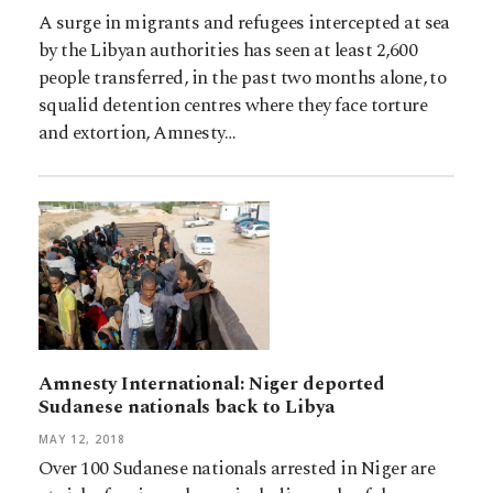
A surge in migrants and refugees intercepted at sea
by the Libyan authorities has seen at least 2,600
people transferred, in the past two months alone, to
squalid detention centres where they face torture
and extortion, Amnesty…
Amnesty International: Niger deported
Sudanese nationals back to Libya
MAY 12, 2018
Over 100 Sudanese nationals arrested in Niger are