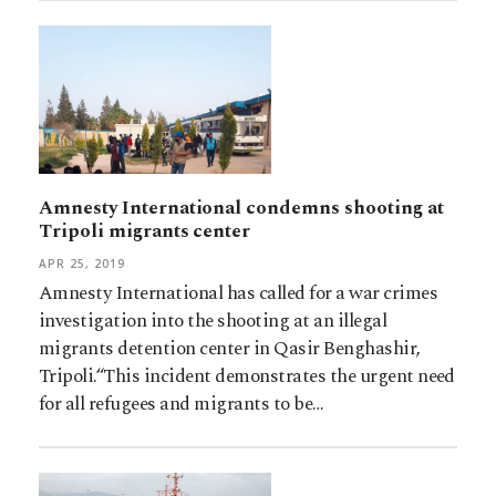
Amnesty International condemns shooting at
Tripoli migrants center
APR 25, 2019
Amnesty International has called for a war crimes
investigation into the shooting at an illegal
migrants detention center in Qasir Benghashir,
Tripoli.“This incident demonstrates the urgent need
for all refugees and migrants to be…