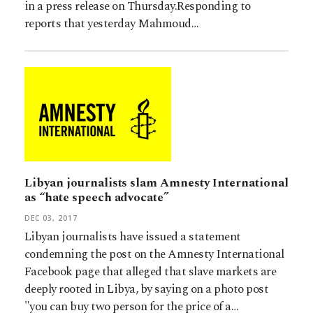
in a press release on Thursday.Responding to
reports that yesterday Mahmoud…
Libyan journalists slam Amnesty International
as “hate speech advocate”
DEC 03, 2017
Libyan journalists have issued a statement
condemning the post on the Amnesty International
Facebook page that alleged that slave markets are
deeply rooted in Libya, by saying on a photo post
"you can buy two person for the price of a…