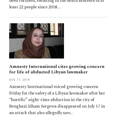
been tortured, resulting in the death sentence of at
least 22 people since 2018.…
Amnesty International cites growing concern
for life of abducted Libyan lawmaker
AUG 17, 2019
Amnesty International voiced growing concern
Friday for the safety of a Libyan lawmaker after her
“horrific” night-time abduction in the city of
Benghazi.Siham Sergewa disappeared on July 17 in
an attack that also allegedly saw…