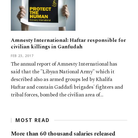
Amnesty International: Haftar responsible for
civilian killings in Ganfudah
FEB 23, 2017
The annual report of Amnesty International has
said that the "Libyan National Army" which it
described also as armed groups led by Khalifa
Haftar and contain Gaddafi brigades' fighters and
tribal forces, bombed the civilian area of…
MOST READ
More than 60 thousand salaries released