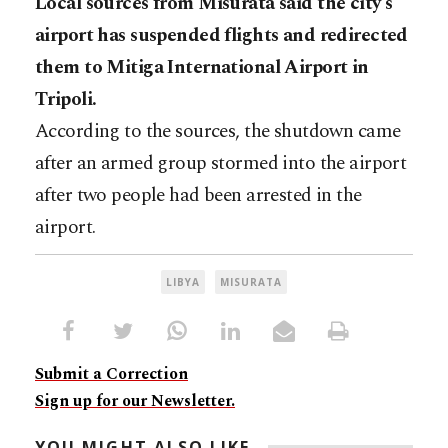
Local sources from Misurata said the city’s
airport has suspended flights and redirected
them to Mitiga International Airport in
Tripoli.
According to the sources, the shutdown came
after an armed group stormed into the airport
after two people had been arrested in the
airport.
LIBYA
MISURATA
Submit a Correction
Sign up for our Newsletter.
YOU MIGHT ALSO LIKE