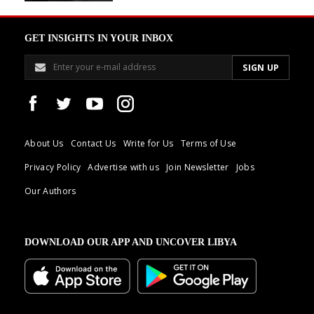
GET INSIGHTS IN YOUR INBOX
About Us
Contact Us
Write for Us
Terms of Use
Privacy Policy
Advertise with us
Join Newsletter
Jobs
Our Authors
DOWNLOAD OUR APP AND UNCOVER LIBYA