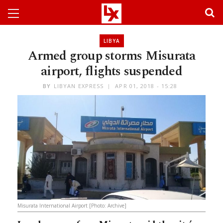
LIBYA
Armed group storms Misurata
airport, flights suspended
BY
LIBYAN EXPRESS
APR 01, 2018 - 15:28
Misurata International Airport [Photo: Archive]