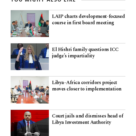
LAIP charts development-focused
course in first board meeting
El Hishri family questions ICC
judge’s impartiality
Libya–Africa corridors project
moves closer to implementation
Court jails and dismisses head of
Libya Investment Authority