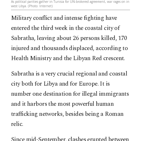
As political parities gather in Tunisia for UN-brokered agreement, war rages on in
west Libya. (Photo: Internet)
Military conflict and intense fighting have
entered the third week in the coastal city of
Sabratha, leaving about 26 persons killed, 170
injured and thousands displaced, according to
Health Ministry and the Libyan Red crescent.
Sabratha is a very crucial regional and coastal
city both for Libya and for Europe. It is
number one destination for illegal immigrants
and it harbors the mo
st powerful human
trafficking networks, besides being a Roman
relic.
Since mid-September, clashes erupted between