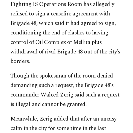
Fighting IS Operations Room has allegedly
refused to sign a ceasefire agreement with
Brigade 48, which said it had agreed to sign,
conditioning the end of clashes to having
control of Oil Complex of Mellita plus
withdrawal of rival Brigade 48 out of the city’s
borders.
Though the spokesman of the room denied
demanding such a request, the Brigade 48’s
commander Waleed Zerig said such a request
is illegal and cannot be granted.
Meanwhile, Zerig added that after an uneasy
calm in the city for some time in the last