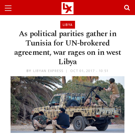
LIBYA
As political parities gather in
Tunisia for UN-brokered
agreement, war rages on in west
Libya
BY
LIBYAN EXPRESS
OCT 01, 2017 - 10:51