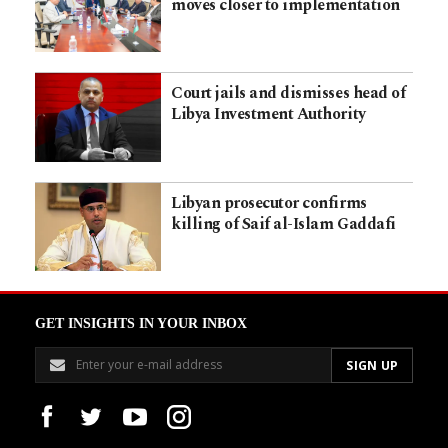
moves closer to implementation
Court jails and dismisses head of
Libya Investment Authority
Libyan prosecutor confirms
killing of Saif al-Islam Gaddafi
GET INSIGHTS IN YOUR INBOX