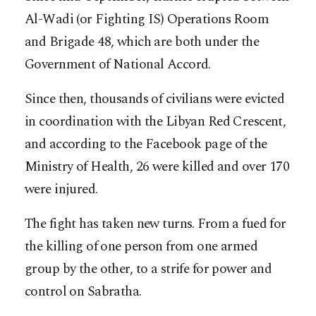
Al-Wadi (or Fighting IS) Operations Room
and Brigade 48, which are both under the
Government of National Accord.
Since then, thousands of civilians were evicted
in coordination with the Libyan Red Crescent,
and according to the Facebook page of the
Ministry of Health, 26 were killed and over 170
were injured.
The fight has taken new turns. From a fued for
the killing of one person from one armed
group by the other, to a strife for power and
control on Sabratha.