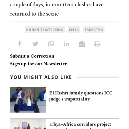
couple of days, intermittent clashes have
returned to the scene.
HUMAN TRAFFICKING
LIBYA
SABRATHA
Submit a Correction
Sign up for our Newsletter.
YOU MIGHT ALSO LIKE
El Hishri family questions ICC
judge’s impartiality
Libya–Africa corridors project