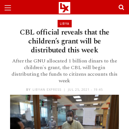
LIBYA
CBL official reveals that the
children’s grant will be
distributed this week
After the GNU allocated 1 billion dinars to the
children's grant, the CBL will begin
distributing the funds to citizens accounts this
week
BY
LIBYAN EXPRESS
JUL 25, 2021 - 19:45