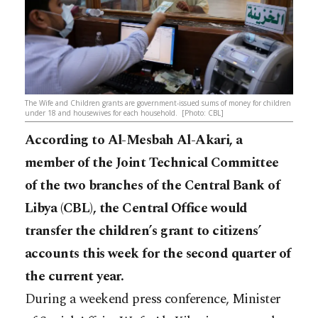
The Wife and Children grants are government-issued sums of money for children
under 18 and housewives for each household. [Photo: CBL]
According to Al-Mesbah Al-Akari, a
member of the Joint Technical Committee
of the two branches of the Central Bank of
Libya (CBL), the Central Office would
transfer the children’s grant to citizens’
accounts this week for the second quarter of
the current year.
During a weekend press conference, Minister