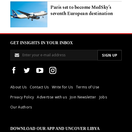
Paris set to become MedSky’s
seventh European destination
GET INSIGHTS IN YOUR INBOX
About Us
Contact Us
Write for Us
Terms of Use
Privacy Policy
Advertise with us
Join Newsletter
Jobs
Our Authors
DOWNLOAD OUR APP AND UNCOVER LIBYA