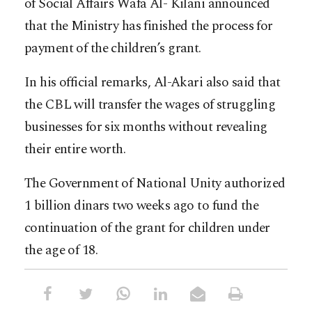
of Social Affairs Wafa Al- Kilani announced
that the Ministry has finished the process for
payment of the children’s grant.
In his official remarks, Al-Akari also said that
the CBL will transfer the wages of struggling
businesses for six months without revealing
their entire worth.
The Government of National Unity authorized
1 billion dinars two weeks ago to fund the
continuation of the grant for children under
the age of 18.