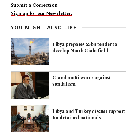
Submit a Correction
Sign up for our Newsletter.
YOU MIGHT ALSO LIKE
Libya prepares $5bn tender to
develop North Gialo field
Grand mufti warns against
vandalism
Libya and Turkey discuss support
for detained nationals