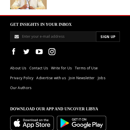
GET INSIGHTS IN YOUR INBOX
About Us
Contact Us
Write for Us
Terms of Use
Privacy Policy
Advertise with us
Join Newsletter
Jobs
Our Authors
DOWNLOAD OUR APP AND UNCOVER LIBYA