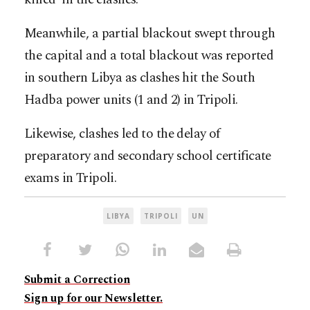
Meanwhile, a partial blackout swept through
the capital and a total blackout was reported
in southern Libya as clashes hit the South
Hadba power units (1 and 2) in Tripoli.
Likewise, clashes led to the delay of
preparatory and secondary school certificate
exams in Tripoli.
LIBYA
TRIPOLI
UN
Submit a Correction
Sign up for our Newsletter.