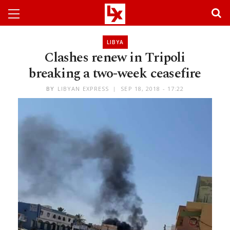
LIBYA
Clashes renew in Tripoli
breaking a two-week ceasefire
BY
LIBYAN EXPRESS
SEP 18, 2018 - 17:22