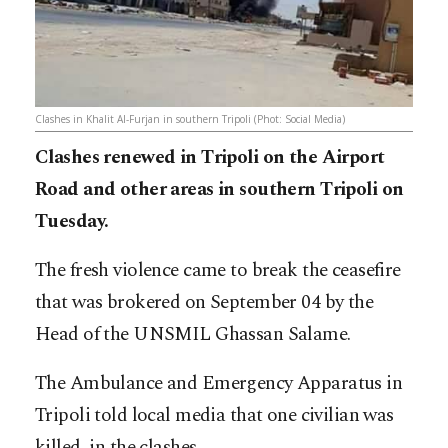
Clashes in Khalit Al-Furjan in southern Tripoli (Phot: Social Media)
Clashes renewed in Tripoli on the Airport
Road and other areas in southern Tripoli on
Tuesday.
The fresh violence came to break the ceasefire
that was brokered on September 04 by the
Head of the UNSMIL Ghassan Salame.
The Ambulance and Emergency Apparatus in
Tripoli told local media that one civilian was
killed in the clashes.