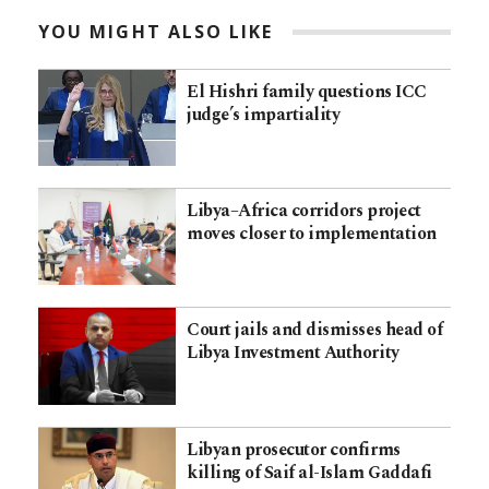
YOU MIGHT ALSO LIKE
El Hishri family questions ICC
judge’s impartiality
Libya–Africa corridors project
moves closer to implementation
Court jails and dismisses head of
Libya Investment Authority
Libyan prosecutor confirms
killing of Saif al-Islam Gaddafi