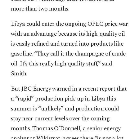
more than two months.
Libya could enter the ongoing OPEC price war
with an advantage because its high-quality oil
is easily refined and turned into products like
gasoline. “They call it the champagne of crude
oil. It’s this really high quality stuff,” said
Smith.
But JBC Energy warned in a recent report that
a “rapid” production pick-up in Libya this
summer is “unlikely” and production could
stay near current levels over the coming
months. Thomas O’Donnell, a senior energy
analyst at Wikistrat, agrees there “is not a lot