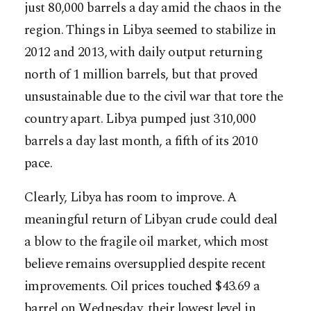
just 80,000 barrels a day amid the chaos in the
region. Things in Libya seemed to stabilize in
2012 and 2013, with daily output returning
north of 1 million barrels, but that proved
unsustainable due to the civil war that tore the
country apart. Libya pumped just 310,000
barrels a day last month, a fifth of its 2010
pace.
Clearly, Libya has room to improve. A
meaningful return of Libyan crude could deal
a blow to the fragile oil market, which most
believe remains oversupplied despite recent
improvements. Oil prices touched $43.69 a
barrel on Wednesday, their lowest level in