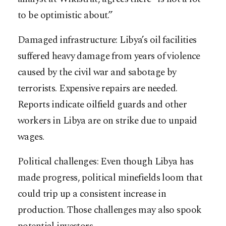
to be optimistic about.”
Damaged infrastructure: Libya’s oil facilities
suffered heavy damage from years of violence
caused by the civil war and sabotage by
terrorists. Expensive repairs are needed.
Reports indicate oilfield guards and other
workers in Libya are on strike due to unpaid
wages.
Political challenges: Even though Libya has
made progress, political minefields loom that
could trip up a consistent increase in
production. Those challenges may also spook