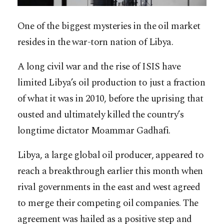
One of the biggest mysteries in the oil market
resides in the war-torn nation of Libya.
A long civil war and the rise of ISIS have
limited Libya’s oil production to just a fraction
of what it was in 2010, before the uprising that
ousted and ultimately killed the country’s
longtime dictator Moammar Gadhafi.
Libya, a large global oil producer, appeared to
reach a breakthrough earlier this month when
rival governments in the east and west agreed
to merge their competing oil companies. The
agreement was hailed as a positive step and