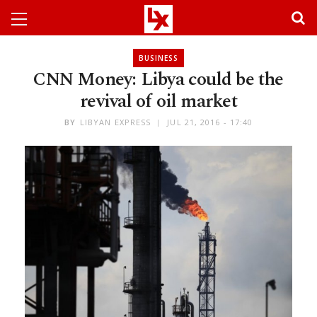
BUSINESS
CNN Money: Libya could be the
revival of oil market
BY
LIBYAN EXPRESS
JUL 21, 2016 - 17:40