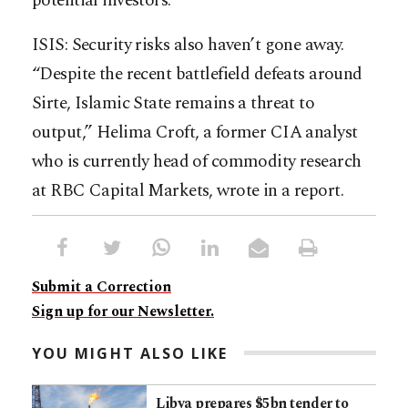
potential investors.
ISIS: Security risks also haven’t gone away.
“Despite the recent battlefield defeats around
Sirte, Islamic State remains a threat to
output,” Helima Croft, a former CIA analyst
who is currently head of commodity research
at RBC Capital Markets, wrote in a report.
Submit a Correction
Sign up for our Newsletter.
YOU MIGHT ALSO LIKE
Libya prepares $5bn tender to