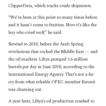
ClipperData, which tracks crude shipments.
“We’ve been at this point so many times before
and it hasn’t come to fruition. Now it’s like the
boy who cried wolf,” he said.
Rewind to 2010, before the Arab Spring
revolutions that rocked the Middle East — and
the oil markets. Libya pumped 1.6 million
barrels per day in June 2010, according to the
International Energy Agency. That’s not a far
cry from what reliable OPEC member Kuwait
was churning out.
A year later, Libya’s oil production crashed to