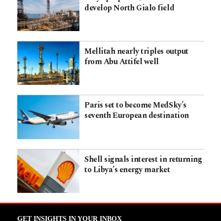
develop North Gialo field
Mellitah nearly triples output
from Abu Attifel well
Paris set to become MedSky’s
seventh European destination
Shell signals interest in returning
to Libya’s energy market
GET INSIGHTS IN YOUR INBOX