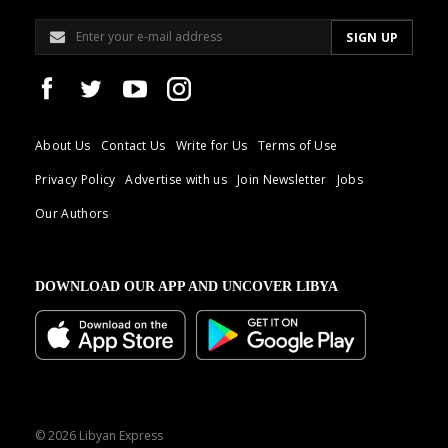
About Us
Contact Us
Write for Us
Terms of Use
Privacy Policy
Advertise with us
Join Newsletter
Jobs
Our Authors
DOWNLOAD OUR APP AND UNCOVER LIBYA
© 2026 Libyan Express