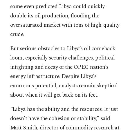
some even predicted Libya could quickly
double its oil production, flooding the
oversaturated market with tons of high-quality
crude.
But serious obstacles to Libya’s oil comeback
loom, especially security challenges, political
infighting and decay of the OPEC nation’s
energy infrastructure. Despite Libya’s
enormous potential, analysts remain skeptical
about when it will get back on its feet.
“Libya has the ability and the resources. It just
doesn’t have the cohesion or stability,” said
Matt Smith, director of commodity research at