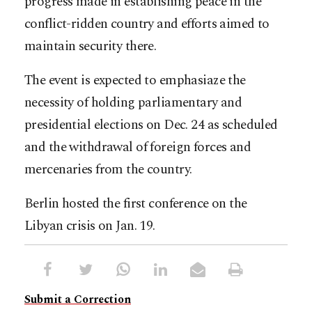
progress made in establishing peace in the
conflict-ridden country and efforts aimed to
maintain security there.
The event is expected to emphasiaze the
necessity of holding parliamentary and
presidential elections on Dec. 24 as scheduled
and the withdrawal of foreign forces and
mercenaries from the country.
Berlin hosted the first conference on the
Libyan crisis on Jan. 19.
Submit a Correction