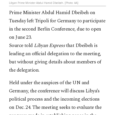
Libyan Prime Minister Abdul Hamid Dbeibeh. [Photo: AA]
Prime Minister Abdul Hamid Dbeibeh on
Tuesday left Tripoli for Germany to participate
in the second Berlin Conference, due to open
on June 23.
Source told
Libyan Express
that Dbeibeh is
leading an official delegation to the meeting,
but without giving details about members of
the delegation.
Held under the auspices of the UN and
Germany, the conference will discuss Libya’s
political process and the incoming elections
on Dec. 24. The meeting seeks to evaluate the