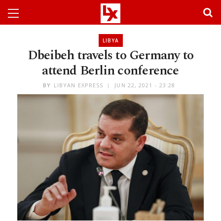
LIBYA
Dbeibeh travels to Germany to
attend Berlin conference
BY
LIBYAN EXPRESS
JUN 22, 2021 - 23:28