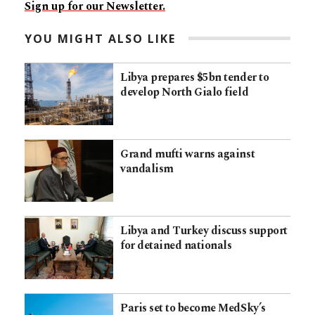
Sign up for our Newsletter.
YOU MIGHT ALSO LIKE
Libya prepares $5bn tender to
develop North Gialo field
Grand mufti warns against
vandalism
Libya and Turkey discuss support
for detained nationals
Paris set to become MedSky’s