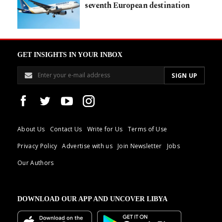
seventh European destination
GET INSIGHTS IN YOUR INBOX
About Us
Contact Us
Write for Us
Terms of Use
Privacy Policy
Advertise with us
Join Newsletter
Jobs
Our Authors
DOWNLOAD OUR APP AND UNCOVER LIBYA