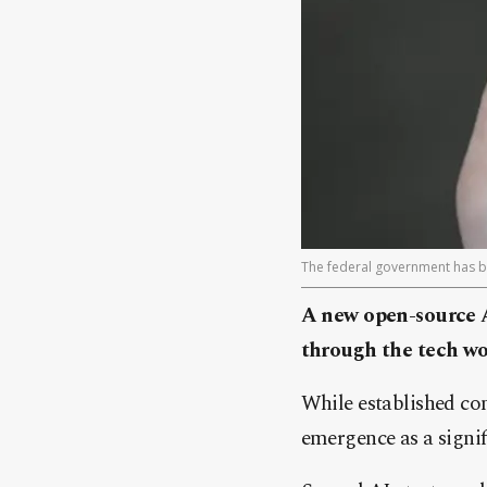
The federal government has b
A new open-source 
through the tech wor
While established co
emergence as a signi