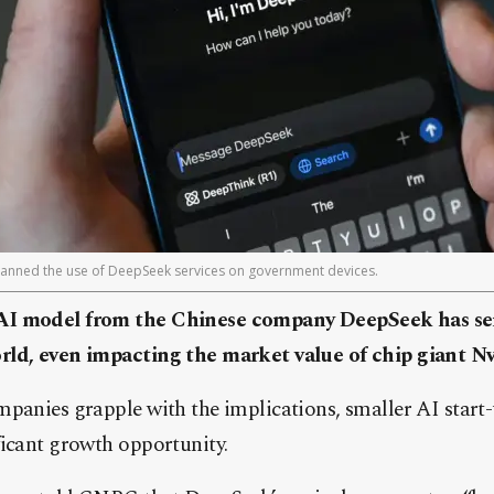
anned the use of DeepSeek services on government devices.
AI model from the Chinese company DeepSeek has se
ld, even impacting the market value of chip giant Nv
mpanies grapple with the implications, smaller AI start
ficant growth opportunity.