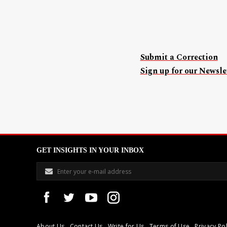
Submit a Correction
Sign up for our Newslet
GET INSIGHTS IN YOUR INBOX
About Us
Contact Us
Write for Us
Terms of Use
Privacy Pol