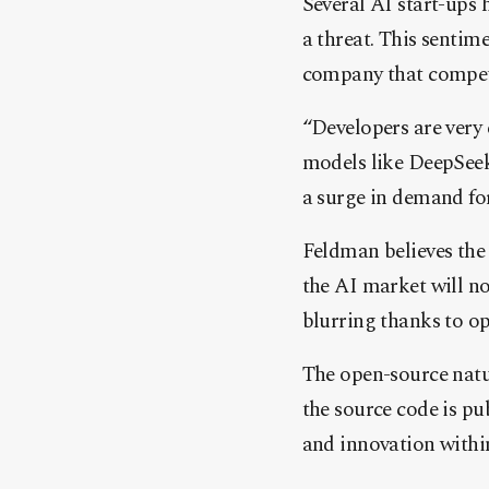
Several AI start-ups 
a threat. This senti
company that compete
“Developers are very
models like DeepSeek
a surge in demand for
Feldman believes the
the AI market will n
blurring thanks to o
The open-source natu
the source code is pu
and innovation withi