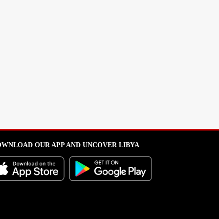
WNLOAD OUR APP AND UNCOVER LIBYA