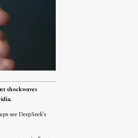
nt shockwaves
idia.
-ups see DeepSeek’s