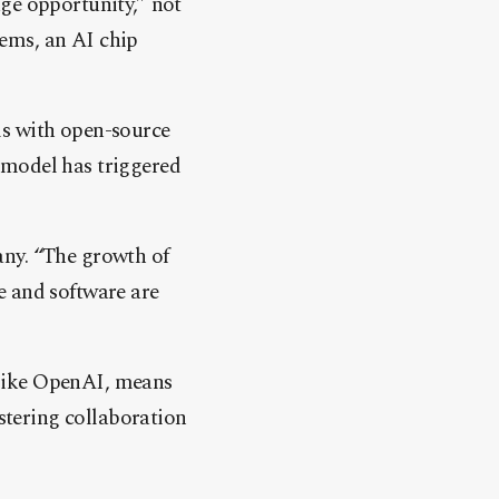
ge opportunity,” not
ems, an AI chip
ls with open-source
 model has triggered
any. “The growth of
e and software are
 like OpenAI, means
ostering collaboration