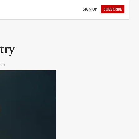
SIGN UP
SUBSCRIBE
try
:38