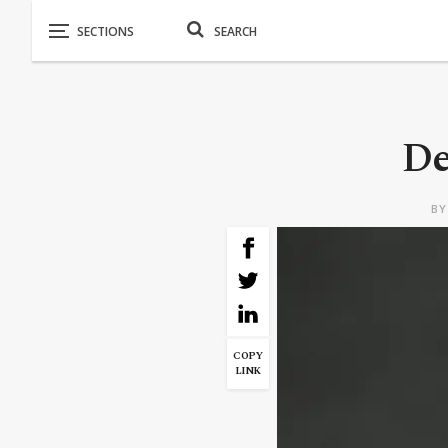
De
B
COPY
LINK