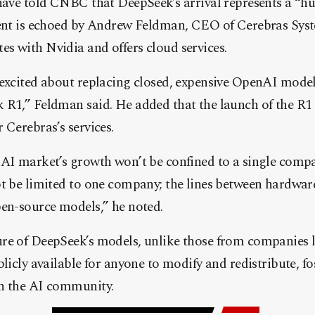
have told CNBC that DeepSeek’s arrival represents a “hu
ment is echoed by Andrew Feldman, CEO of Cerebras Syst
s with Nvidia and offers cloud services.
 excited about replacing closed, expensive OpenAI mode
 R1,” Feldman said. He added that the launch of the R1
 Cerebras’s services.
 AI market’s growth won’t be confined to a single comp
ot be limited to one company; the lines between hardwar
pen-source models,” he noted.
re of DeepSeek’s models, unlike those from companies
blicly available for anyone to modify and redistribute, f
n the AI community.