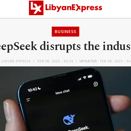
BUSINESS
epSeek disrupts the indus
Y
LIBYAN EXPRESS
FEB 08, 2025 - 06:36
UPDATED:
FEB 08, 2025 - 06