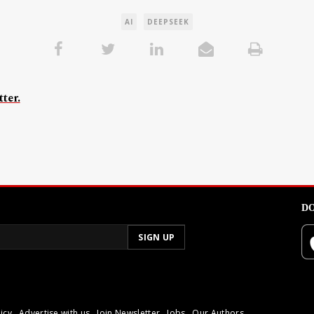
AI
DEEPSEEK
ter.
DO
icy
Advertise with us
Join Newsletter
Jobs
Our Authors