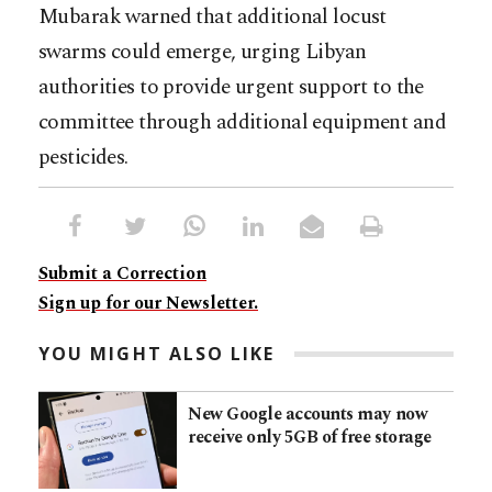
Mubarak warned that additional locust
swarms could emerge, urging Libyan
authorities to provide urgent support to the
committee through additional equipment and
pesticides.
Submit a Correction
Sign up for our Newsletter.
YOU MIGHT ALSO LIKE
New Google accounts may now
receive only 5GB of free storage