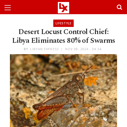
LIFESTYLE
Desert Locust Control Chief:
Libya Eliminates 80% of Swarms
BY
LIBYAN EXPRESS
NOV 08, 2024 - 04:34