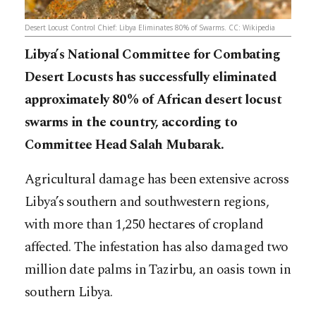
Desert Locust Control Chief: Libya Eliminates 80% of Swarms. CC: Wikipedia
Libya’s National Committee for Combating
Desert Locusts has successfully eliminated
approximately 80% of African desert locust
swarms in the country, according to
Committee Head Salah Mubarak.
Agricultural damage has been extensive across
Libya’s southern and southwestern regions,
with more than 1,250 hectares of cropland
affected. The infestation has also damaged two
million date palms in Tazirbu, an oasis town in
southern Libya.