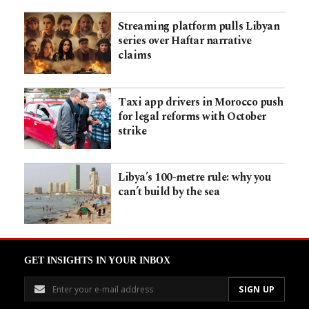
Streaming platform pulls Libyan
series over Haftar narrative
claims
Taxi app drivers in Morocco push
for legal reforms with October
strike
Libya’s 100-metre rule: why you
can’t build by the sea
GET INSIGHTS IN YOUR INBOX