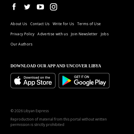
About Us
Contact Us
Write for Us
Terms of Use
Privacy Policy
Advertise with us
Join Newsletter
Jobs
Our Authors
DOWNLOAD OUR APP AND UNCOVER LIBYA
© 2026 Libyan Express
Reproduction of material from this portal without written
permission is strictly prohibited