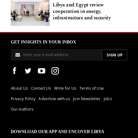
Libya and Egypt review
cooperation in energy,
infrastructure and security
GET INSIGHTS IN YOUR INBOX
About Us
Contact Us
Write for Us
Terms of Use
Privacy Policy
Advertise with us
Join Newsletter
Jobs
Our Authors
DOWNLOAD OUR APP AND UNCOVER LIBYA