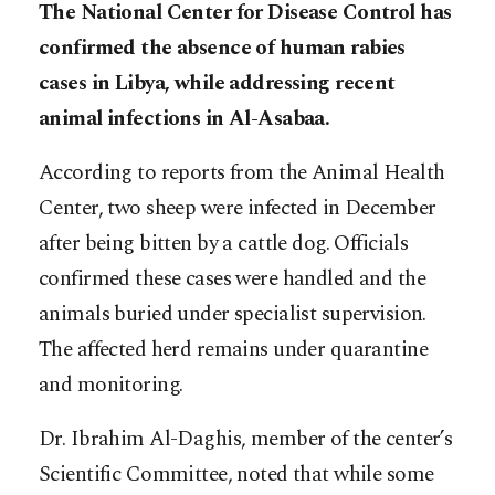
The National Center for Disease Control has
confirmed the absence of human rabies
cases in Libya, while addressing recent
animal infections in Al-Asabaa.
According to reports from the Animal Health
Center, two sheep were infected in December
after being bitten by a cattle dog. Officials
confirmed these cases were handled and the
animals buried under specialist supervision.
The affected herd remains under quarantine
and monitoring.
Dr. Ibrahim Al-Daghis, member of the center’s
Scientific Committee, noted that while some