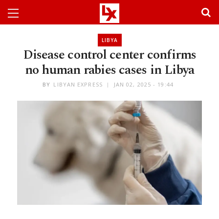
LIBYA
Disease control center confirms
no human rabies cases in Libya
BY
LIBYAN EXPRESS
JAN 02, 2025 - 19:44