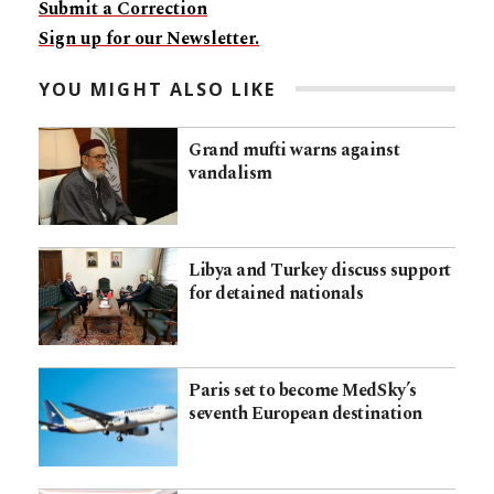
Submit a Correction
Sign up for our Newsletter.
YOU MIGHT ALSO LIKE
Grand mufti warns against
vandalism
Libya and Turkey discuss support
for detained nationals
Paris set to become MedSky’s
seventh European destination