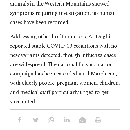
animals in the Western Mountains showed
symptoms requiring investigation, no human
cases have been recorded.
Addressing other health matters, Al-Daghis
reported stable COVID-19 conditions with no
new variants detected, though influenza cases
are widespread. The national flu vaccination
campaign has been extended until March end,
with elderly people, pregnant women, children,
and medical staff particularly urged to get
vaccinated.