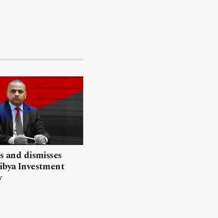
ls and dismisses
ibya Investment
y