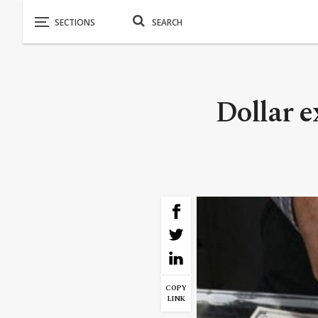
Dollar e
COPY
LINK