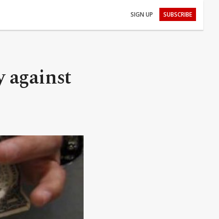
SIGN UP
SUBSCRIBE
y against