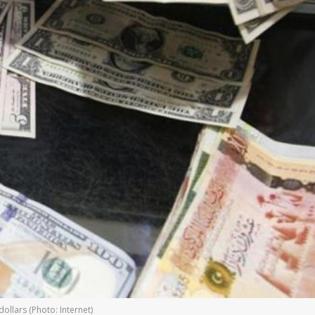
ollars (Photo: Internet)