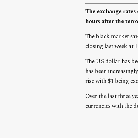
The exchange rates o
hours after the terr
The black market saw
closing last week at 
The US dollar has bee
has been increasingly
rise with $1 being ex
Over the last three y
currencies with the 