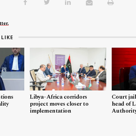
ter.
LIKE
stions
Libya–Africa corridors
Court jai
lity
project moves closer to
head of L
implementation
Authorit