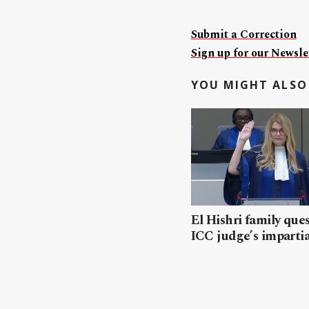
Submit a Correction
Sign up for our Newslet
YOU MIGHT ALSO 
El Hishri family que
ICC judge’s impartia