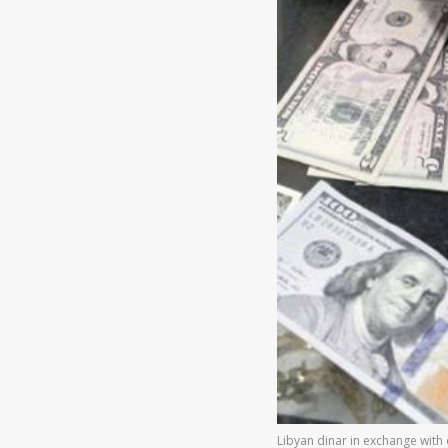
Libyan dinar in exchange with d