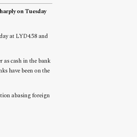
sharply on Tuesday
nday at LYD4.58 and
r as cash in the bank
anks have been on the
ation abasing foreign