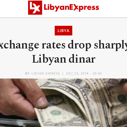
LIBYA
xchange rates drop sharpl
Libyan dinar
BY
LIBYAN EXPRESS
DEC 25, 2018 - 20:44