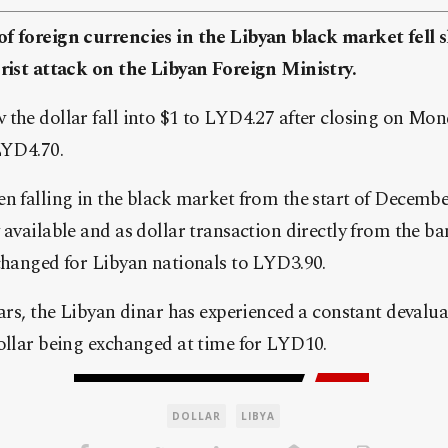
f foreign currencies in the Libyan black market fell 
orist attack on the Libyan Foreign Ministry.
 the dollar fall into $1 to LYD4.27 after closing on Mo
LYD4.70.
n falling in the black market from the start of Decembe
 available and as dollar transaction directly from the b
changed for Libyan nationals to LYD3.90.
ears, the Libyan dinar has experienced a constant devalu
dollar being exchanged at time for LYD10.
DOLLAR
LIBYA