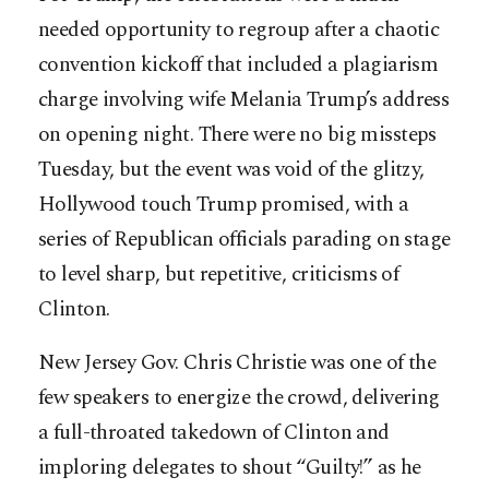
needed opportunity to regroup after a chaotic
convention kickoff that included a plagiarism
charge involving wife Melania Trump’s address
on opening night. There were no big missteps
Tuesday, but the event was void of the glitzy,
Hollywood touch Trump promised, with a
series of Republican officials parading on stage
to level sharp, but repetitive, criticisms of
Clinton.
New Jersey Gov. Chris Christie was one of the
few speakers to energize the crowd, delivering
a full-throated takedown of Clinton and
imploring delegates to shout “Guilty!” as he