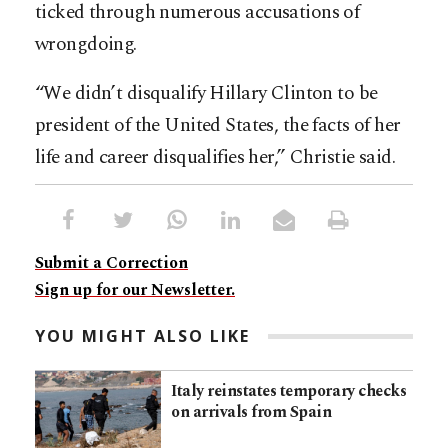
ticked through numerous accusations of
wrongdoing.
“We didn’t disqualify Hillary Clinton to be
president of the United States, the facts of her
life and career disqualifies her,” Christie said.
Submit a Correction
Sign up for our Newsletter.
YOU MIGHT ALSO LIKE
Italy reinstates temporary checks
on arrivals from Spain