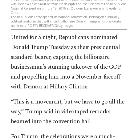
wife Melania Trump (out of frame) to delegates on the first day of the Republican
National Convention on July 18, 2016 at Quicken Loans Arena in Cleveland,
Ohio.
The Republican Party opened its national convention, kicking off a four-day
political jamboree that will anoint billionaire Donald Trump as its presidential
nominee. / ROBYN BECK/AFP/Getty Images
United for a night, Republicans nominated
Donald Trump Tuesday as their presidential
standard-bearer, capping the billionaire
businessman’s stunning takeover of the GOP
and propelling him into a November faceoff
with Democrat Hillary Clinton.
“This is a movement, but we have to go all the
way,” Trump said in videotaped remarks
beamed into the convention hall.
For Trump, the celebrations were a much-