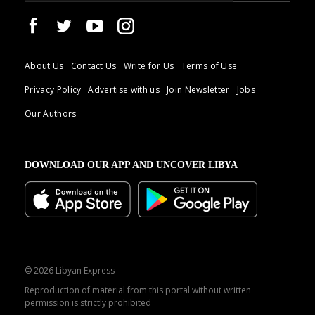
About Us
Contact Us
Write for Us
Terms of Use
Privacy Policy
Advertise with us
Join Newsletter
Jobs
Our Authors
DOWNLOAD OUR APP AND UNCOVER LIBYA
© 2026 Libyan Express
Reproduction of material from this portal without written
permission is strictly prohibited