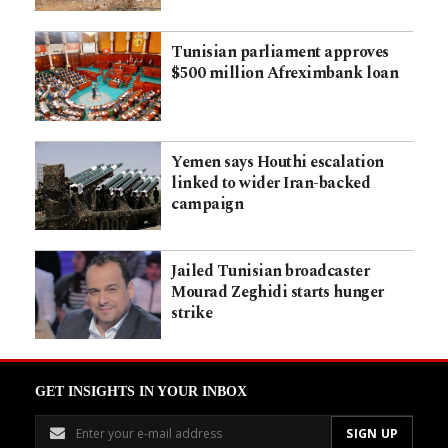
Tunisian parliament approves
$500 million Afreximbank loan
Yemen says Houthi escalation
linked to wider Iran-backed
campaign
Jailed Tunisian broadcaster
Mourad Zeghidi starts hunger
strike
GET INSIGHTS IN YOUR INBOX