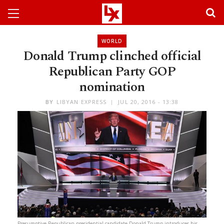
WORLD
Donald Trump clinched official
Republican Party GOP
nomination
BY
LIBYAN EXPRESS
JUL 20, 2016 - 13:38
Presumptive Republican presidential candidate Donald Trump introduces his