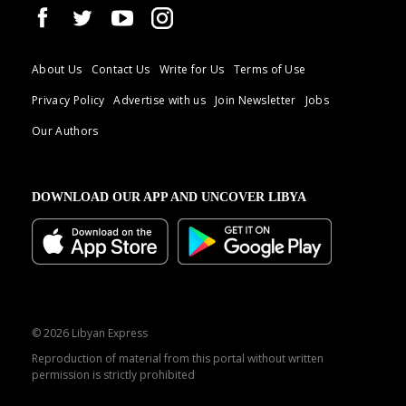
About Us
Contact Us
Write for Us
Terms of Use
Privacy Policy
Advertise with us
Join Newsletter
Jobs
Our Authors
DOWNLOAD OUR APP AND UNCOVER LIBYA
© 2026 Libyan Express
Reproduction of material from this portal without written
permission is strictly prohibited