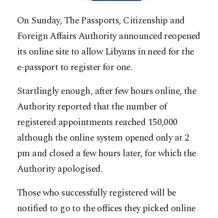
On Sunday, The Passports, Citizenship and
Foreign Affairs Authority announced reopened
its online site to allow Libyans in need for the
e-passport to register for one.
Startlingly enough, after few hours online, the
Authority reported that the number of
registered appointments reached 150,000
although the online system opened only at 2
pm and closed a few hours later, for which the
Authority apologised.
Those who successfully registered will be
notified to go to the offices they picked online