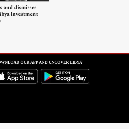
ls and dismisses
ibya Investment
y
WNLOAD OUR APP AND UNCOVER LIBYA
l from this portal without written permission is strictly prohibited
.