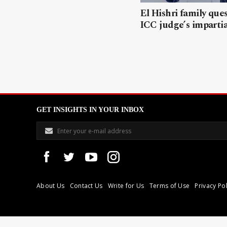
El Hishri family que
ICC judge’s impartia
GET INSIGHTS IN YOUR INBOX
About Us
Contact Us
Write for Us
Terms of Use
Privacy Pol
Libyan Express is a modern independent media house based in Tri