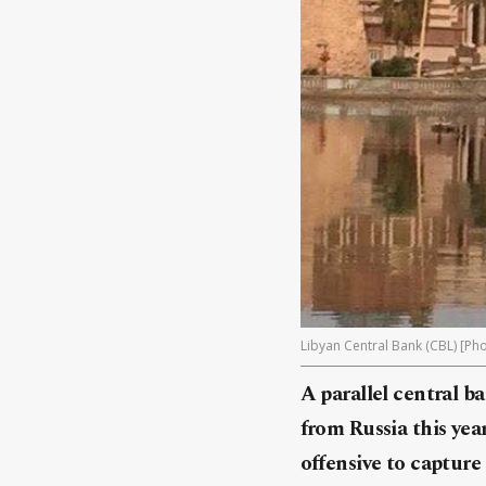
Libyan Central Bank (CBL) [Pho
A parallel central b
from
Russia
this yea
offensive to capture 