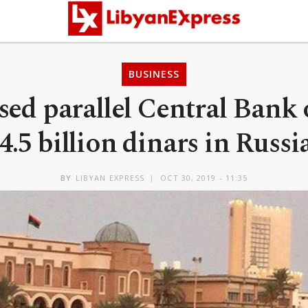
BUSINESS
sed parallel Central Bank 
4.5 billion dinars in Russi
BY
LIBYAN EXPRESS
OCT 30, 2019 - 11:35