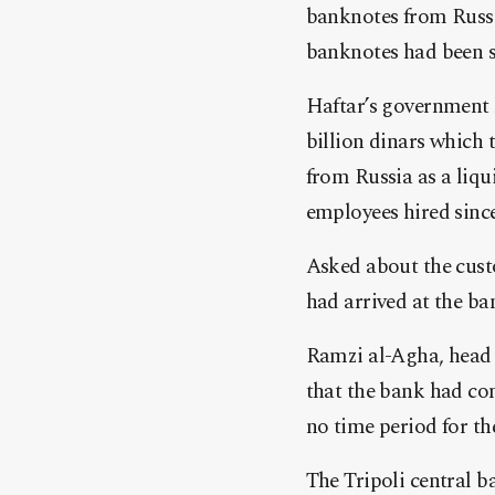
banknotes from
Russ
banknotes had been 
Haftar’s government h
billion dinars which 
from
Russia
as a liqu
employees hired since
Asked about the custo
had arrived at the b
Ramzi al-Agha, head of
that the bank had con
no time period for th
The Tripoli central b