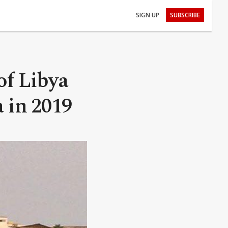
SIGN UP
SUBSCRIBE
of Libya
a in 2019