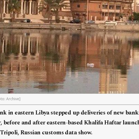
to: Archive]
ank in eastern
Libya
stepped up deliveries of new ban
r, before and after eastern-based Khalifa Haftar launc
Tripoli,
Russia
n customs data show.