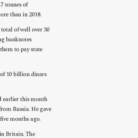
.7 tonnes of
ore than in 2018.
total of well over 30
ing banknotes
them to pay state
 of 10 billion dinars
d earlier this month
 from
Russia
. He gave
 five months ago.
in Britain. The