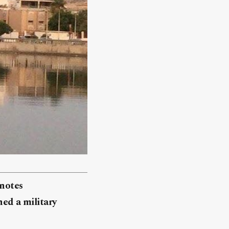
knotes
hed a military