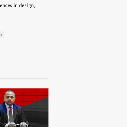
ences in design,
UK