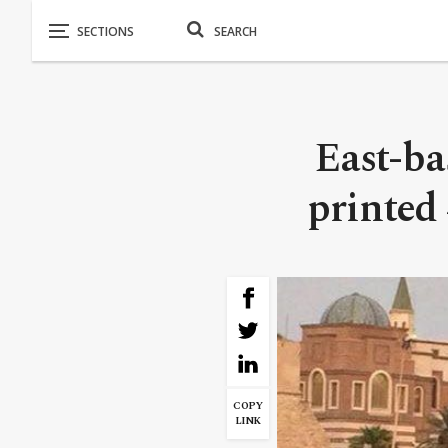
East-ba
printed 
COPY
LINK