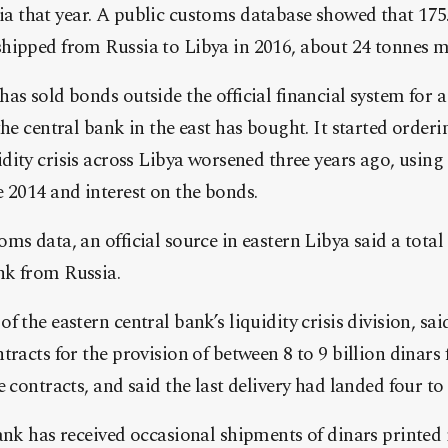
ia
that year. A public customs database showed that 175
shipped from
Russia
to
Libya
in 2016, about 24 tonnes m
as sold bonds outside the official financial system for a 
the central bank in the east has bought. It started order
idity crisis across
Libya
worsened three years ago, using 
 2014 and interest on the bonds.
ms data, an official source in eastern
Libya
said a total
ank from
Russia
.
 the eastern central bank’s liquidity crisis division, sai
tracts for the provision of between 8 to 9 billion dinars
e contracts, and said the last delivery had landed four to
ank has received occasional shipments of dinars printed 