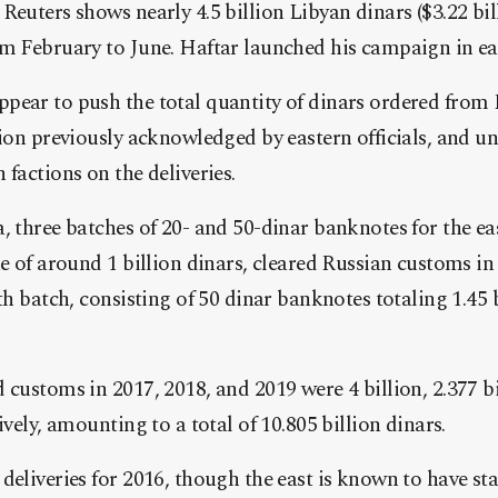
Reuters shows nearly 4.5 billion
Libya
n dinars ($3.22 bi
m February to June. Haftar launched his campaign in ear
pear to push the total quantity of dinars ordered from
lion previously acknowledged by eastern officials, and u
 factions on the deliveries.
, three batches of 20- and 50-dinar banknotes for the ea
ue of around 1 billion dinars, cleared Russian customs i
th batch, consisting of 50 dinar banknotes totaling 1.45 bi
 customs in 2017, 2018, and 2019 were 4 billion, 2.377 b
ively, amounting to a total of 10.805 billion dinars.
deliveries for 2016, though the east is known to have sta