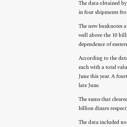
The data obtained by 
in four shipments fro
The new banknotes ap
well above the 10 bil
dependence of eastern
According to the data
each with a total val
June this year. A four
late June.
The sums that cleared
billion dinars respect
The data included no 