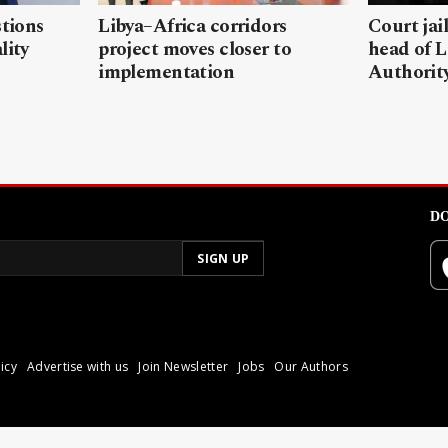
stions
Libya–Africa corridors
Court jai
lity
project moves closer to
head of L
implementation
Authorit
DO
icy
Advertise with us
Join Newsletter
Jobs
Our Authors
poli.
Reproduction of materia