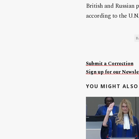
British and
Russia
n p
according to the U.N.
B
Submit a Correction
Sign up for our Newslet
YOU MIGHT ALSO 