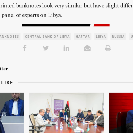
rinted banknotes look very similar but have slight differ
 panel of experts on
Libya
.
ANKNOTES
CENTRAL BANK OF LIBYA
HAFTAR
LIBYA
RUSSIA
ter.
LIKE