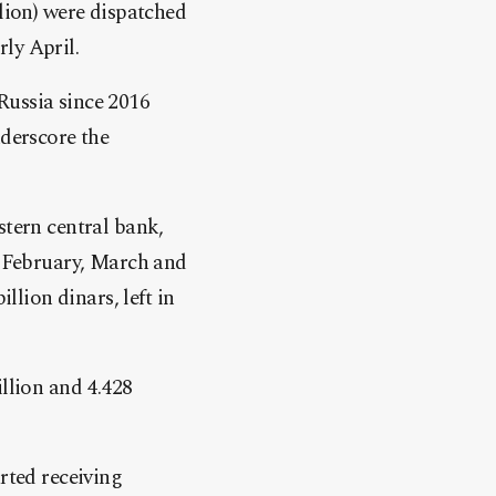
llion) were dispatched
ly April.
Russia
since 2016
nderscore the
stern central bank,
n February, March and
llion dinars, left in
illion and 4.428
rted receiving