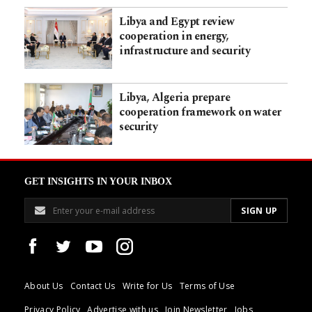
Libya and Egypt review
cooperation in energy,
infrastructure and security
Libya, Algeria prepare
cooperation framework on water
security
GET INSIGHTS IN YOUR INBOX
About Us
Contact Us
Write for Us
Terms of Use
Privacy Policy
Advertise with us
Join Newsletter
Jobs