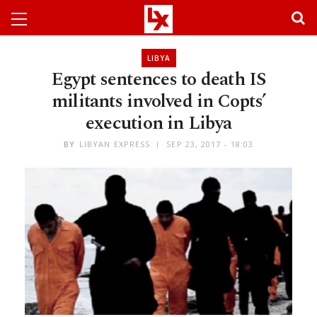
LIBYA
Egypt sentences to death IS
militants involved in Copts’
execution in Libya
BY
LIBYAN EXPRESS
SEP 23, 2017 - 18:03