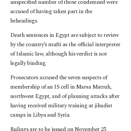
unspecified number of those condemned were
accused of having taken part in the
beheadings.
Death sentences in Egypt are subject to review
by the country’s mufti as the official interpreter
of Islamic law, although his verdict is not
legally binding.
Prosecutors accused the seven suspects of
membership of an IS cell in Marsa Matruh,
northwest Egypt, and of planning attacks after
having received military training at jihadist
camps in Libya and Syria.
Rulings are to be issued on November 25