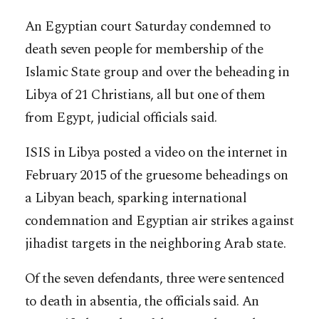
An Egyptian court Saturday condemned to
death seven people for membership of the
Islamic State group and over the beheading in
Libya of 21 Christians, all but one of them
from Egypt, judicial officials said.
ISIS in Libya posted a video on the internet in
February 2015 of the gruesome beheadings on
a Libyan beach, sparking international
condemnation and Egyptian air strikes against
jihadist targets i
n the neighboring Arab state.
Of the seven defendants, three were sentenced
to death in absentia, the officials said. An