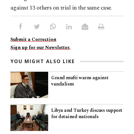
against 13 others on trial in the same case.
Submit a Correction
Sign up for our Newsletter.
YOU MIGHT ALSO LIKE
Grand mufti warns against
vandalism
Libya and Turkey discuss support
for detained nationals