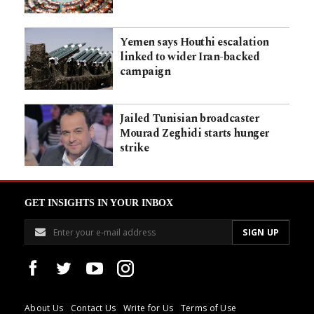
Yemen says Houthi escalation
linked to wider Iran-backed
campaign
Jailed Tunisian broadcaster
Mourad Zeghidi starts hunger
strike
GET INSIGHTS IN YOUR INBOX
About Us
Contact Us
Write for Us
Terms of Use