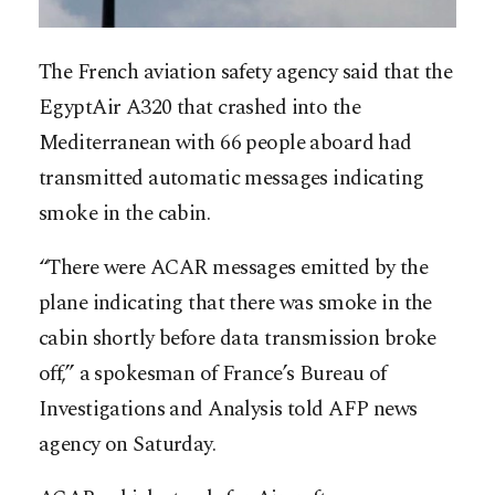
The French aviation safety agency said that the
EgyptAir A320 that crashed into the
Mediterranean with 66 people aboard had
transmitted automatic messages indicating
smoke in the cabin.
“There were ACAR messages emitted by the
plane indicating that there was smoke in the
cabin shortly before data transmission broke
off,” a spokesman of France’s Bureau of
Investigations and Analysis told AFP news
agency on Saturday.