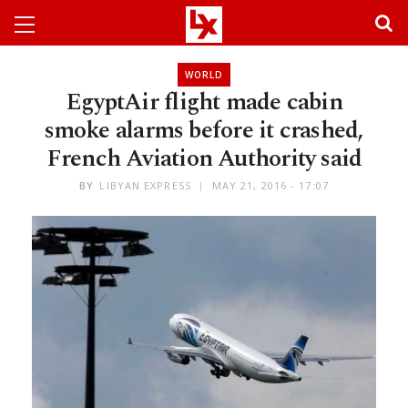
WORLD
EgyptAir flight made cabin
smoke alarms before it crashed,
French Aviation Authority said
BY
LIBYAN EXPRESS
MAY 21, 2016 - 17:07