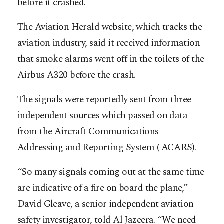
before it crashed.
The Aviation Herald website, which tracks the
aviation industry, said it received information
that smoke alarms went off in the toilets of the
Airbus A320 before the crash.
The signals were reportedly sent from three
independent sources which passed on data
from the Aircraft Communications
Addressing and Reporting System ( ACARS).
“So many signals coming out at the same time
are indicative of a fire on board the plane,”
David Gleave, a senior independent aviation
safety investigator, told Al Jazeera. “We need