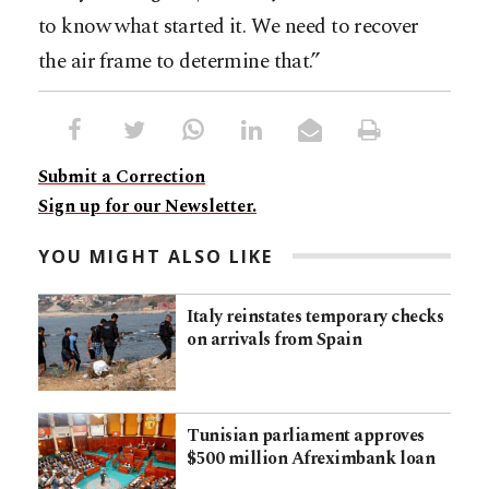
to know what started it. We need to recover
the air frame to determine that.”
Submit a Correction
Sign up for our Newsletter.
YOU MIGHT ALSO LIKE
Italy reinstates temporary checks
on arrivals from Spain
Tunisian parliament approves
$500 million Afreximbank loan