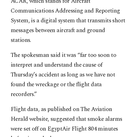
ACAR, which stands for Aircraft
Communications Addressing and Reporting
System, is a digital system that transmits short
messages between aircraft and ground
stations.
The spokesman said it was “far too soon to
interpret and understand the cause of
Thursday’s accident as long as we have not
found the wreckage or the flight data
recorders.”
Flight data, as published on The Aviation
Herald website, suggested that smoke alarms
were set off on EgyptAir Flight 804 minutes