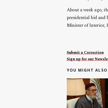
About a week ago, t
presidential bid and 
Minister of Interior,
Submit a Correction
Sign up for our Newslet
YOU MIGHT ALSO 