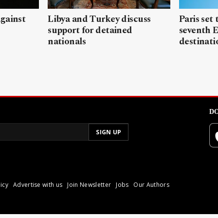
gainst
Libya and Turkey discuss
Paris set
support for detained
seventh 
nationals
destinati
DO
icy
Advertise with us
Join Newsletter
Jobs
Our Authors
poli.
Reproduction of materia