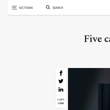
Five 
COPY
LINK