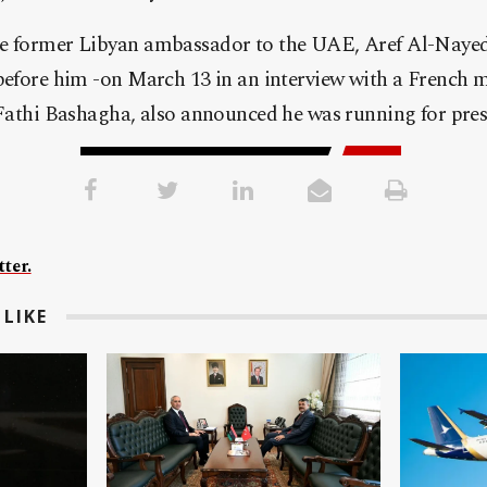
he former Libyan ambassador to the UAE, Aref Al-Nayed
before him -on March 13 in an interview with a French m
 Fathi Bashagha, also announced he was running for presi
ter.
LIKE