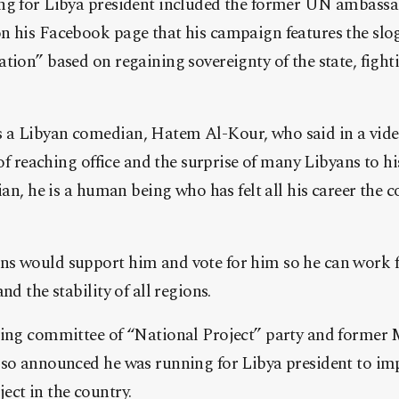
ng for Libya president included the former UN ambass
n his Facebook page that his campaign features the slo
tion” based on regaining sovereignty of the state, figh
a Libyan comedian, Hatem Al-Kour, who said in a vide
 of reaching office and the surprise of many Libyans to hi
cian, he is a human being who has felt all his career the 
s would support him and vote for him so he can work fo
nd the stability of all regions.
ring committee of “National Project” party and former M
lso announced he was running for Libya president to imp
ect in the country.