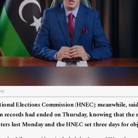
our
ional Elections Commission (HNEC); meanwhile, said 
tion records had ended on Thursday, knowing that th
nters last Monday and the HNEC set three days for obj