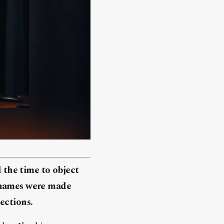
the time to object
e names were made
ections.