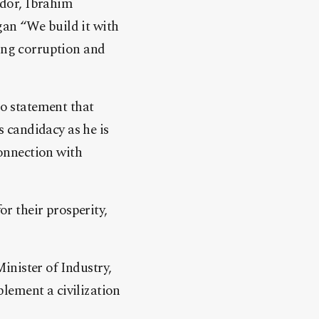
ador, Ibrahim
gan “We build it with
ting corruption and
o statement that
s candidacy as he is
connection with
r their prosperity,
inister of Industry,
lement a civilization