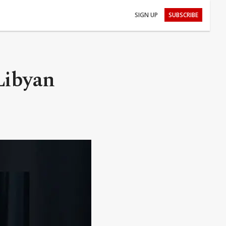
SIGN UP
SUBSCRIBE
Libyan