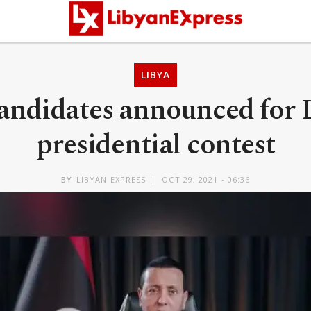
LIBYA
candidates announced for 
presidential contest
BY
LIBYAN EXPRESS
OCT 29, 2021 - 06:36