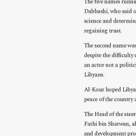
The five names runni
Dabbashi, who said o
science and determina
regaining trust.
The second name was 
despite the difficulty
an actor not a politi
Libyans.
Al-Kour hoped Libyan
peace of the country a
The Head of the stee
Fathi bin Shatwan, a
and development proj