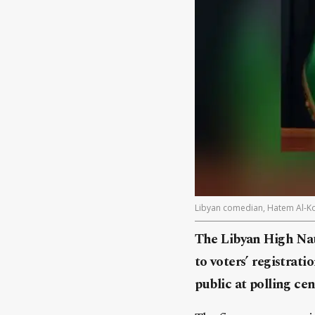
Libyan comedian, Hatem Al-K
The Libyan High Nat
to voters’ registra
public at polling ce