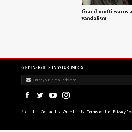
Grand mufti warns a
vandalism
GET INSIGHTS IN YOUR INBOX
About Us
Contact Us
Write for Us
Terms of Use
Privacy Pol
Libyan Express is a modern independent media house based in Tri