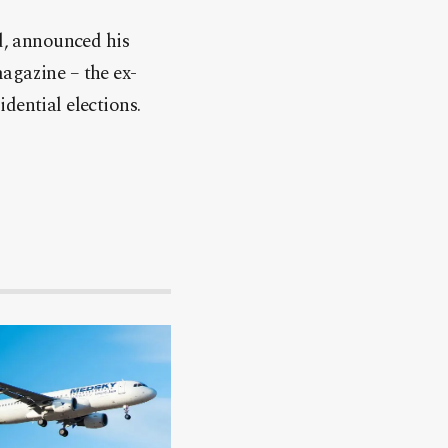
, announced his
agazine – the ex-
dential elections.