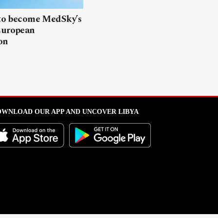
 to become MedSky’s
European
on
WNLOAD OUR APP AND UNCOVER LIBYA
l from this portal without written permission is strictly prohibited
.