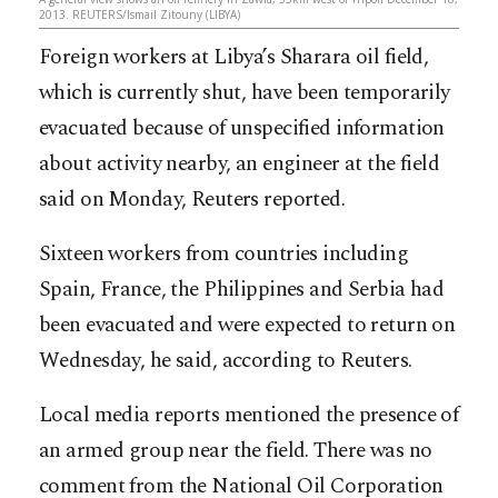
2013. REUTERS/Ismail Zitouny (LIBYA)
Foreign workers at Libya’s Sharara oil field,
which is currently shut, have been temporarily
evacuated because of unspecified information
about activity nearby, an engineer at the field
said on Monday, Reuters reported.
Sixteen workers from countries including
Spain, France, the Philippines and Serbia had
been evacuated and were expected to return on
Wednesday, he said, according to Reuters.
Local media reports mentioned the presence of
an armed group near the field. There was no
comment from the National Oil Corporation