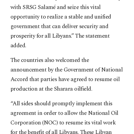
with SRSG Salamé and seize this vital
opportunity to realize a stable and unified
government that can deliver security and
prosperity for all Libyans.” The statement
added.
The countries also welcomed the
announcement by the Government of National
Accord that parties have agreed to resume oil
production at the Sharara oilfield.
“All sides should promptly implement this
agreement in order to allow the National Oil
Corporation (NOC) to resume its vital work
for the benefit of all Libyans.‎ These Libyan