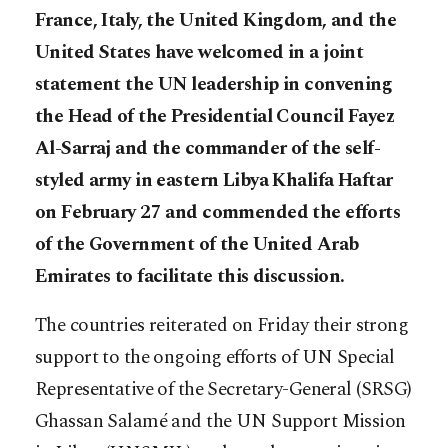
France, Italy, the United Kingdom, and the
United States have welcomed in a joint
statement the UN leadership in convening
the Head of the Presidential Council Fayez
Al-Sarraj and the commander of the self-
styled army in eastern Libya Khalifa Haftar
on February 27 and commended the
efforts
of the Government of the United Arab
Emirates to facilitate this discussion.
The countries reiterated on Friday their strong
support to the ongoing efforts of UN Special
Representative of the Secretary-General (SRSG)
Ghassan Salamé and the UN Support Mission