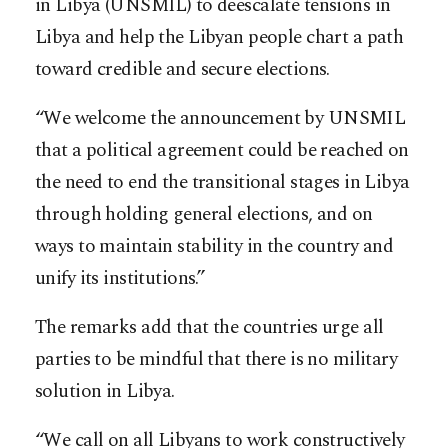
in Libya (UNSMIL) to deescalate tensions in
Libya and help the Libyan people chart a path
toward credible and secure elections.
“We welcome the announcement by UNSMIL
that a political agreement could be reached on
the need to end the transitional stages in Libya
through holding general elections, and on
ways to maintain stability in the country and
unify its institutions.”
The remarks add that the countries urge all
parties to be mindful that there is no military
solution in Libya.
“We call on all Libyans to work constructively