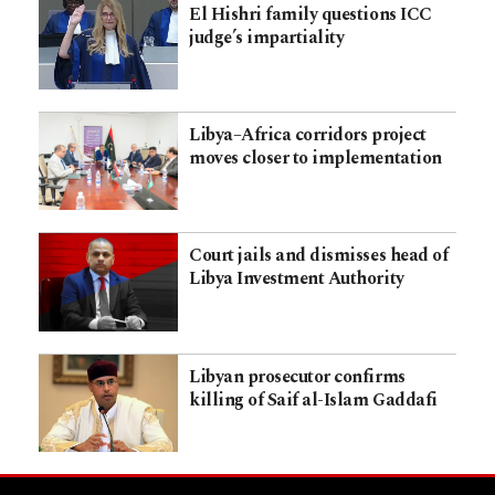
El Hishri family questions ICC
judge’s impartiality
Libya–Africa corridors project
moves closer to implementation
Court jails and dismisses head of
Libya Investment Authority
Libyan prosecutor confirms
killing of Saif al-Islam Gaddafi