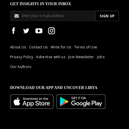
GET INSIGHTS IN YOUR INBOX
About Us
Contact Us
Write for Us
Terms of Use
Privacy Policy
Advertise with us
Join Newsletter
Jobs
Our Authors
DOWNLOAD OUR APP AND UNCOVER LIBYA