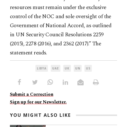
resources must remain under the exclusive
control of the NOC and sole oversight of the
Government of National Accord, as outlined
in UN Security Council Resolutions 2259
(2015), 2278 (2016), and 2362 (2017).” The
statement reads.
LIBYA
UAE
UK
UN
US
Submit a Correction
Sign up for our Newsletter.
YOU MIGHT ALSO LIKE