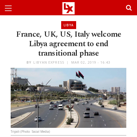
LIBYA
France, UK, US, Italy welcome
Libya agreement to end
transitional phase
BY
LIBYAN EXPRESS
MAR 02, 2019 - 16:43
Tripoli (Photo: Social Media)