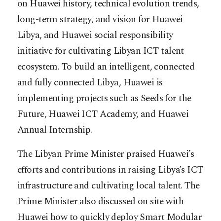
on Huawei history, technical evolution trends,
long-term strategy, and vision for Huawei
Libya, and Huawei social responsibility
initiative for cultivating Libyan ICT talent
ecosystem. To build an intelligent, connected
and fully connected Libya, Huawei is
implementing projects such as Seeds for the
Future, Huawei ICT Academy, and Huawei
Annual Internship.
The Libyan Prime Minister praised Huawei’s
efforts and contributions in raising Libya’s ICT
infrastructure and cultivating local talent. The
Prime Minister also discussed on site with
Huawei how to quickly deploy Smart Modular