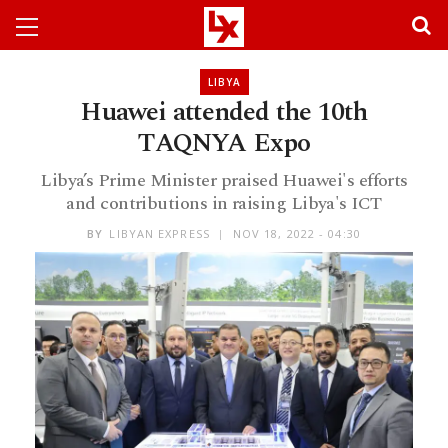
LIBYA
Huawei attended the 10th
TAQNYA Expo
Libya’s Prime Minister praised Huawei's efforts
and contributions in raising Libya's ICT
BY
LIBYAN EXPRESS
NOV 18, 2022 - 04:30