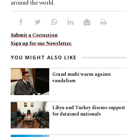
around the world.
Submit a Correction
Sign up for our Newsletter.
YOU MIGHT ALSO LIKE
Grand mufti warns against
vandalism
Libya and Turkey discuss support
for detained nationals