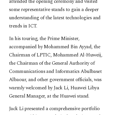
attended the opening ceremony and visited
some representative stands to gain a deeper
understanding of the latest technologies and
trends in ICT.
In his touring, the Prime Minister,
accompanied by Mohammed Bin Ayyad, the
Chairman of LPTIC, Mohammed Al-Huweij,
the Chairman of the General Authority of
Communications and Informatics Abulbaset
Albaour, and other government officials, was
warmly welcomed by Jack Li, Huawei Libya
General Manager, at the Huawei stand.
Jack Li presented a comprehensive portfolio