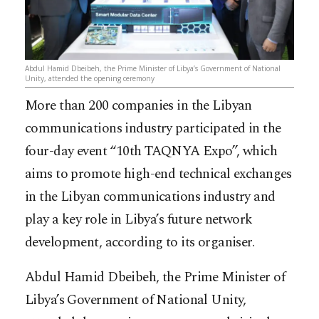
Abdul Hamid Dbeibeh, the Prime Minister of Libya’s Government of National
Unity, attended the opening ceremony
More than 200 companies in the Libyan
communications industry participated in the
four-day event “10th TAQNYA Expo”, which
aims to promote high-end technical exchanges
in the Libyan communications industry and
play a key role in Libya’s future network
development, according to its organiser.
Abdul Hamid Dbeibeh, the Prime Minister of
Libya’s Government of National Unity,