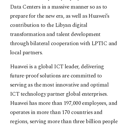
Data Centers in a massive manner so as to
prepare for the new era, as well as Huawei’s
contribution to the Libyan digital
transformation and talent development
through bilateral cooperation with LPTIC and
local partners.
Huawei is a global ICT leader, delivering
future-proof solutions are committed to
serving as the most innovative and optimal
ICT technology partner global enterprises.
Huawei has more than 197,000 employees, and
operates in more than 170 countries and
regions, serving more than three billion people