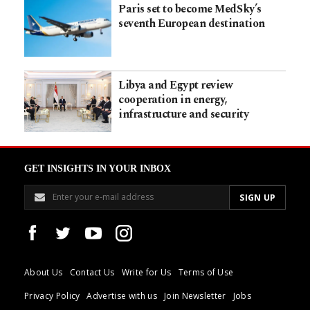
Paris set to become MedSky’s
seventh European destination
Libya and Egypt review
cooperation in energy,
infrastructure and security
GET INSIGHTS IN YOUR INBOX
About Us
Contact Us
Write for Us
Terms of Use
Privacy Policy
Advertise with us
Join Newsletter
Jobs