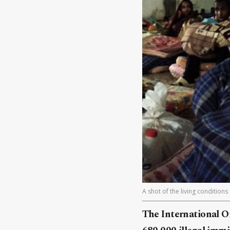
A shot of the living conditions
The International O