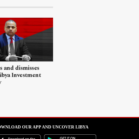
ls and dismisses
ibya Investment
y
WNLOAD OUR APP AND UNCOVER LIBYA