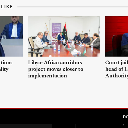
LIKE
stions
Libya–Africa corridors
Court jai
lity
project moves closer to
head of L
implementation
Authorit
DO