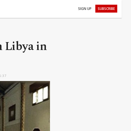
SIGN UP
SUBSCRIBE
n Libya in
6:37