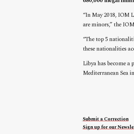
680,000 illegal immi
“In May 2018, IOM Li
are minors,” the IOM 
“The top 5 nationali
these nationalities a
Libya has become a pr
Mediterranean Sea i
Submit a Correction
Sign up for our Newslet