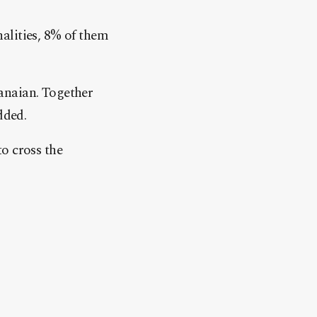
alities, 8% of them
anaian. Together
dded.
o cross the