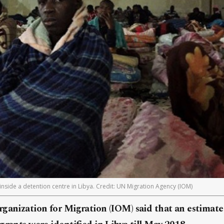
 inside a detention centre in Libya. Credit: UN Migration Agency (IOM)
rganization for Migration (IOM) said that an estimat