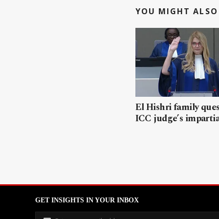
YOU MIGHT ALSO 
El Hishri family que
ICC judge’s impartia
GET INSIGHTS IN YOUR INBOX