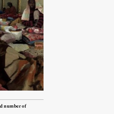
ed number of