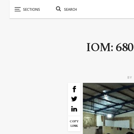
IOM: 680.
BY
COPY
LINK