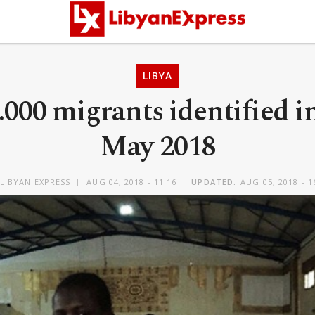
LIBYA
000 migrants identified i
May 2018
LIBYAN EXPRESS
AUG 04, 2018 - 11:16
UPDATED:
AUG 05, 2018 - 1