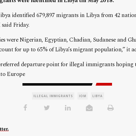
grants were identified in Libya till May 2018.
bya identified 679,897 migrants in Libya from 42 nation
said Friday.
ties were Nigerian, Egyptian, Chadian, Sudanese and Gh
ccount for up to 65% of Libya’s migrant population,” it a
eferred departure point for illegal immigrants hoping t
nto Europe
ILLEGAL IMMIGRANTS
IOM
LIBYA
ter.