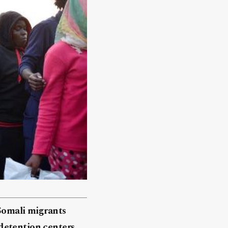
 Somali migrants
detention centers