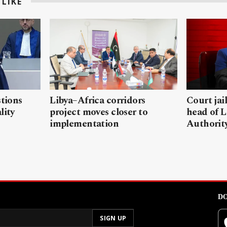
LIKE
stions
Libya–Africa corridors
Court jai
lity
project moves closer to
head of L
implementation
Authorit
DO