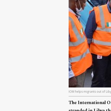
IOM helps migrants out of Liby
The International Or
stranded in Libya t