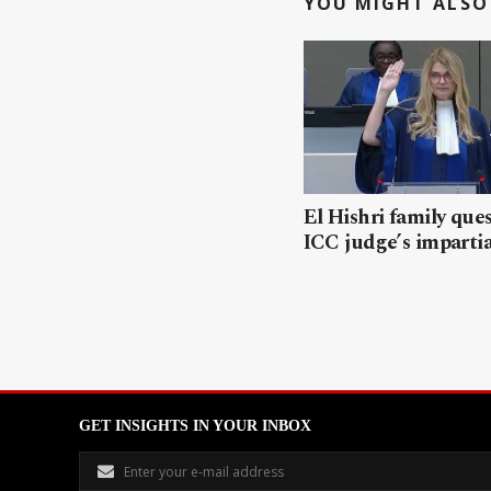
YOU MIGHT ALSO 
El Hishri family que
ICC judge’s impartia
GET INSIGHTS IN YOUR INBOX