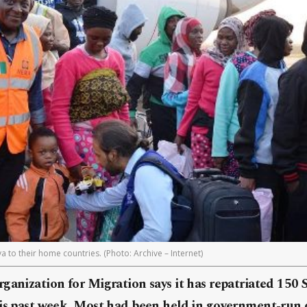
a to their home countries. (Photo: Archive – Internet)
ganization for Migration says it has repatriated 150
his past week. Most had been held in government-run 