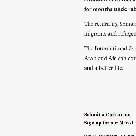
for months under ab
The returning Somali 
migrants and refugees
The International Or
Arab and African cou
and a better life.
Submit a Correction
Sign up for our Newslet