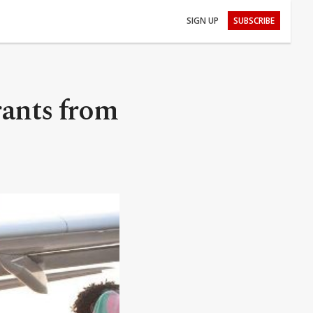
SIGN UP
SUBSCRIBE
rants from