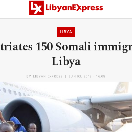
LIBYA
riates 150 Somali immig
Libya
BY
LIBYAN EXPRESS
JUN 03, 2018 - 16:08