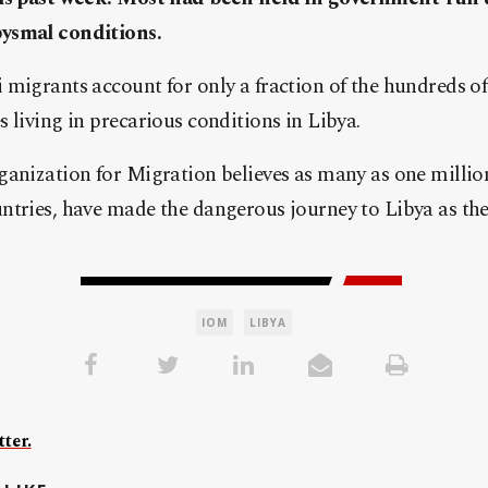
ysmal conditions.
migrants account for only a fraction of the hundreds o
 living in precarious conditions in Libya.
ganization for Migration believes as many as one milli
ntries, have made the dangerous journey to Libya as th
IOM
LIBYA
ter.