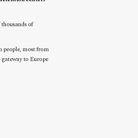
f thousands of
on people, most from
e gateway to Europe