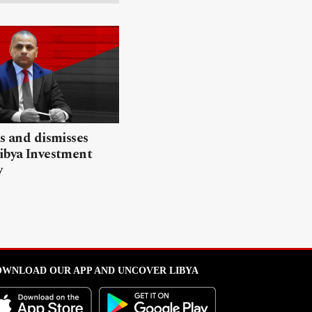
ls and dismisses
ibya Investment
y
WNLOAD OUR APP AND UNCOVER LIBYA