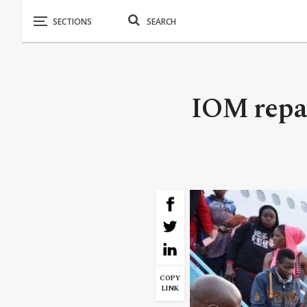
IOM repat
COPY
LINK