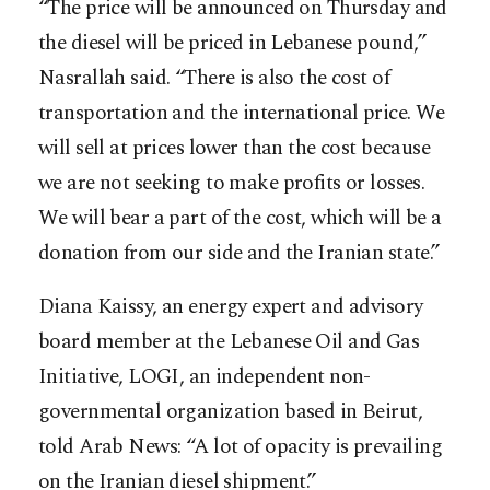
“The price will be announced on Thursday and
the diesel will be priced in Lebanese pound,”
Nasrallah said. “There is also the cost of
transportation and the international price. We
will sell at prices lower than the cost because
we are not seeking to make profits or losses.
We will bear a part of the cost, which will be a
donation from our side and the Iranian state.”
Diana Kaissy, an energy expert and advisory
board member at the Lebanese Oil and Gas
Initiative, LOGI, an independent non-
governmental organization based in Beirut,
told Arab News: “A lot of opacity is prevailing
on the Iranian diesel shipment.”