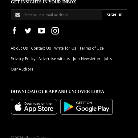
GET INSIGHTS IN YOUR INBOX
About Us
Contact Us
Write for Us
Terms of Use
Privacy Policy
Advertise with us
Join Newsletter
Jobs
Our Authors
DOWNLOAD OUR APP AND UNCOVER LIBYA
© 2026 Libyan Express