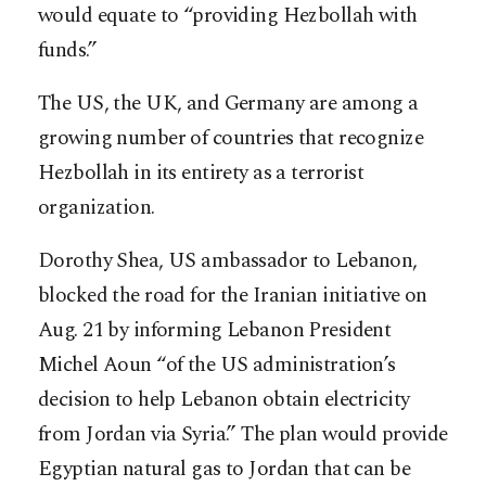
would equate to “providing Hezbollah with
funds.”
The US, the UK, and Germany are among a
growing number of countries that recognize
Hezbollah in its entirety as a terrorist
organization.
Dorothy Shea, US ambassador to Lebanon,
blocked the road for the Iranian initiative on
Aug. 21 by informing Lebanon President
Michel Aoun “of the US administration’s
decision to help Lebanon obtain electricity
from Jordan via Syria.” The plan would provide
Egyptian natural gas to Jordan that can be