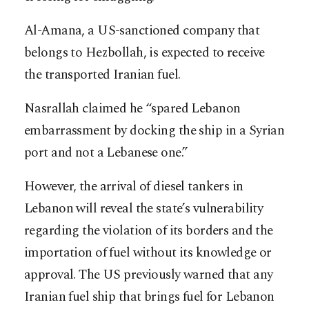
Al-Amana, a US-sanctioned company that
belongs to Hezbollah, is expected to receive
the transported Iranian fuel.
Nasrallah claimed he “spared Lebanon
embarrassment by docking the ship in a Syrian
port and not a Lebanese one.”
However, the arrival of diesel tankers in
Lebanon will reveal the state’s vulnerability
regarding the violation of its borders and the
importation of fuel without its knowledge or
approval. The US previously warned that any
Iranian fuel ship that brings fuel for Lebanon