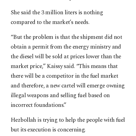
She said the 3 million liters is nothing
compared to the market’s needs.
“But the problem is that the shipment did not
obtain a permit from the energy ministry and
the diesel will be sold at prices lower than the
market price,” Kaissy said. “This means that
there will be a competitor in the fuel market
and therefore, a new cartel will emerge owning
illegal weapons and selling fuel based on
incorrect foundations.”
Hezbollah is trying to help the people with fuel
but its execution is concerning.