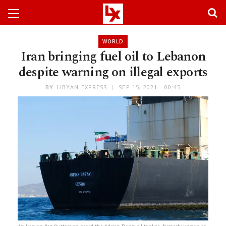
WORLD
Iran bringing fuel oil to Lebanon
despite warning on illegal exports
BY
LIBYAN EXPRESS
SEP 15, 2021 - 00:45