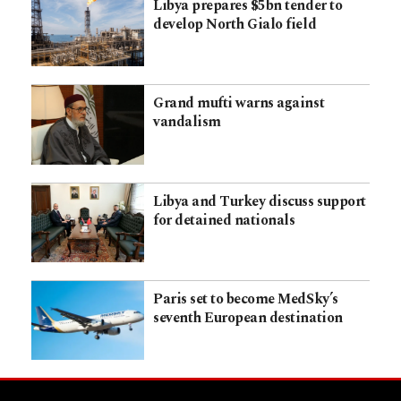
Libya prepares $5bn tender to
develop North Gialo field
Grand mufti warns against
vandalism
Libya and Turkey discuss support
for detained nationals
Paris set to become MedSky’s
seventh European destination