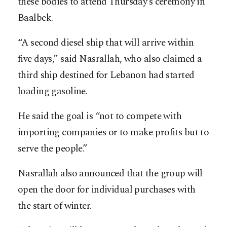
these bodies to attend Thursday’s ceremony in
Baalbek.
“A second diesel ship that will arrive within
five days,” said Nasrallah, who also claimed a
third ship destined for Lebanon had started
loading gasoline.
He said the goal is “not to compete with
importing companies or to make profits but to
serve the people.”
Nasrallah also announced that the group will
open the door for individual purchases with
the start of winter.