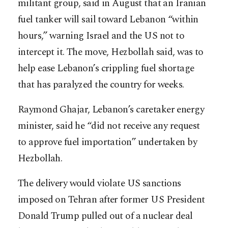
militant group, said in August that an Iranian
fuel tanker will sail toward Lebanon “within
hours,” warning Israel and the US not to
intercept it. The move, Hezbollah said, was to
help ease Lebanon’s crippling fuel shortage
that has paralyzed the country for weeks.
Raymond Ghajar, Lebanon’s caretaker energy
minister, said he “did not receive any request
to approve fuel importation” undertaken by
Hezbollah.
The delivery would violate US sanctions
imposed on Tehran after former US President
Donald Trump pulled out of a nuclear deal