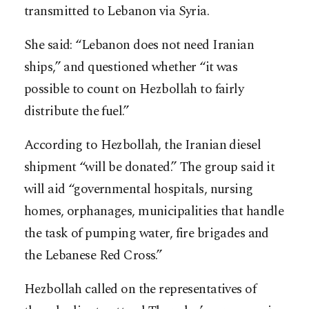
transmitted to Lebanon via Syria.
She said: “Lebanon does not need Iranian
ships,” and questioned whether “it was
possible to count on Hezbollah to fairly
distribute the fuel.”
According to Hezbollah, the Iranian diesel
shipment “will be donated.” The group said it
will aid “governmental hospitals, nursing
homes, orphanages, municipalities that handle
the task of pumping water, fire brigades and
the Lebanese Red Cross.”
Hezbollah called on the representatives of