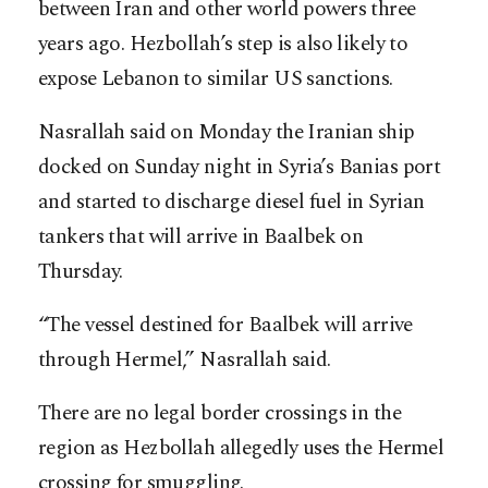
between Iran and other world powers three
years ago. Hezbollah’s step is also likely to
expose Lebanon to similar US sanctions.
Nasrallah said on Monday the Iranian ship
docked on Sunday night in Syria’s Banias port
and started to discharge diesel fuel in Syrian
tankers that will arrive in Baalbek on
Thursday.
“The vessel destined for Baalbek will arrive
through Hermel,” Nasrallah said.
There are no legal border crossings in the
region as Hezbollah allegedly uses the Hermel
crossing for smuggling.