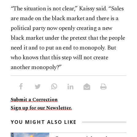
“The situation is not clear,” Kaissy said. “Sales
are made on the black market and there is a
political party now openly creating a new
black market under the pretext that the people
need it and to put an end to monopoly. But
who knows that this step will not create
another monopoly?”
Submit a Correction
Sign up for our Newsletter.
YOU MIGHT ALSO LIKE