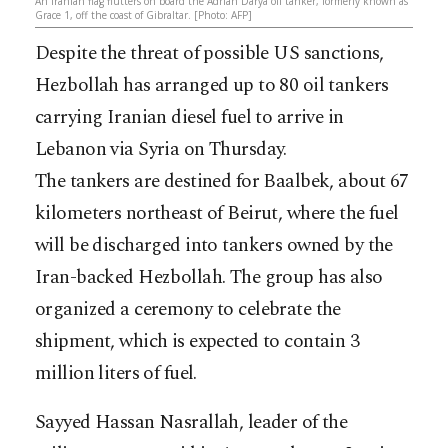
An Iranian flag flutters on board the Adrian Darya oil tanker, formerly known as
Grace 1, off the coast of Gibraltar. [Photo: AFP]
Despite the threat of possible US sanctions,
Hezbollah has arranged up to 80 oil tankers
carrying Iranian diesel fuel to arrive in
Lebanon via Syria on Thursday.
The tankers are destined for Baalbek, about 67
kilometers northeast of Beirut, where the fuel
will be discharged into tankers owned by the
Iran-backed Hezbollah. The group has also
organized a ceremony to celebrate the
shipment, which is expected to contain 3
million liters of fuel.
Sayyed Hassan Nasrallah, leader of the