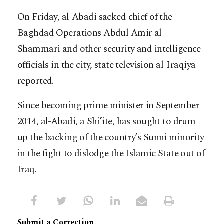
On Friday, al-Abadi sacked chief of the
Baghdad Operations Abdul Amir al-
Shammari and other security and intelligence
officials in the city, state television al-Iraqiya
reported.
Since becoming prime minister in September
2014, al-Abadi, a Shi’ite, has sought to drum
up the backing of the country’s Sunni minority
in the fight to dislodge the Islamic State out of
Iraq.
Submit a Correction