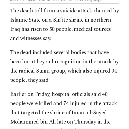
The death toll from a suicide attack claimed by
Islamic State on a Shi’ite shrine in northern
Iraq has risen to 50 people, medical sources
and witnesses say.
The dead included several bodies that have
been burnt beyond recognition in the attack by
the radical Sunni group, which also injured 94
people, they said.
Earlier on Friday, hospital officials said 40
people were killed and 74 injured in the attack
that targeted the shrine of Imam al-Sayed
Mohammed bin Ali late on Thursday in the