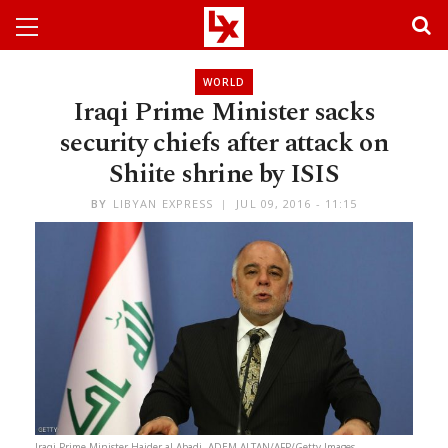
WORLD
Iraqi Prime Minister sacks
security chiefs after attack on
Shiite shrine by ISIS
BY
LIBYAN EXPRESS
JUL 09, 2016 - 11:15
Iraqi Prime Minister Haider al-Abadi. ADEM ALTAN/AFP/Getty Images