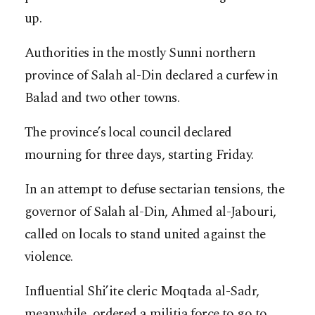
up.
Authorities in the mostly Sunni northern
province of Salah al-Din declared a curfew in
Balad and two other towns.
The province’s local council declared
mourning for three days, starting Friday.
In an attempt to defuse sectarian tensions, the
governor of Salah al-Din, Ahmed al-Jabouri,
called on locals to stand united against the
violence.
Influential Shi’ite cleric Moqtada al-Sadr,
meanwhile, ordered a militia force to go to