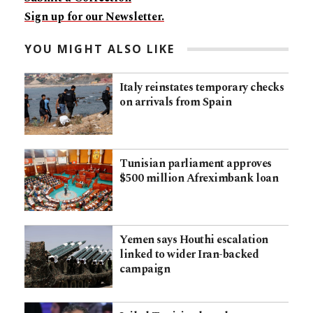
Sign up for our Newsletter.
YOU MIGHT ALSO LIKE
Italy reinstates temporary checks
on arrivals from Spain
Tunisian parliament approves
$500 million Afreximbank loan
Yemen says Houthi escalation
linked to wider Iran-backed
campaign