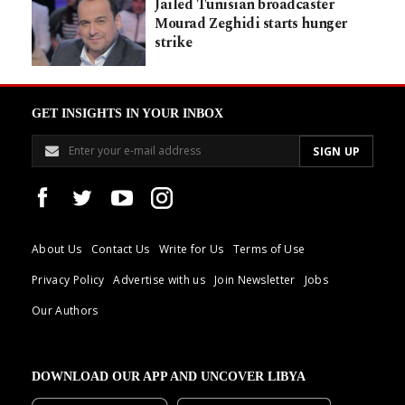
Jailed Tunisian broadcaster
Mourad Zeghidi starts hunger
strike
GET INSIGHTS IN YOUR INBOX
About Us
Contact Us
Write for Us
Terms of Use
Privacy Policy
Advertise with us
Join Newsletter
Jobs
Our Authors
DOWNLOAD OUR APP AND UNCOVER LIBYA