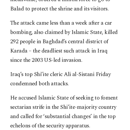
Balad to protect the shrine and its visitors.
The attack came less than a week after a car
bombing, also claimed by Islamic State, killed
292 people in Baghdad’s central district of
Karada – the deadliest such attack in Iraq
since the 2003 US-led invasion.
Iraq’s top Shi’ite cleric Ali al-Sistani Friday
condemned both attacks.
He accused Islamic State of seeking to foment
sectarian strife in the Shi’ite-majority country
and called for ‘substantial changes’ in the top
echelons of the security apparatus.