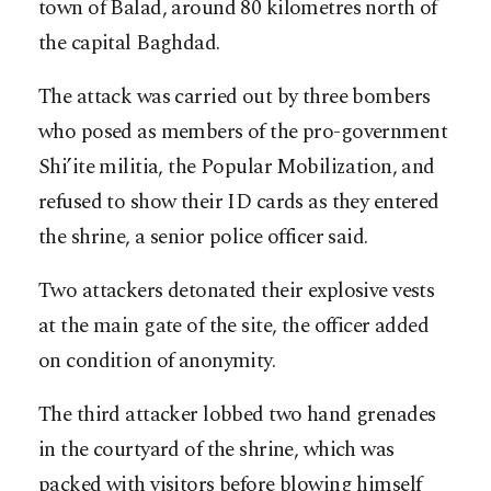
town of Balad, around 80 kilometres north of
the capital Baghdad.
The attack was carried out by three bombers
who posed as members of the pro-government
Shi’ite militia, the Popular Mobilization, and
refused to show their ID cards as they entered
the shrine, a senior police officer said.
Two attackers detonated their explosive vests
at the main gate of the site, the officer added
on condition of anonymity.
The third attacker lobbed two hand grenades
in the courtyard of the shrine, which was
packed with visitors before blowing himself