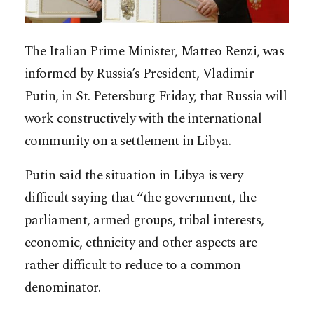
The Italian Prime Minister, Matteo Renzi, was
informed by Russia’s President, Vladimir
Putin, in St. Petersburg Friday, that Russia will
work constructively with the international
community on a settlement in Libya.
Putin said the situation in Libya is very
difficult saying that “the government, the
parliament, armed groups, tribal interests,
economic, ethnicity and other aspects are
rather difficult to reduce to a common
denominator.