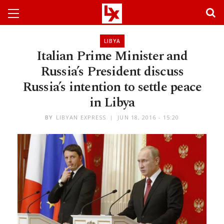
LIBYA
Italian Prime Minister and
Russia’s President discuss
Russia’s intention to settle peace
in Libya
BY
LIBYAN EXPRESS
JUN 18, 2016 - 15:20