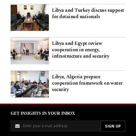
Libya and Turkey discuss support
for detained nationals
Libya and Egypt review
cooperation in energy,
infrastructure and security
Libya, Algeria prepare
cooperation framework on water
security
GET INSIGHTS IN YOUR INBOX