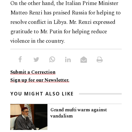
On the other hand, the Italian Prime Minister
Matteo Renzi has praised Russia for helping to
resolve conflict in Libya. Mr. Renzi expressed
gratitude to Mr. Putin for helping reduce
violence in the country.
Submit a Correction
Sign up for our Newsletter.
YOU MIGHT ALSO LIKE
Grand mufti warns against
vandalism