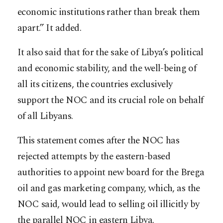
economic institutions rather than break them
apart.” It added.
It also said that for the sake of Libya’s political
and economic stability, and the well-being of
all its citizens, the countries exclusively
support the NOC and its crucial role on behalf
of all Libyans.
This statement comes after the NOC has
rejected attempts by the eastern-based
authorities to appoint new board for the Brega
oil and gas marketing company, which, as the
NOC said, would lead to selling oil illicitly by
the parallel NOC in eastern Libya.