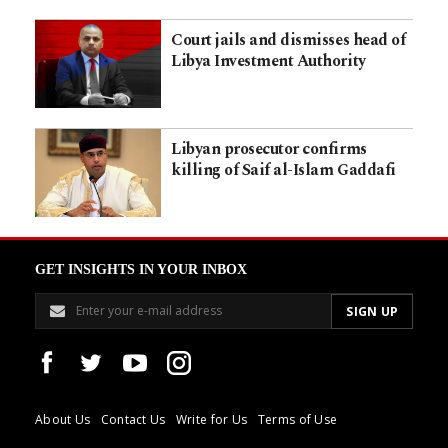
Court jails and dismisses head of
Libya Investment Authority
Libyan prosecutor confirms
killing of Saif al-Islam Gaddafi
GET INSIGHTS IN YOUR INBOX
About Us
Contact Us
Write for Us
Terms of Use