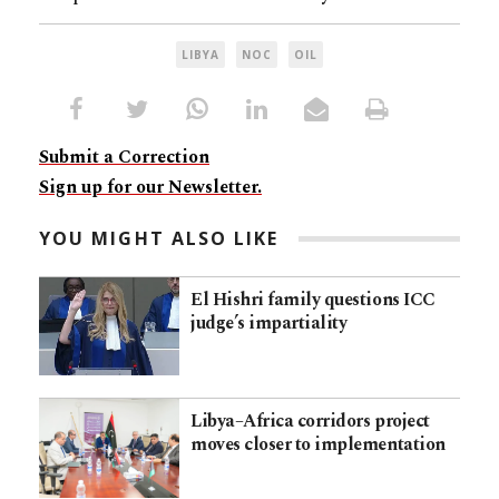
LIBYA
NOC
OIL
Submit a Correction
Sign up for our Newsletter.
YOU MIGHT ALSO LIKE
El Hishri family questions ICC
judge’s impartiality
Libya–Africa corridors project
moves closer to implementation