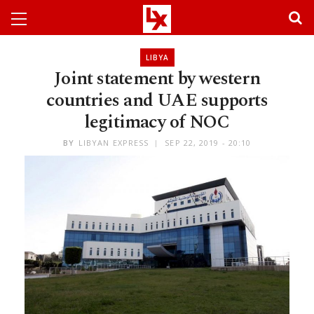
LIBYA
Joint statement by western
countries and UAE supports
legitimacy of NOC
BY
LIBYAN EXPRESS
SEP 22, 2019 - 20:10