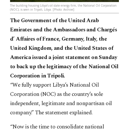
The building housing Libya’s oil state energy firm, the National Oil Corporation
(NOC), is seen in Tripoli, Libya. [Photo: Archive]
The Government of the United Arab
Emirates and the Ambassadors and Chargés
d’ Affaires of France, Germany, Italy, the
United Kingdom, and the United States of
America issued a joint statement on Sunday
to back up the legitimacy of the National Oil
Corporation in Tripoli.
“We fully support Libya’s National Oil
Corporation (NOC) as the country’s sole
independent, legitimate and nonpartisan oil
company.” The statement explained.
“Now is the time to consolidate national