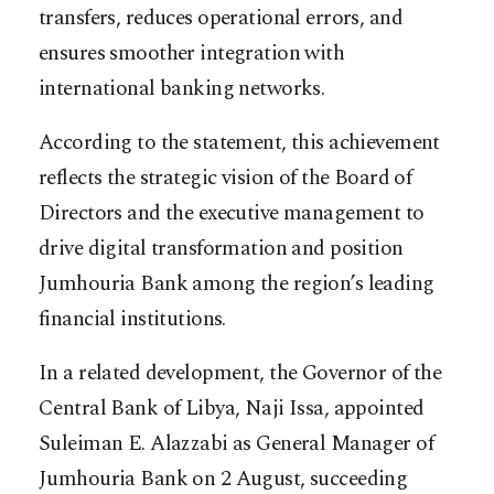
transfers, reduces operational errors, and
ensures smoother integration with
international banking networks.
According to the statement, this achievement
reflects the strategic vision of the Board of
Directors and the executive management to
drive digital transformation and position
Jumhouria Bank among the region’s leading
financial institutions.
In a related development, the Governor of the
Central Bank of Libya, Naji Issa, appointed
Suleiman E. Alazzabi as General Manager of
Jumhouria Bank on 2 August, succeeding