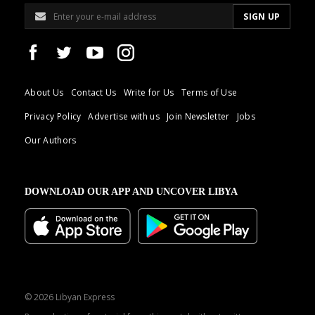
About Us
Contact Us
Write for Us
Terms of Use
Privacy Policy
Advertise with us
Join Newsletter
Jobs
Our Authors
DOWNLOAD OUR APP AND UNCOVER LIBYA
© 2026 Libyan Express