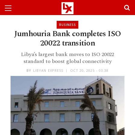
BUSINESS
Jumhouria Bank completes ISO
20022 transition
Libya’s largest bank moves to ISO 20022
standard to boost global connectivity
BY
LIBYAN EXPRESS
OCT 20, 2025 - 03:38