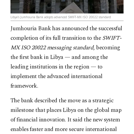
Libya’s Jumhouria Bank adopts advanced SWIFT-MX ISO 20022 standard
Jumhouria Bank has announced the successful
completion of its full transition to the
SWIFT-
MX ISO 20022 messaging standard
, becoming
the first bank in Libya — and among the
leading institutions in the region — to
implement the advanced international
framework.
The bank described the move as a strategic
milestone that places Libya on the global map
of financial innovation. It said the new system
enables faster and more secure international