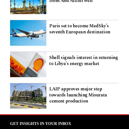
from Abu Attifel well
Paris set to become MedSky’s
seventh European destination
Shell signals interest in returning
to Libya’s energy market
LAIP approves major step
towards launching Misurata
cement production
GET INSIGHTS IN YOUR INBOX