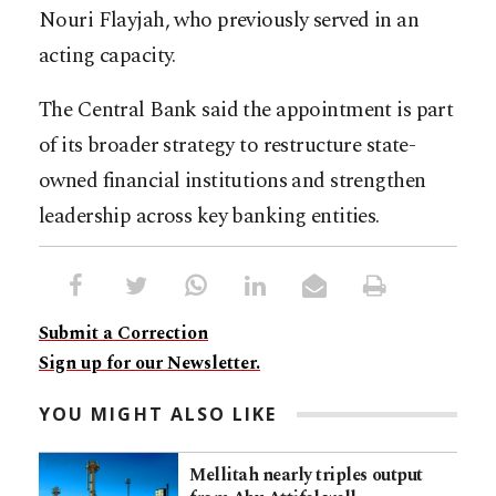
Nouri Flayjah, who previously served in an
acting capacity.
The Central Bank said the appointment is part
of its broader strategy to restructure state-
owned financial institutions and strengthen
leadership across key banking entities.
Submit a Correction
Sign up for our Newsletter.
YOU MIGHT ALSO LIKE
Mellitah nearly triples output