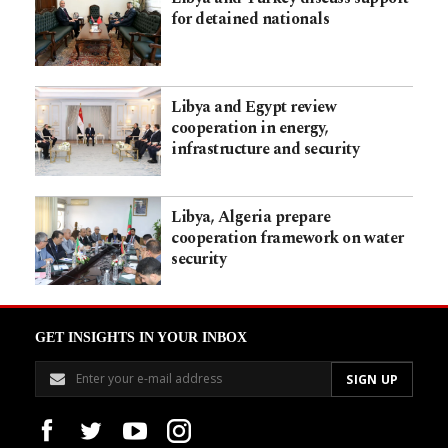
for detained nationals
Libya and Egypt review
cooperation in energy,
infrastructure and security
Libya, Algeria prepare
cooperation framework on water
security
GET INSIGHTS IN YOUR INBOX