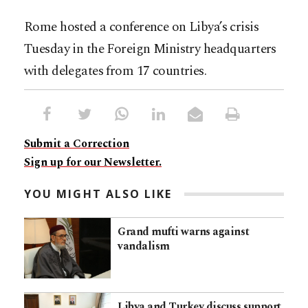
Rome hosted a conference on Libya’s crisis
Tuesday in the Foreign Ministry headquarters
with delegates from 17 countries.
Submit a Correction
Sign up for our Newsletter.
YOU MIGHT ALSO LIKE
Grand mufti warns against
vandalism
Libya and Turkey discuss support