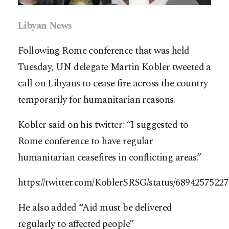
Libyan News
Following Rome conference that was held
Tuesday, UN delegate Martin Kobler tweeted a
call on Libyans to cease fire across the country
temporarily for humanitarian reasons.
Kobler said on his twitter: “I suggested to
Rome conference to have regular
humanitarian ceasefires in conflicting areas.”
https://twitter.com/KoblerSRSG/status/6894257522
He also added “Aid must be delivered
regularly to affected people”