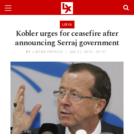
LIBYA
Kobler urges for ceasefire after
announcing Serraj government
BY
LIBYAN EXPRESS
JAN 21, 2016 - 09:31