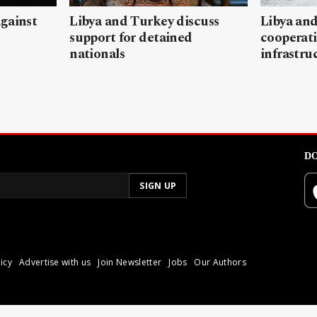
gainst
Libya and Turkey discuss
Libya and
support for detained
cooperati
nationals
infrastru
DO
icy
Advertise with us
Join Newsletter
Jobs
Our Authors
poli.
Reproduction of materia