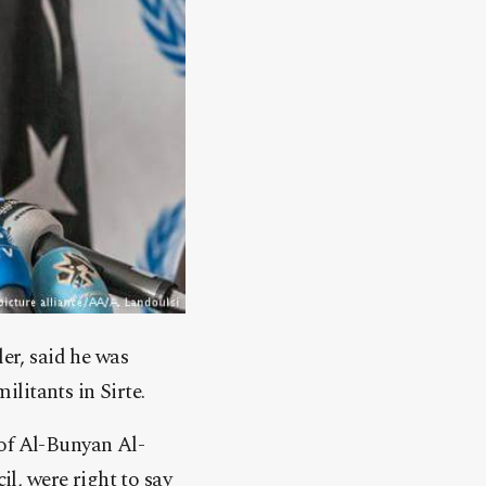
r, said he was
litants in Sirte.
 of Al-Bunyan Al-
l, were right to say