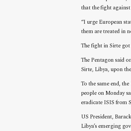
that the fight against 
“I urge European stat
them are treated in n
The fight in Sirte got
The Pentagon said on
Sirte, Libya, upon th
To the same end, the 
people on Monday say
eradicate ISIS from S
US President, Barack 
Libya’s emerging gove