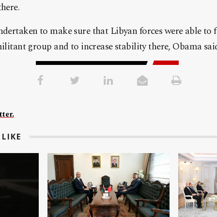
there.
ndertaken to make sure that Libyan forces were able to fi
militant group and to increase stability there, Obama sai
ter.
LIKE