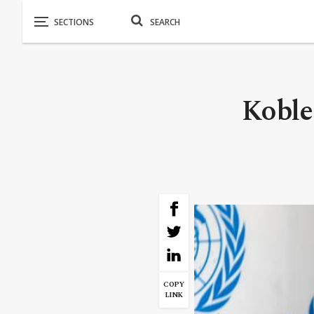
Koble
COPY
LINK