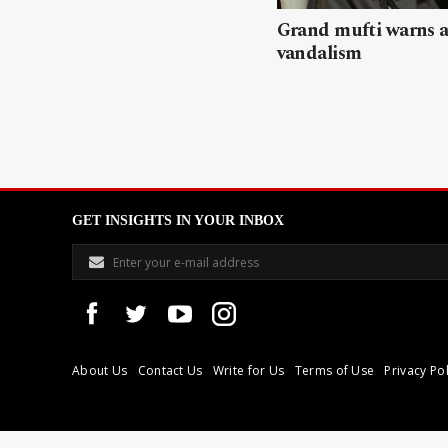
Grand mufti warns a
vandalism
GET INSIGHTS IN YOUR INBOX
About Us
Contact Us
Write for Us
Terms of Use
Privacy Pol
Libyan Express is a modern independent media house based in Tri