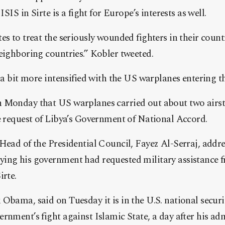
ISIS in Sirte is a fight for Europe’s interests as well.
es to treat the seriously wounded fighters in their coun
eighboring countries.” Kobler tweeted.
 a bit more intensified with the US warplanes entering th
 Monday that US warplanes carried out about two airstr
e request of Libya’s Government of National Accord.
Head of the Presidential Council, Fayez Al-Serraj, addr
ing his government had requested military assistance 
irte.
Obama, said on Tuesday it is in the U.S. national securi
rnment’s fight against Islamic State, a day after his adm