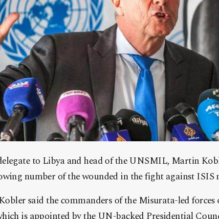
elegate to Libya and head of the UNSMIL, Martin Koble
wing number of the wounded in the fight against ISIS mi
, Kobler said the commanders of the Misurata-led forces
hich is appointed by the UN-backed Presidential Counci