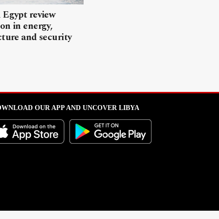
 Egypt review
on in energy,
cture and security
WNLOAD OUR APP AND UNCOVER LIBYA
l from this portal without written permission is strictly prohibited
.