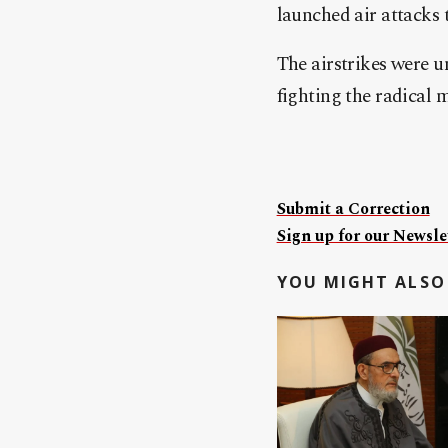
launched air attacks 
The airstrikes were u
fighting the radical 
Submit a Correction
Sign up for our Newslet
YOU MIGHT ALSO 