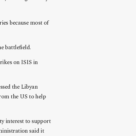
tries because most of
e battlefield.
ikes on ISIS in
essed the Libyan
from the US to help
ty interest to support
inistration said it