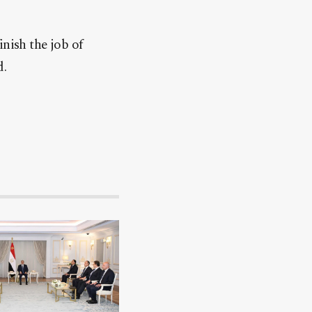
nish the job of
d.