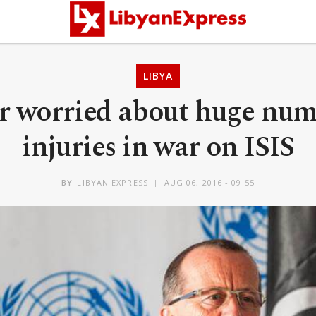
LIBYA
r worried about huge num
injuries in war on ISIS
BY
LIBYAN EXPRESS
AUG 06, 2016 - 09:55