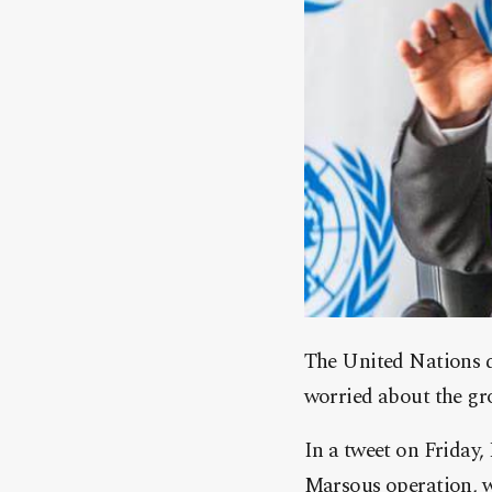
The United Nations d
worried about the gro
In a tweet on Friday
Marsous operation, w