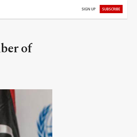
SIGN UP
SUBSCRIBE
ber of