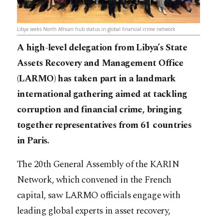
Libya seeks North African hub status in global financial crime network
A high-level delegation from Libya’s State
Assets Recovery and Management Office
(LARMO) has taken part in a landmark
international gathering aimed at tackling
corruption and financial crime, bringing
together representatives from 61 countries
in Paris.
The 20th General Assembly of the KARIN
Network, which convened in the French
capital, saw LARMO officials engage with
leading global experts in asset recovery,