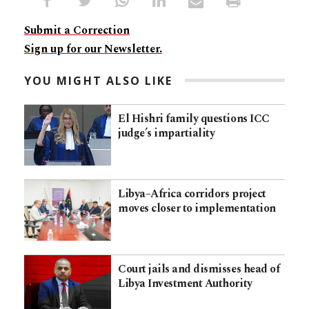
Submit a Correction
Sign up for our Newsletter.
YOU MIGHT ALSO LIKE
El Hishri family questions ICC
judge’s impartiality
Libya–Africa corridors project
moves closer to implementation
Court jails and dismisses head of
Libya Investment Authority