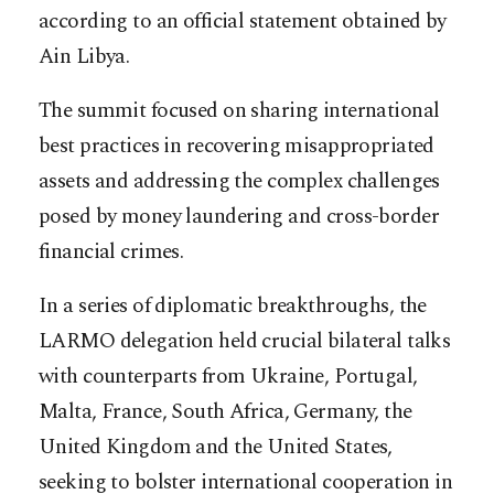
according to an official statement obtained by
Ain Libya.
The summit focused on sharing international
best practices in recovering misappropriated
assets and addressing the complex challenges
posed by money laundering and cross-border
financial crimes.
In a series of diplomatic breakthroughs, the
LARMO delegation held crucial bilateral talks
with counterparts from Ukraine, Portugal,
Malta, France, South Africa, Germany, the
United Kingdom and the United States,
seeking to bolster international cooperation in