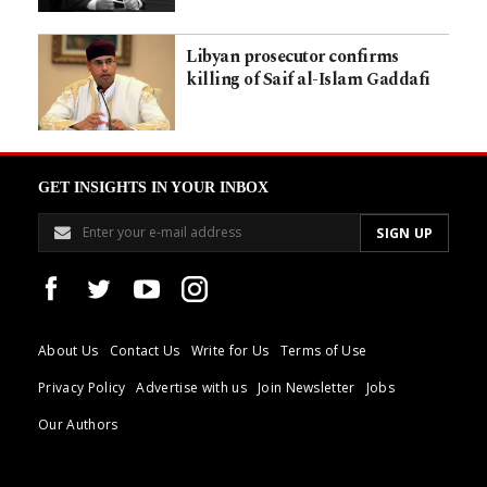
Libyan prosecutor confirms
killing of Saif al-Islam Gaddafi
GET INSIGHTS IN YOUR INBOX
About Us
Contact Us
Write for Us
Terms of Use
Privacy Policy
Advertise with us
Join Newsletter
Jobs
Our Authors