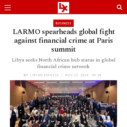
BUSINESS
LARMO spearheads global fight
against financial crime at Paris
summit
Libya seeks North African hub status in global
financial crime network
BY
LIBYAN EXPRESS
NOV 23, 2024 - 00:28