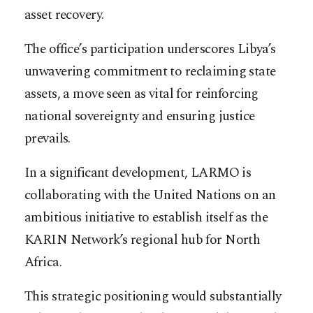
asset recovery.
The office’s participation underscores Libya’s
unwavering commitment to reclaiming state
assets, a move seen as vital for reinforcing
national sovereignty and ensuring justice
prevails.
In a significant development, LARMO is
collaborating with the United Nations on an
ambitious initiative to establish itself as the
KARIN Network’s regional hub for North
Africa.
This strategic positioning would substantially