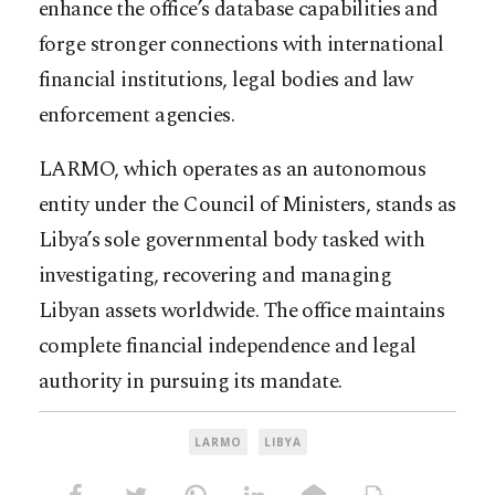
enhance the office’s database capabilities and
forge stronger connections with international
financial institutions, legal bodies and law
enforcement agencies.
LARMO, which operates as an autonomous
entity under the Council of Ministers, stands as
Libya’s sole governmental body tasked with
investigating, recovering and managing
Libyan assets worldwide. The office maintains
complete financial independence and legal
authority in pursuing its mandate.​​​​​​​​​​​​​​​​
LARMO
LIBYA