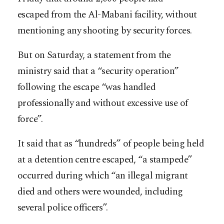
escaped from the Al-Mabani facility, without
mentioning any shooting by security forces.
But on Saturday, a statement from the
ministry said that a “security operation”
following the escape “was handled
professionally and without excessive use of
force”.
It said that as “hundreds” of people being held
at a detention centre escaped, “a stampede”
occurred during which “an illegal migrant
died and others were wounded, including
several police officers”.