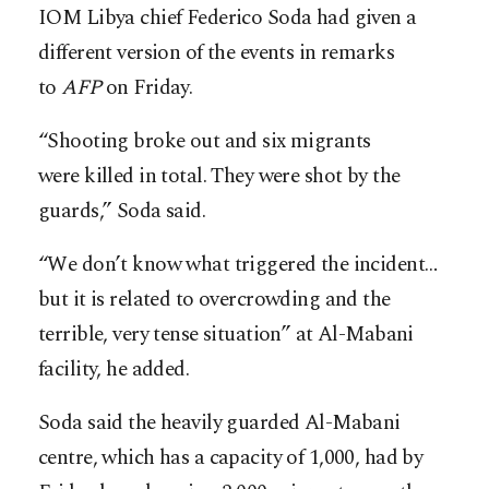
IOM Libya chief Federico Soda had given a
different version of the events in remarks
to
AFP
on Friday.
“Shooting broke out and six migrants
were killed in total. They were shot by the
guards,” Soda said.
“We don’t know what triggered the incident…
but it is related to overcrowding and the
terrible, very tense situation” at Al-Mabani
facility, he added.
Soda said the heavily guarded Al-Mabani
centre, which has a capacity of 1,000, had by