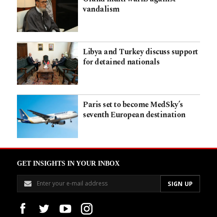
vandalism
Libya and Turkey discuss support
for detained nationals
Paris set to become MedSky’s
seventh European destination
GET INSIGHTS IN YOUR INBOX