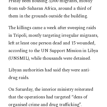
Friday been housing 3,000 migrants, mostly
from sub-Saharan Africa, around a third of
them in the grounds outside the building.
The killings came a week after sweeping raids
in Tripoli, mostly targeting irregular migrants,
left at least one person dead and 15 wounded,
according to the UN Support Mission in Libya
(UNSMIL), while thousands were detained.
Libyan authorities had said they were anti-
drug raids.
On Saturday, the interior ministry reiterated
that the operations had targeted “dens of
organised crime and drug trafficking”.