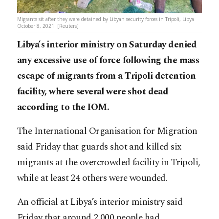
Migrants sit after they were detained by Libyan security forces in Tripoli, Libya
October 8, 2021. [Reuters]
Libya’s interior ministry on Saturday denied
any excessive use of force following the mass
escape of migrants from a Tripoli detention
facility, where several were shot dead
according to the IOM.
The International Organisation for Migration
said Friday that guards shot and killed six
migrants at the overcrowded facility in Tripoli,
while at least 24 others were wounded.
An official at Libya’s interior ministry said
Friday that around 2,000 people had