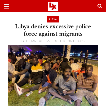
LIBYA
Libya denies excessive police
force against migrants
BY
LIBYAN EXPRESS
OCT 10, 2021 - 04:56