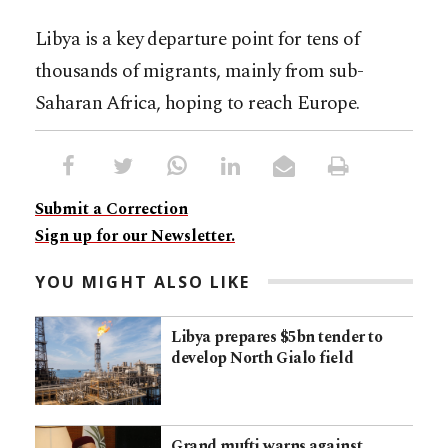
Libya is a key departure point for tens of
thousands of migrants, mainly from sub-
Saharan Africa, hoping to reach Europe.
Submit a Correction
Sign up for our Newsletter.
YOU MIGHT ALSO LIKE
Libya prepares $5bn tender to
develop North Gialo field
Grand mufti warns against