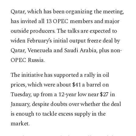
Qatar, which has been organizing the meeting,
has invited all 13 OPEC members and major
outside producers. The talks are expected to
widen February’s initial output freeze deal by
Qatar, Venezuela and Saudi Arabia, plus non-
OPEC Russia.
The initiative has supported a rally in oil
prices, which were about $41 a barrel on
Tuesday, up from a 12-year low near $27 in
January, despite doubts over whether the deal
is enough to tackle excess supply in the
market.