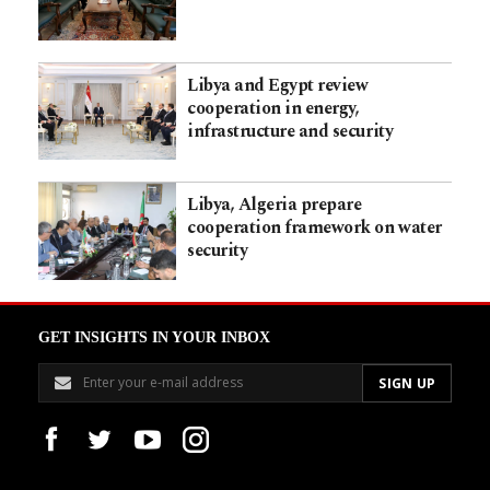
Libya and Egypt review
cooperation in energy,
infrastructure and security
Libya, Algeria prepare
cooperation framework on water
security
GET INSIGHTS IN YOUR INBOX