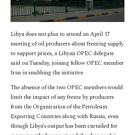
Libya does not plan to attend an April 17
meeting of oil producers about freezing supply
to support prices, a Libyan OPEC delegate
said on Tuesday, joining fellow OPEC member
Iran in snubbing the initiative.
The absence of the two OPEC members would
limit the impact of any freeze by producers
from the Organization of the Petroleum
Exporting Countries along with Russia, even
though Libya’s output has been curtailed for