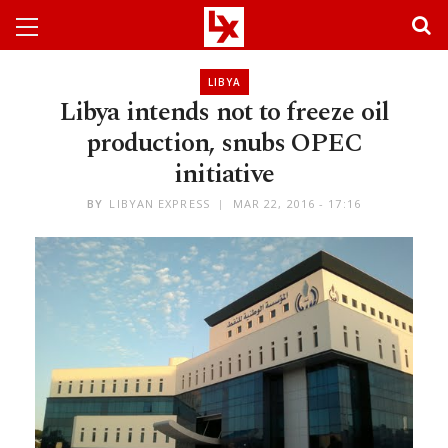
LIBYA
Libya intends not to freeze oil
production, snubs OPEC
initiative
BY
LIBYAN EXPRESS
MAR 22, 2016 - 17:16