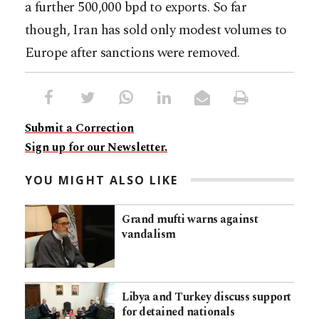
a further 500,000 bpd to exports. So far
though, Iran has sold only modest volumes to
Europe after sanctions were removed.
Submit a Correction
Sign up for our Newsletter.
YOU MIGHT ALSO LIKE
Grand mufti warns against
vandalism
Libya and Turkey discuss support
for detained nationals