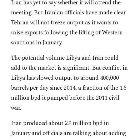
Iran has yet to say whether it will attend the
meeting. But Iranian officials have made clear
Tehran will not freeze output as it wants to
raise exports following the lifting of Western
sanctions in January.
The potential volume Libya and Iran could
add to the market is significant. But conflict in
Libya has slowed output to around 400,000
barrels per day since 2014, a fraction of the 1.6
million bpd it pumped before the 2011 civil
war.
Iran produced about 2.9 million bpd in
January and officials are talking about adding