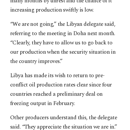
many months by unrest and the chance of it
increasing production swiftly is low.
“We are not going,” the Libyan delegate said,
referring to the meeting in Doha next month.
“Clearly, they have to allow us to go back to
our production when the security situation in
the country improves.”
Libya has made its wish to return to pre-
conflict oil production rates clear since four
countries reached a preliminary deal on
freezing output in February.
Other producers understand this, the delegate
said. “They appreciate the situation we are in.”