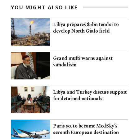
YOU MIGHT ALSO LIKE
Libya prepares $5bn tender to
develop North Gialo field
Grand mufti warns against
vandalism
Libya and Turkey discuss support
for detained nationals
Paris set to become MedSky’s
seventh European destination