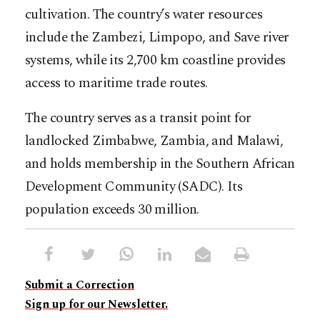
cultivation. The country’s water resources
include the Zambezi, Limpopo, and Save river
systems, while its 2,700 km coastline provides
access to maritime trade routes.
The country serves as a transit point for
landlocked Zimbabwe, Zambia, and Malawi,
and holds membership in the Southern African
Development Community (SADC). Its
population exceeds 30 million.
Submit a Correction
Sign up for our Newsletter.