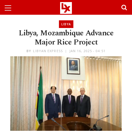
LIBYA
Libya, Mozambique Advance
Major Rice Project
BY
LIBYAN EXPRESS
JAN 16, 2025 - 04:51