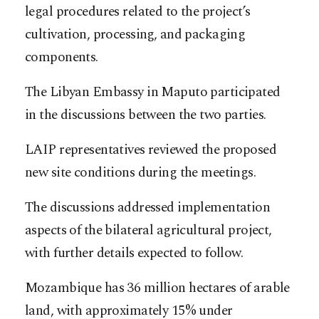
legal procedures related to the project’s
cultivation, processing, and packaging
components.
The Libyan Embassy in Maputo participated
in the discussions between the two parties.
LAIP representatives reviewed the proposed
new site conditions during the meetings.
The discussions addressed implementation
aspects of the bilateral agricultural project,
with further details expected to follow.​​​​​​​​​​​​​​​​
Mozambique has 36 million hectares of arable
land, with approximately 15% under