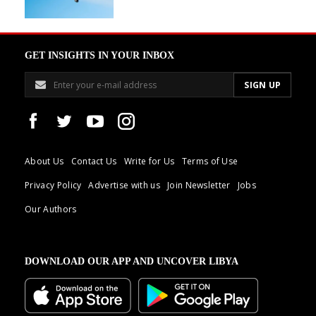
GET INSIGHTS IN YOUR INBOX
About Us
Contact Us
Write for Us
Terms of Use
Privacy Policy
Advertise with us
Join Newsletter
Jobs
Our Authors
DOWNLOAD OUR APP AND UNCOVER LIBYA