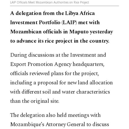
LAIP Officials Meet Mozambican Authorities on Rice Project
A delegation from the Libya Africa
Investment Portfolio (LAIP) met with
Mozambican officials in Maputo yesterday
to advance its rice project in the country.
During discussions at the Investment and
Export Promotion Agency headquarters,
officials reviewed plans for the project,
including a proposal for new land allocation
with different soil and water characteristics
than the original site.
The delegation also held meetings with
Mozambique’s Attorney General to discuss