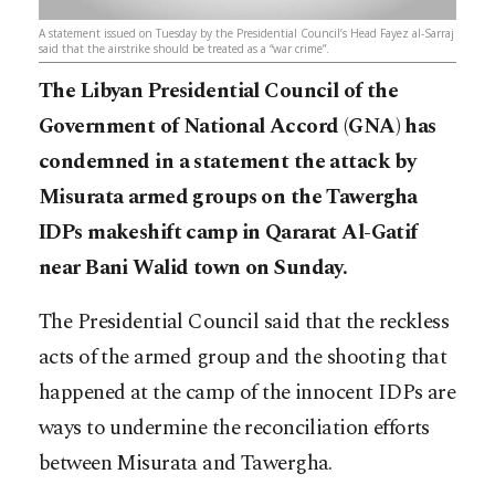
A statement issued on Tuesday by the Presidential Council’s Head Fayez al-Sarraj
said that the airstrike should be treated as a “war crime”.
The Libyan Presidential Council of the
Government of National Accord (GNA) has
condemned in a statement the attack by
Misurata armed groups on the Tawergha
IDPs makeshift camp in Qararat Al-Gatif
near Bani Walid town on Sunday.
The Presidential Council said that the reckless
acts of the armed group and the shooting that
happened at the camp of the innocent IDPs are
ways to undermine the reconciliation efforts
between Misurata and Tawergha.