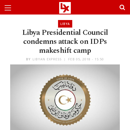
LIBYA
Libya Presidential Council
condemns attack on IDPs
makeshift camp
BY
LIBYAN EXPRESS
FEB 05, 2018 - 15:50