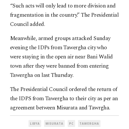
“Such acts will only lead to more division and
fragmentation in the country.” The Presidential
Council added.
Meanwhile, armed groups attacked Sunday
evening the IDPs from Tawergha city who
were staying in the open air near Bani Walid
town after they were banned from entering
Tawergha on last Thursday.
The Presidential Council ordered the return of
the IDPS from Tawergha to their city as per an
agreement between Misurata and Tawrgha.
LIBYA
MISURATA
PC
TAWERGHA