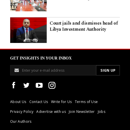
Court jails and dismisses head of
Libya Investment Authority
GET INSIGHTS IN YOUR INBOX
About Us
Contact Us
Write for Us
Terms of Use
Privacy Policy
Advertise with us
Join Newsletter
Jobs
Our Authors