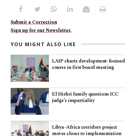
Submit a Correction
Sign up for our Newsletter.
YOU MIGHT ALSO LIKE
LAIP charts development-focused
course in first board meeting
El Hishri family questions ICC
judge’s impartiality
Libya–Africa corridors project
moves closer to implementation