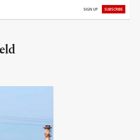
SIGN UP
SUBSCRIBE
eld