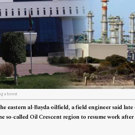
ing a boost
he eastern al-Bayda oilfield, a field engineer said lat
the so-called Oil Crescent region to resume work after