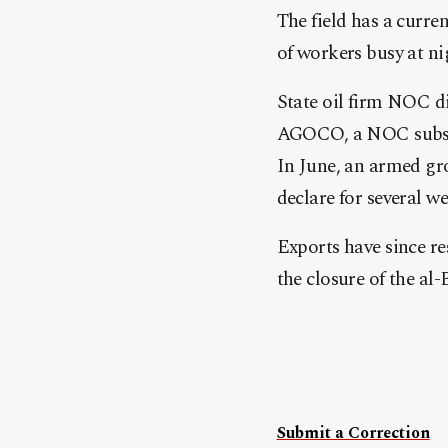
The field has a curre
of workers busy at ni
State oil firm NOC d
AGOCO, a NOC subsi
In June, an armed gr
declare for several we
Exports have since re
the closure of the al-
Submit a Correction