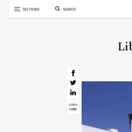
Li
COPY
LINK