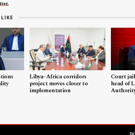
ter.
LIKE
stions
Libya–Africa corridors
Court jai
lity
project moves closer to
head of L
implementation
Authorit
DO