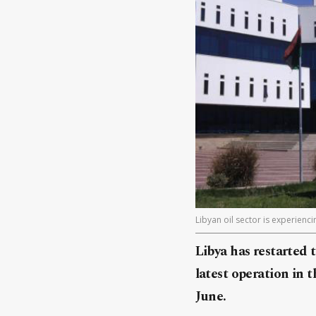
Libyan oil sector is experienc
Libya has restarted t
latest operation in 
June.