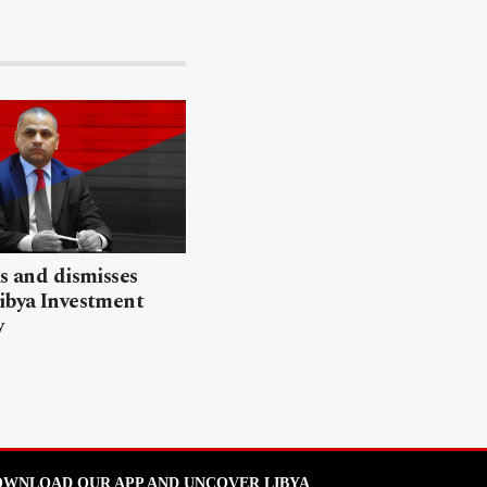
ls and dismisses
ibya Investment
y
WNLOAD OUR APP AND UNCOVER LIBYA