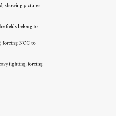
id, showing pictures
e fields belong to
f, forcing NOC to
avy fighting, forcing