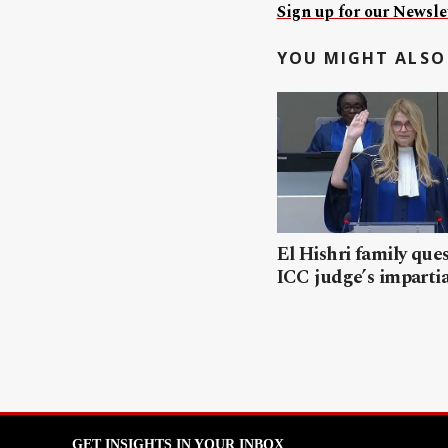
Sign up for our Newslet
YOU MIGHT ALSO 
El Hishri family que
ICC judge’s impartia
GET INSIGHTS IN YOUR INBOX