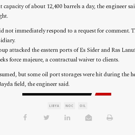
nt capacity of about 12,400 barrels a day, the engineer sa
ght.
id not immediately respond to a request for comment. Th
diary.
oup attacked the eastern ports of Es Sider and Ras Lanu
eks force majeure, a contractual waiver to clients.
sumed, but some oil port storages were hit during the he
Bayda field, the engineer said.
LIBYA
NOC
OIL