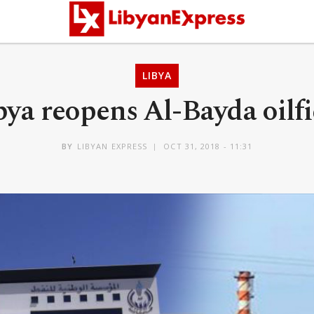
LIBYA
bya reopens Al-Bayda oilfi
BY
LIBYAN EXPRESS
OCT 31, 2018 - 11:31