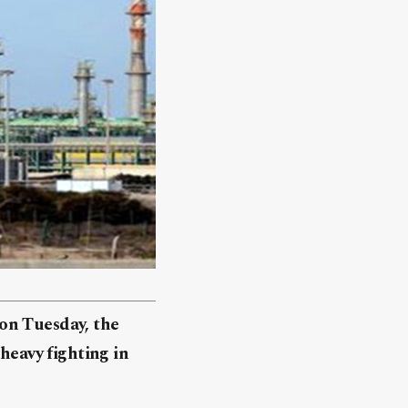
e on Tuesday, the
 heavy fighting in