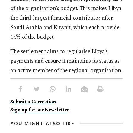
of the organisation’s budget. This makes Libya
the third-largest financial contributor after
Saudi Arabia and Kuwait, which each provide
14% of the budget.
The settlement aims to regularise Libya’s
payments and ensure it maintains its status as
an active member of the regional organisation.​​​​​​​​​​​​​​​​
Submit a Correction
Sign up for our Newsletter.
YOU MIGHT ALSO LIKE