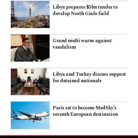
Libya prepares $5bn tender to
develop North Gialo field
Grand mufti warns against
vandalism
Libya and Turkey discuss support
for detained nationals
Paris set to become MedSky’s
seventh European destination