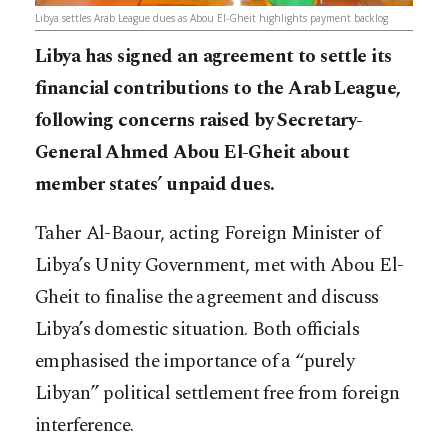
Libya settles Arab League dues as Abou El-Gheit highlights payment backlog
Libya has signed an agreement to settle its
financial contributions to the Arab League,
following concerns raised by Secretary-
General Ahmed Abou El-Gheit about
member states’ unpaid dues.
Taher Al-Baour, acting Foreign Minister of
Libya’s Unity Government, met with Abou El-
Gheit to finalise the agreement and discuss
Libya’s domestic situation. Both officials
emphasised the importance of a “purely
Libyan” political settlement free from foreign
interference.