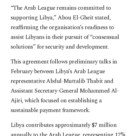
“The Arab League remains committed to
supporting Libya,” Abou El-Gheit stated,
reaffirming the organisation’s readiness to
assist Libyans in their pursuit of “consensual
solutions” for security and development.
This agreement follows preliminary talks in
February between Libya’s Arab League
representative Abdul-Muttalib Thabit and
Assistant Secretary-General Mohammed Al-
Ajiri, which focused on establishing a
sustainable payment framework.
Libya contributes approximately $7 million
annually to the Arab League, representing 12%