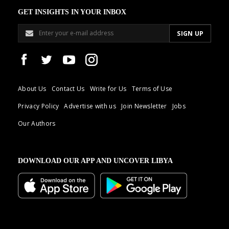
GET INSIGHTS IN YOUR INBOX
About Us
Contact Us
Write for Us
Terms of Use
Privacy Policy
Advertise with us
Join Newsletter
Jobs
Our Authors
DOWNLOAD OUR APP AND UNCOVER LIBYA