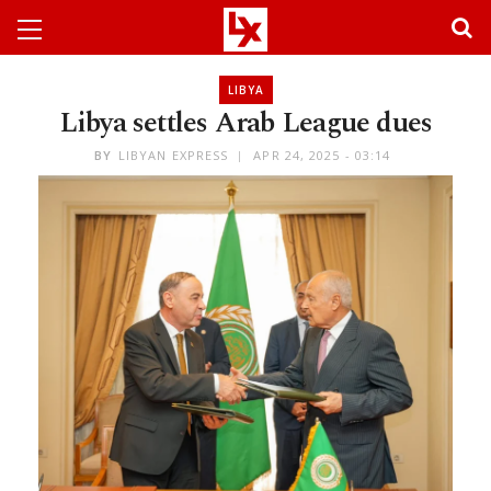
LIBYA
Libya settles Arab League dues
BY
LIBYAN EXPRESS
APR 24, 2025 - 03:14