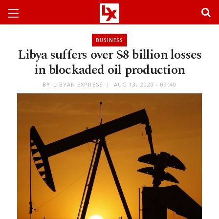
BUSINESS
Libya suffers over $8 billion losses
in blockaded oil production
BY
LIBYAN EXPRESS
AUG 13, 2020 - 09:40