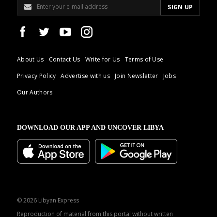
About Us
Contact Us
Write for Us
Terms of Use
Privacy Policy
Advertise with us
Join Newsletter
Jobs
Our Authors
DOWNLOAD OUR APP AND UNCOVER LIBYA
© 2026 Libyan Express
Reproduction of material from this portal without written