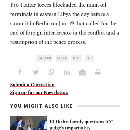
Pro-Haftar forces blockaded the main oil
terminals in eastern Libya the day before a
summit in Berlin on Jan. 19 that called for the
end of foreign interference in the conflict and a
resumption of the peace process.
HAFTAR
LIBYA
NOC
OIL
Submit a Correction
Sign up for our Newsletter.
YOU MIGHT ALSO LIKE
El Hishri family questions ICC
judge’s impartiality