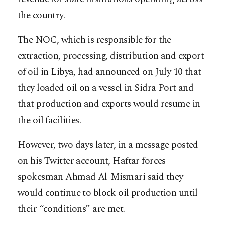
the country.
The NOC, which is responsible for the
extraction, processing, distribution and export
of oil in Libya, had announced on July 10 that
they loaded oil on a vessel in Sidra Port and
that production and exports would resume in
the oil facilities.
However, two days later, in a message posted
on his Twitter account, Haftar forces
spokesman Ahmad Al-Mismari said they
would continue to block oil production until
their “conditions” are met.