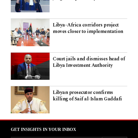
Libya–Africa corridors project
moves closer to implementation
Court jails and dismisses head of
Libya Investment Authority
Libyan prosecutor confirms
killing of Saif al-Islam Gaddafi
GET INSIGHTS IN YOUR INBOX