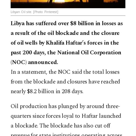
Libyan Oil site. [Photo: Pinterest]
Libya has suffered over $8 billion in losses as
a result of the oil blockade and the closure
of oil wells by Khalifa Haftar’s forces in the
past 200 days, the National Oil Corporation
(NOC) announced.
In a statement, the NOC said the total losses
from the blockade and closures have reached
nearly $8.2 billion in 208 days.
Oil production has plunged by around three-
quarters since forces loyal to Haftar launched
a blockade. The blockade has also cut off
revenue for state institutions operating across