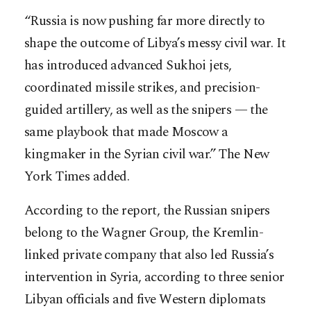
“Russia is now pushing far more directly to
shape the outcome of Libya’s messy civil war. It
has introduced advanced Sukhoi jets,
coordinated missile strikes, and precision-
guided artillery, as well as the snipers — the
same playbook that made Moscow a
kingmaker in the Syrian civil war.” The New
York Times added.
According to the report, the Russian snipers
belong to the Wagner Group, the Kremlin-
linked private company that also led Russia’s
intervention in Syria, according to three senior
Libyan officials and five Western diplomats