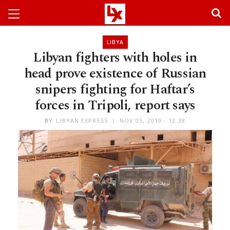
LIBYA
Libyan fighters with holes in
head prove existence of Russian
snipers fighting for Haftar’s
forces in Tripoli, report says
BY
LIBYAN EXPRESS
NOV 05, 2019 - 12:38