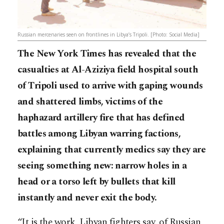
Russian mercenaries seen on frontlines in Libya’s Tripoli. [Photo: Social Media]
The New York Times has revealed that the
casualties at Al-Aziziya field hospital south
of Tripoli used to arrive with gaping wounds
and shattered limbs, victims of the
haphazard artillery fire that has defined
battles among Libyan warring factions,
explaining that currently medics say they are
seeing something new: narrow holes in a
head or a torso left by bullets that kill
instantly and never exit the body.
“It is the work, Libyan fighters say, of Russian