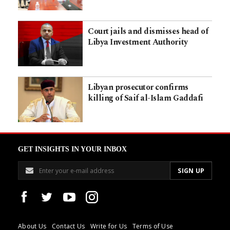
Court jails and dismisses head of
Libya Investment Authority
Libyan prosecutor confirms
killing of Saif al-Islam Gaddafi
GET INSIGHTS IN YOUR INBOX
About Us
Contact Us
Write for Us
Terms of Use