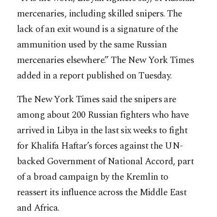
mercenaries, including skilled snipers. The
lack of an exit wound is a signature of the
ammunition used by the same Russian
mercenaries elsewhere.” The New York Times
added in a report published on Tuesday.
The New York Times said the snipers are
among about 200 Russian fighters who have
arrived in Libya in the last six weeks to fight
for Khalifa Haftar’s forces against the UN-
backed Government of National Accord, part
of a broad campaign by the Kremlin to
reassert its influence across the Middle East
and Africa.