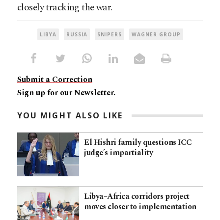
closely tracking the war.
LIBYA
RUSSIA
SNIPERS
WAGNER GROUP
Submit a Correction
Sign up for our Newsletter.
YOU MIGHT ALSO LIKE
El Hishri family questions ICC
judge’s impartiality
Libya–Africa corridors project
moves closer to implementation