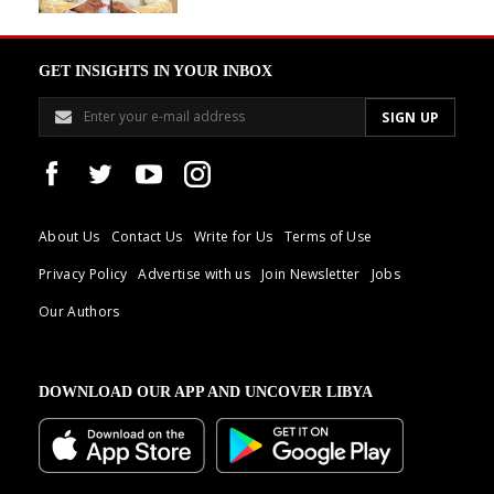
GET INSIGHTS IN YOUR INBOX
About Us
Contact Us
Write for Us
Terms of Use
Privacy Policy
Advertise with us
Join Newsletter
Jobs
Our Authors
DOWNLOAD OUR APP AND UNCOVER LIBYA