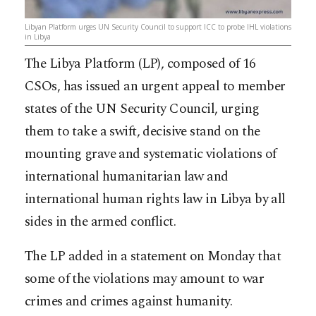
Libyan Platform urges UN Security Council to support ICC to probe IHL violations
in Libya
The Libya Platform (LP), composed of 16
CSOs, has issued an urgent appeal to member
states of the UN Security Council, urging
them to take a swift, decisive stand on the
mounting grave and systematic violations of
international humanitarian law and
international human rights law in Libya by all
sides in the armed conflict.
The LP added in a statement on Monday that
some of the violatio
ns may amount to war
crimes and crimes against humanity.