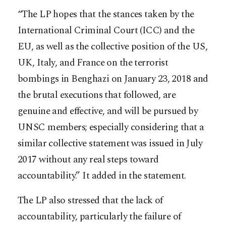
“The LP hopes that the stances taken by the
International Criminal Court (ICC) and the
EU, as well as the collective position of the US,
UK, Italy, and France on the terrorist
bombings in Benghazi on January 23, 2018 and
the brutal executions that followed, are
genuine and effective, and will be pursued by
UNSC members; especially considering that a
similar collective statement was issued in July
2017 without any real steps toward
accountability.” It added in the statement.
The LP also stressed that the lack of
accountability, particularly the failure of