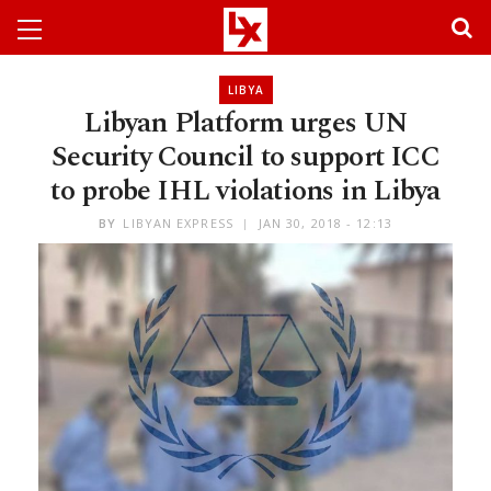
LIBYA
Libyan Platform urges UN
Security Council to support ICC
to probe IHL violations in Libya
BY
LIBYAN EXPRESS
JAN 30, 2018 - 12:13