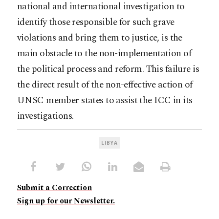
national and international investigation to
identify those responsible for such grave
violations and bring them to justice, is the
main obstacle to the non-implementation of
the political process and reform. This failure is
the direct result of the non-effective action of
UNSC member states to assist the ICC in its
investigations.
LIBYA
Submit a Correction
Sign up for our Newsletter.