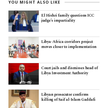
YOU MIGHT ALSO LIKE
El Hishri family questions ICC
judge’s impartiality
Libya–Africa corridors project
moves closer to implementation
Court jails and dismisses head of
Libya Investment Authority
Libyan prosecutor confirms
killing of Saif al-Islam Gaddafi