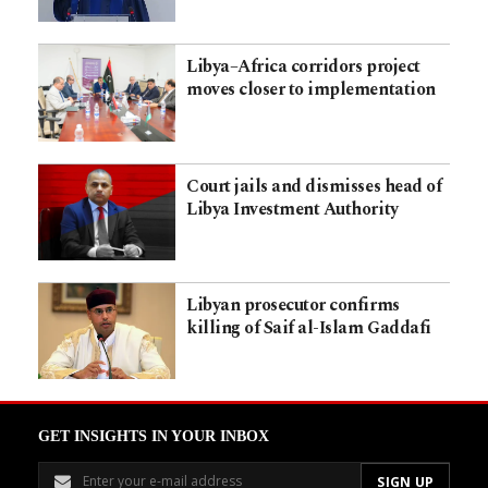
Libya–Africa corridors project
moves closer to implementation
Court jails and dismisses head of
Libya Investment Authority
Libyan prosecutor confirms
killing of Saif al-Islam Gaddafi
GET INSIGHTS IN YOUR INBOX