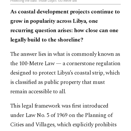
Protecting the coast: inside Libya’s 100-metre law
As coastal development projects continue to
grow in popularity across Libya, one
recurring question arises: how close can one
legally build to the shoreline?
The answer lies in what is commonly known as
the 100-Metre Law — a cornerstone regulation
designed to protect Libya’s coastal strip, which
is classified as public property that must
remain accessible to all.
This legal framework was first introduced
under Law No. 5 of 1969 on the Planning of
Cities and Villages, which explicitly prohibits