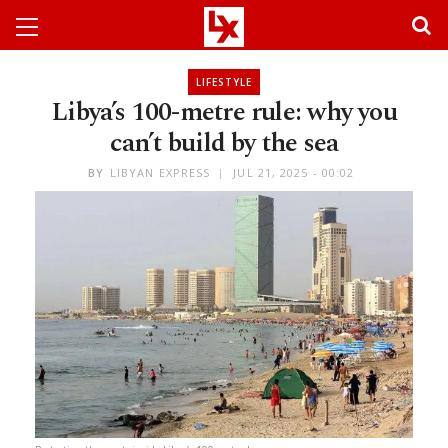
LIFESTYLE
Libya’s 100-metre rule: why you
can’t build by the sea
BY
LIBYAN EXPRESS
JUL 21, 2025 - 00:02