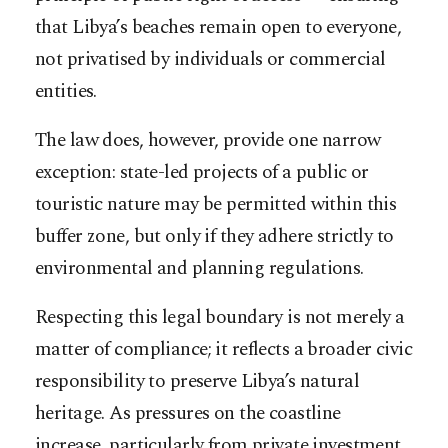
that Libya’s beaches remain open to everyone,
not privatised by individuals or commercial
entities.
The law does, however, provide one narrow
exception: state-led projects of a public or
touristic nature may be permitted within this
buffer zone, but only if they adhere strictly to
environmental and planning regulations.
Respecting this legal boundary is not merely a
matter of compliance; it reflects a broader civic
responsibility to preserve Libya’s natural
heritage. As pressures on the coastline
increase, particularly from private investment,