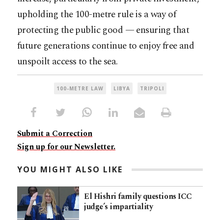
upholding the 100-metre rule is a way of
protecting the public good — ensuring that
future generations continue to enjoy free and
unspoilt access to the sea.
100-METRE LAW
LIBYA
TRIPOLI
Submit a Correction
Sign up for our Newsletter.
YOU MIGHT ALSO LIKE
El Hishri family questions ICC
judge’s impartiality