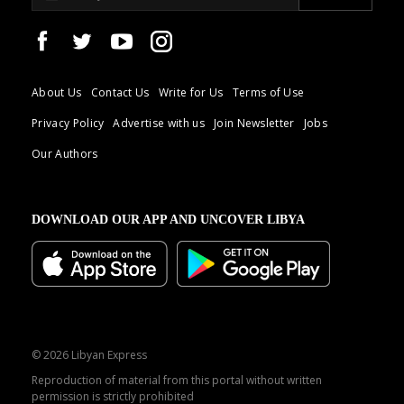
About Us
Contact Us
Write for Us
Terms of Use
Privacy Policy
Advertise with us
Join Newsletter
Jobs
Our Authors
DOWNLOAD OUR APP AND UNCOVER LIBYA
© 2026 Libyan Express
Reproduction of material from this portal without written
permission is strictly prohibited