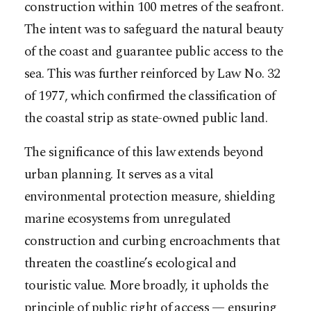
construction within 100 metres of the seafront.
The intent was to safeguard the natural beauty
of the coast and guarantee public access to the
sea. This was further reinforced by Law No. 32
of 1977, which confirmed the classification of
the coastal strip as state-owned public land.
The significance of this law extends beyond
urban planning. It serves as a vital
environmental protection measure, shielding
marine ecosystems from unregulated
construction and curbing encroachments that
threaten the coastline’s ecological and
touristic value. More broadly, it upholds the
principle of public right of access — ensuring