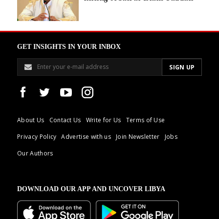
GET INSIGHTS IN YOUR INBOX
About Us
Contact Us
Write for Us
Terms of Use
Privacy Policy
Advertise with us
Join Newsletter
Jobs
Our Authors
DOWNLOAD OUR APP AND UNCOVER LIBYA