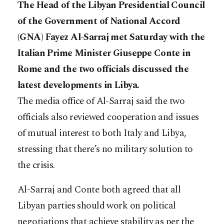
The Head of the Libyan Presidential Council
of the Government of National Accord
(GNA) Fayez Al-Sarraj met Saturday with the
Italian Prime Minister Giuseppe Conte in
Rome and the two officials discussed the
latest developments in Libya.
The media office of Al-Sarraj said the two
officials also reviewed cooperation and issues
of mutual interest to both Italy and Libya,
stressing that there’s no military solution to
the crisis.
Al-Sarraj and Conte both agreed that all
Libyan parties should work on political
negotiations that achieve stability as per the