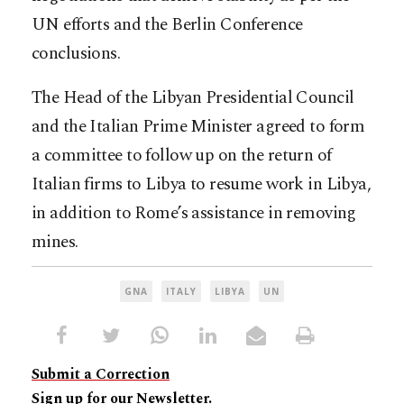
UN efforts and the Berlin Conference
conclusions.
The Head of the Libyan Presidential Council
and the Italian Prime Minister agreed to form
a committee to follow up on the return of
Italian firms to Libya to resume work in Libya,
in addition to Rome’s assistance in removing
mines.
GNA
ITALY
LIBYA
UN
Submit a Correction
Sign up for our Newsletter.