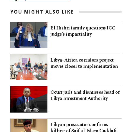
YOU MIGHT ALSO LIKE
El Hishri family questions ICC
judge’s impartiality
Libya–Africa corridors project
moves closer to implementation
Court jails and dismisses head of
Libya Investment Authority
Libyan prosecutor confirms
killing of Saif al-Islam Gaddafi