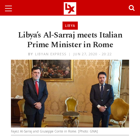
LIBYA
Libya’s Al-Sarraj meets Italian
Prime Minister in Rome
BY
LIBYAN EXPRESS
JUN 27, 2020 - 20:22
Fayez Al-Sarraj and Giuseppe Conte in Rome. [Photo: GNA]