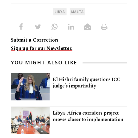
LIBYA
MALTA
Submit a Correction
Sign up for our Newsletter.
YOU MIGHT ALSO LIKE
El Hishri family questions ICC
judge’s impartiality
Libya–Africa corridors project
moves closer to implementation