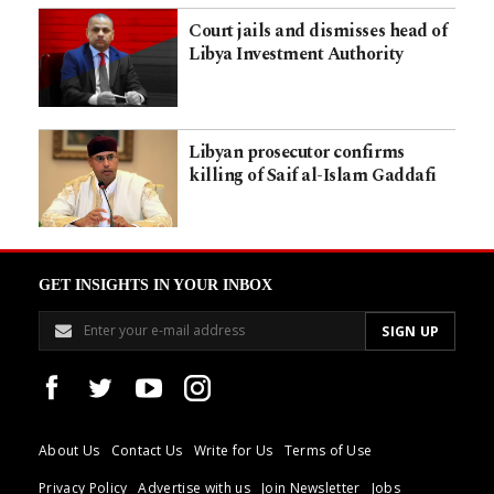
Court jails and dismisses head of
Libya Investment Authority
Libyan prosecutor confirms
killing of Saif al-Islam Gaddafi
GET INSIGHTS IN YOUR INBOX
About Us
Contact Us
Write for Us
Terms of Use
Privacy Policy
Advertise with us
Join Newsletter
Jobs