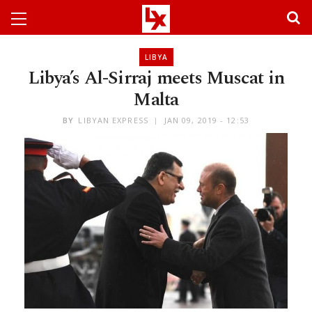
LIBYA
Libya’s Al-Sirraj meets Muscat in
Malta
BY
LIBYAN EXPRESS
JAN 09, 2019 - 12:53