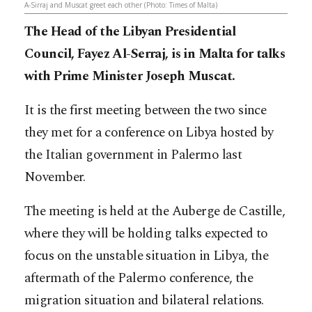
A-Sirraj and Muscat greet each other (Photo: Times of Malta)
The Head of the Libyan Presidential
Council, Fayez Al-Serraj, is in Malta for talks
with Prime Minister Joseph Muscat.
It is the first meeting between the two since
they met for a conference on Libya hosted by
the Italian government in Palermo last
November.
The meeting is held at the Auberge de Castille,
where they will be holding talks expected to
focus on the unstable situation in Libya, the
aftermath of the Palermo conference, the
migration situation and bilateral relations.