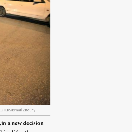
REUTERS/Ismail Zitouny
,in a new decision