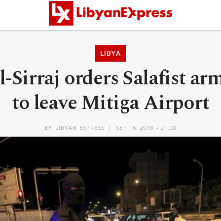
LIBYA
l-Sirraj orders Salafist a
to leave Mitiga Airport
BY
LIBYAN EXPRESS
SEP 16, 2018 - 21:28