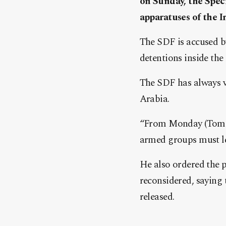
on Sunday, the Speci
apparatuses of the I
The SDF is accused by
detentions inside the 
The SDF has always v
Arabia.
“From Monday (Tomorr
armed groups must le
He also ordered the p
reconsidered, saying 
released.