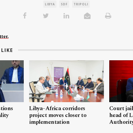
LIBYA
SDF
TRIPOLI
ter.
LIKE
stions
Libya–Africa corridors
Court jai
lity
project moves closer to
head of L
implementation
Authorit