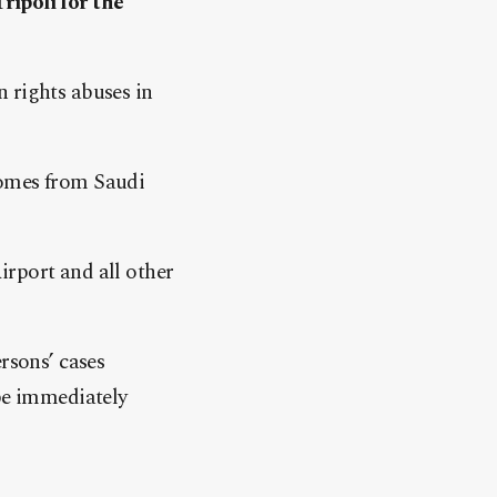
ripoli for the
 rights abuses in
comes from Saudi
irport and all other
rsons’ cases
 be immediately