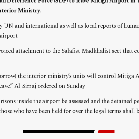
al Deterrence Force (SDF) to leave Mitiga Airport in T
nterior Ministry.
 UN and international as well as local reports of human
airport.
oiced attachment to the Salafist-Madkhalist sect that 
ow) the interior ministry’s units will control Mitiga A
ave.” Al-Sirraj ordered on Sunday.
risons inside the airport be assessed and the detained pe
those who have been held for over the legal terms shall