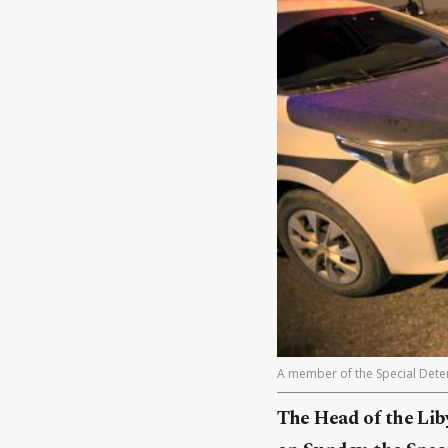
A member of the Special Deterr
The Head of the Liby