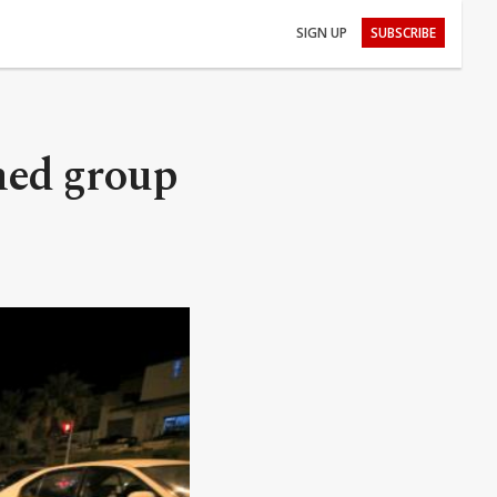
SIGN UP
SUBSCRIBE
rmed group