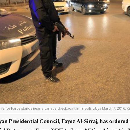
ence Force stands near a car at a checkpoint in Tripoli, Libya March 7, 2016. 
an Presidential Council, Fayez Al-Sirraj, has ordered 