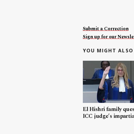
Submit a Correction
Sign up for our Newslet
YOU MIGHT ALSO 
El Hishri family que
ICC judge’s impartia