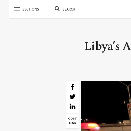
Libya’s A
COPY
LINK