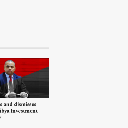
ls and dismisses
ibya Investment
y