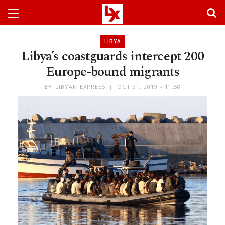
LIBYA
Libya’s coastguards intercept 200
Europe-bound migrants
BY
LIBYAN EXPRESS
OCT 31, 2019 - 11:58