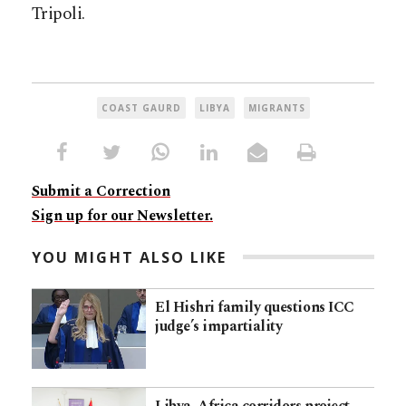
Tripoli.
COAST GAURD
LIBYA
MIGRANTS
Submit a Correction
Sign up for our Newsletter.
YOU MIGHT ALSO LIKE
El Hishri family questions ICC
judge’s impartiality