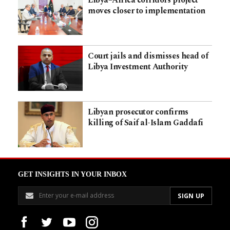
Libya–Africa corridors project
moves closer to implementation
Court jails and dismisses head of
Libya Investment Authority
Libyan prosecutor confirms
killing of Saif al-Islam Gaddafi
GET INSIGHTS IN YOUR INBOX