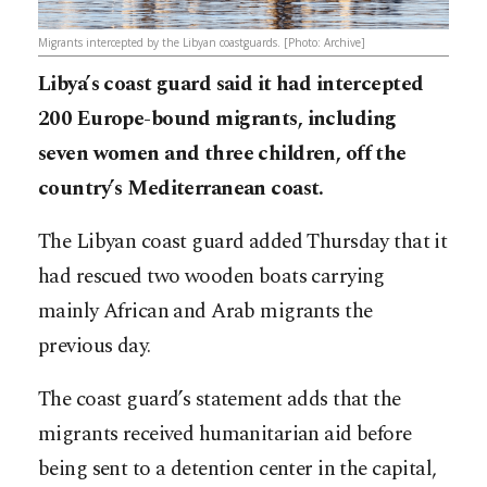
Migrants intercepted by the Libyan coastguards. [Photo: Archive]
Libya’s coast guard said it had intercepted
200 Europe-bound migrants, including
seven women and three children, off the
country’s Mediterranean coast.
The Libyan coast guard added Thursday that it
had rescued two wooden boats carrying
mainly African and Arab migrants the
previous day.
The coast guard’s statement adds that the
migrants received humanitarian aid before
being sent to a detention center in the capital,