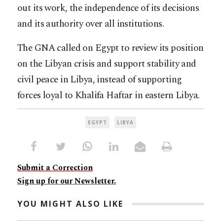
out its work, the independence of its decisions
and its authority over all institutions.
The GNA called on Egypt to review its position
on the Libyan crisis and support stability and
civil peace in Libya, instead of supporting
forces loyal to Khalifa Haftar in eastern Libya.
EGYPT
LIBYA
Submit a Correction
Sign up for our Newsletter.
YOU MIGHT ALSO LIKE