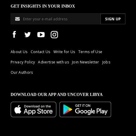
GET INSIGHTS IN YOUR INBOX
About Us
Contact Us
Write for Us
Terms of Use
Privacy Policy
Advertise with us
Join Newsletter
Jobs
Our Authors
DOWNLOAD OUR APP AND UNCOVER LIBYA