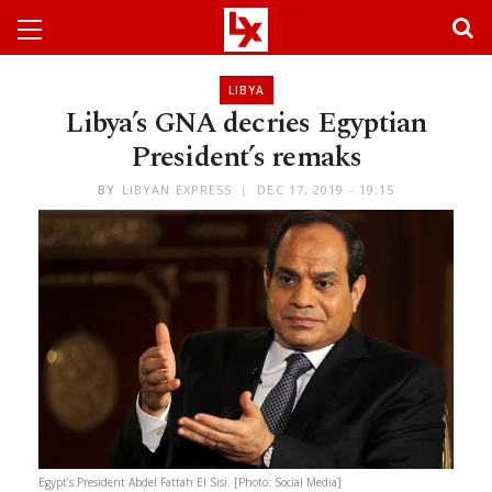
LIBYA
Libya’s GNA decries Egyptian
President’s remaks
BY
LIBYAN EXPRESS
DEC 17, 2019 - 19:15
Egypt’s President Abdel Fattah El Sisi. [Photo: Social Media]