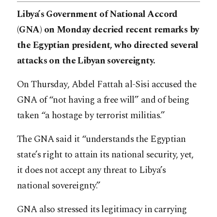
Libya’s Government of National Accord
(GNA) on Monday decried recent remarks by
the Egyptian president, who directed several
attacks on the Libyan sovereignty.
On Thursday, Abdel Fattah al-Sisi accused the
GNA of “not having a free will” and of being
taken “a hostage by terrorist militias.”
The GNA said it “understands the Egyptian
state’s right to attain its national security, yet,
it does not accept any threat to Libya’s
national sovereignty.”
GNA also stressed its legitimacy in carrying