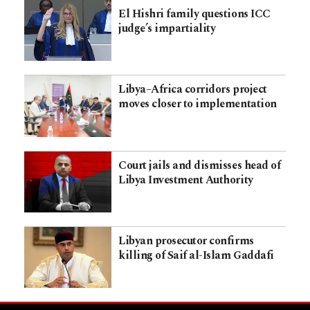
El Hishri family questions ICC
judge’s impartiality
Libya–Africa corridors project
moves closer to implementation
Court jails and dismisses head of
Libya Investment Authority
Libyan prosecutor confirms
killing of Saif al-Islam Gaddafi