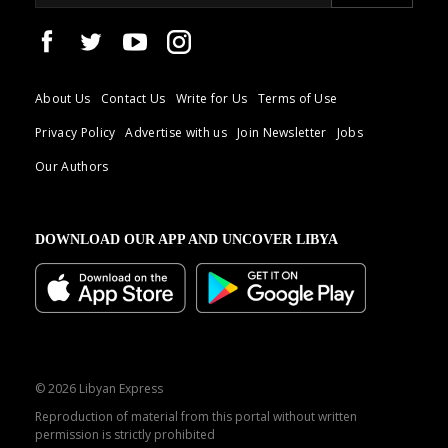
About Us
Contact Us
Write for Us
Terms of Use
Privacy Policy
Advertise with us
Join Newsletter
Jobs
Our Authors
DOWNLOAD OUR APP AND UNCOVER LIBYA
© 2026 Libyan Express
Reproduction of material from this portal without written
permission is strictly prohibited