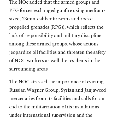
The NOc added that the armed groups and
PFG forces exchanged gunfire using medium-
sized, 23mm-caliber firearms and rocket-
propelled grenades (RPGs), which reflects the
lack of responsibility and military discipline
among these armed groups, whose actions
jeopardize oil facilities and threaten the safety
of NOC workers as well the residents in the
surrounding areas.
The NOC stressed the importance of evicting
Russian Wagner Group, Syrian and Janjaweed
mercenaries from its facilities and calls for an
end to the militarization of its installations
under international supervision and the