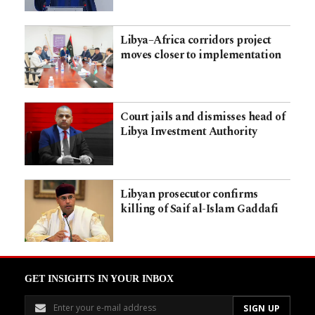
Libya–Africa corridors project
moves closer to implementation
Court jails and dismisses head of
Libya Investment Authority
Libyan prosecutor confirms
killing of Saif al-Islam Gaddafi
GET INSIGHTS IN YOUR INBOX