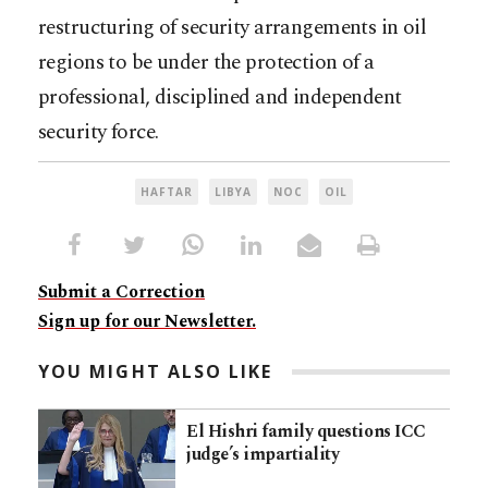
restructuring of security arrangements in oil
regions to be under the protection of a
professional, disciplined and independent
security force.
HAFTAR
LIBYA
NOC
OIL
Submit a Correction
Sign up for our Newsletter.
YOU MIGHT ALSO LIKE
El Hishri family questions ICC
judge’s impartiality