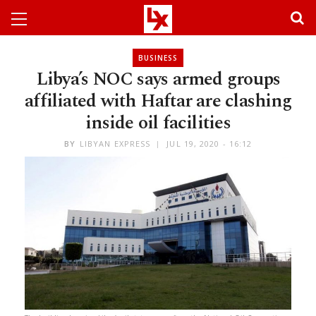
BUSINESS
Libya’s NOC says armed groups
affiliated with Haftar are clashing
inside oil facilities
BY
LIBYAN EXPRESS
JUL 19, 2020 - 16:12