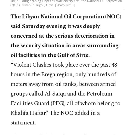
The building housing Libya’s oil state energy firm, the National Oil Corporation
(NOC), is seen in Tripoli, Libya. [Photo: NOC]
The Libyan National Oil Corporation (NOC)
said Saturday evening it was deeply
concerned at the serious deterioration in
the security situation in areas surrounding
oil facilities in the Gulf of Sirte.
“Violent Clashes took place over the past 48
hours in the Brega region, only hundreds of
meters away from oil tanks, between armed
groups called Al-Saiqa and the Petroleum
Facilities Guard (PFG), all of whom belong to
Khalifa Haftar.” The NOC added in a
statement.