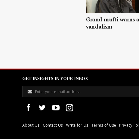
Grand mufti warns a
vandalism
GET INSIGHTS IN YOUR INBOX
About Us
Contact Us
Write for Us
Terms of Use
Privacy Pol