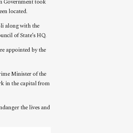
ion Government took
en located.
i along with the
uncil of State’s HQ.
are appointed by the
rime Minister of the
rk in the capital from
endanger the lives and