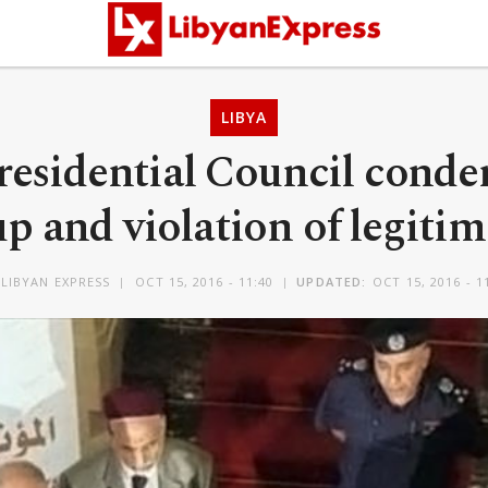
LIBYA
Presidential Council con
p and violation of legiti
LIBYAN EXPRESS
OCT 15, 2016 - 11:40
UPDATED:
OCT 15, 2016 - 1