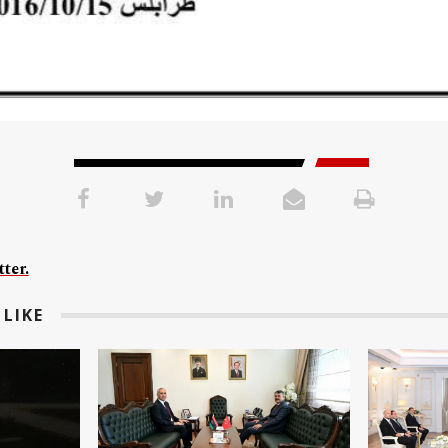
ter.
LIKE