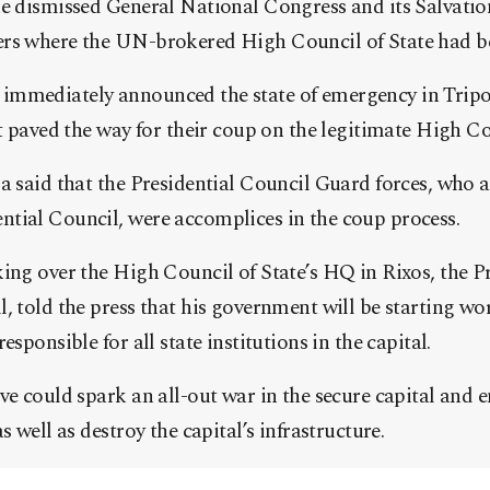
he dismissed General National Congress and its Salvat
rs where the UN-brokered High Council of State had be
mmediately announced the state of emergency in Tripol
at paved the way for their coup on the legitimate High Co
a said that the Presidential Council Guard forces, who 
tial Council, were accomplices in the coup process.
ing over the High Council of State’s HQ in Rixos, the P
, told the press that his government will be starting wo
esponsible for all state institutions in the capital.
ve could spark an all-out war in the secure capital and 
s well as destroy the capital’s infrastructure.