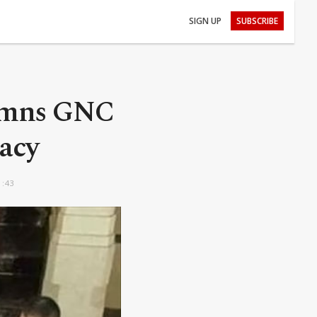
SIGN UP
SUBSCRIBE
demns GNC
macy
1:43