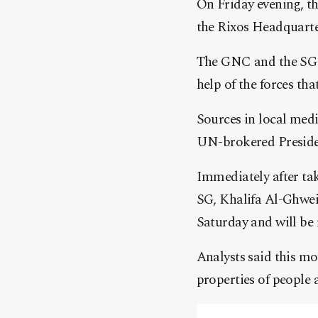
On Friday evening, t
the Rixos Headquarte
The GNC and the SG i
help of the forces th
Sources in local medi
UN-brokered Presiden
Immediately after tak
SG, Khalifa Al-Ghweil
Saturday and will be r
Analysts said this mo
properties of people a