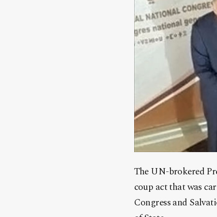
The UN-brokered Pres
coup act that was ca
Congress and Salvati