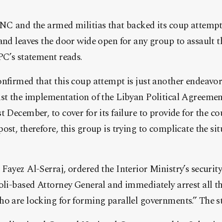
GNC and the armed militias that backed its coup attempt
and leaves the door wide open for any group to assault th
PC’s statement reads.
nfirmed that this coup attempt is just another endeavor 
nst the implementation of the Libyan Political Agreemen
t December, to cover for its failure to provide for the c
ost, therefore, this group is trying to complicate the si
Fayez Al-Serraj, ordered the Interior Ministry’s securit
oli-based Attorney General and immediately arrest all t
ho are locking for forming parallel governments.” The s