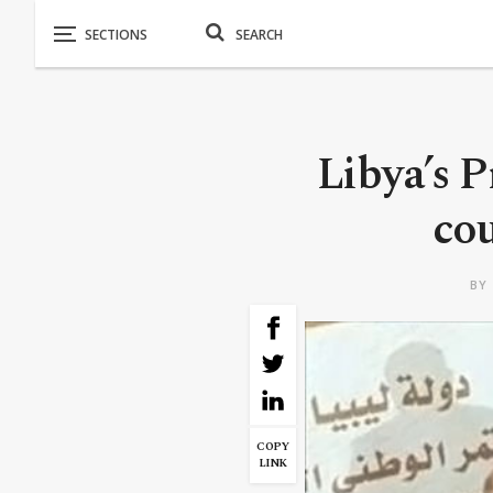
Libya’s 
cou
BY
COPY
LINK