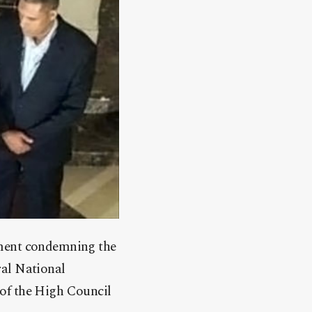
ement condemning the
ral National
 of the High Council