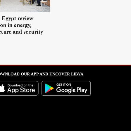
 Egypt review
on in energy,
cture and security
WNLOAD OUR APP AND UNCOVER LIBYA