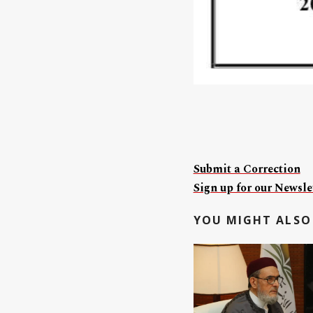
Submit a Correction
Sign up for our Newslet
YOU MIGHT ALSO 