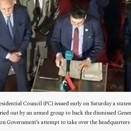
idential Council (PC) issued early on Saturday a stat
rried out by an armed group to back the dismissed Gene
on Government’s attempt to take over the headquarters