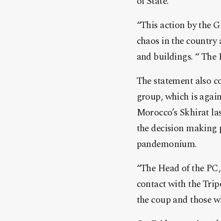
of State.
“This action by the 
chaos in the country 
and buildings. “ The 
The statement also co
group, which is agai
Morocco’s Skhirat las
the decision making p
pandemonium.
“The Head of the PC, 
contact with the Trip
the coup and those w