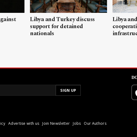
gainst
Libya and Turkey discuss
Libya and
support for detained
cooperati
nationals
infrastru
DO
icy
Advertise with us
Join Newsletter
Jobs
Our Authors