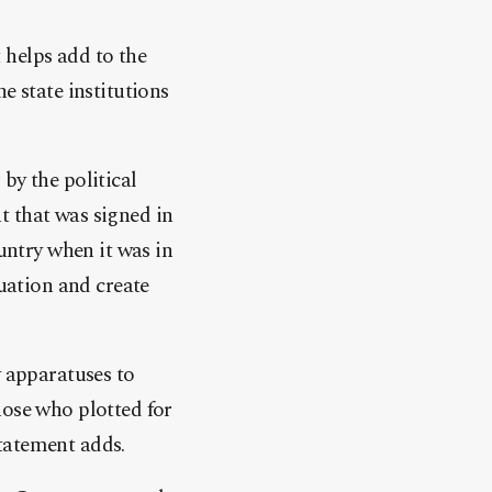
 helps add to the
e state institutions
by the political
t that was signed in
ountry when it was in
tuation and create
y apparatuses to
hose who plotted for
tatement adds.