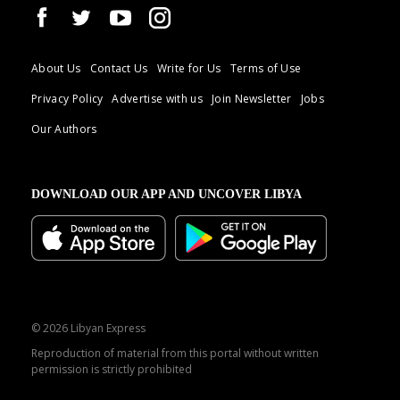
About Us
Contact Us
Write for Us
Terms of Use
Privacy Policy
Advertise with us
Join Newsletter
Jobs
Our Authors
DOWNLOAD OUR APP AND UNCOVER LIBYA
© 2026 Libyan Express
Reproduction of material from this portal without written
permission is strictly prohibited