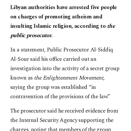
Libyan authorities have arrested five people
on charges of promoting atheism and
insulting Islamic religion, according to
the
public prosecutor
.
In a statement, Public Prosecutor Al-Siddiq
Al-Sour said his office carried out an
investigation into the activity of a secret group
known as
the Enlightenment Movement
,
saying the group was established “in
contravention of the provisions of the law.”
The prosecutor said he received evidence from
the Internal Security Agency supporting the
charges, noting that members of the group