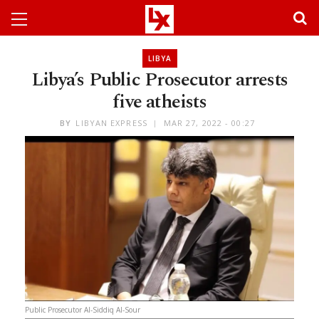
LIBYA
Libya’s Public Prosecutor arrests
five atheists
BY
LIBYAN EXPRESS
MAR 27, 2022 - 00:27
Public Prosecutor Al-Siddiq Al-Sour