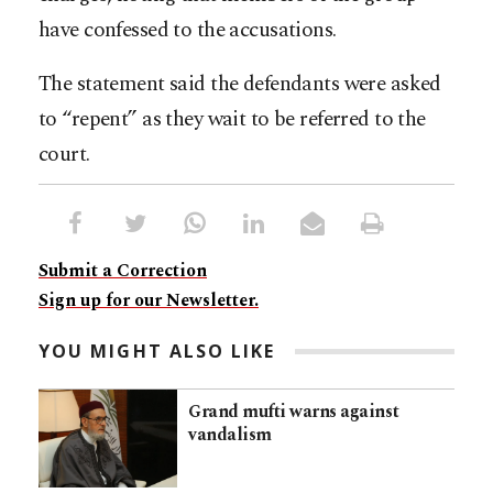
have confessed to the accusations.
The statement said the defendants were asked
to “repent” as they wait to be referred to the
court.
Submit a Correction
Sign up for our Newsletter.
YOU MIGHT ALSO LIKE
Grand mufti warns against
vandalism