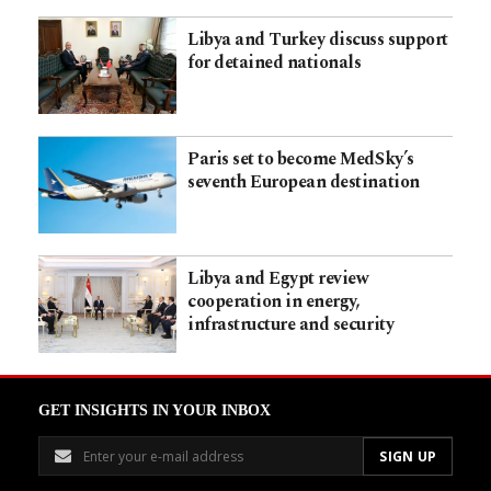
Libya and Turkey discuss support
for detained nationals
Paris set to become MedSky’s
seventh European destination
Libya and Egypt review
cooperation in energy,
infrastructure and security
GET INSIGHTS IN YOUR INBOX